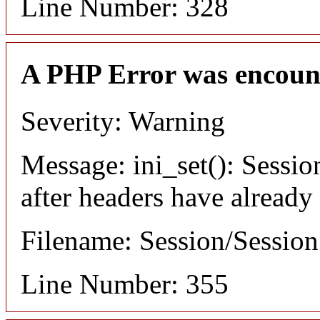
Line Number: 328
A PHP Error was encoun
Severity: Warning
Message: ini_set(): Sessio
after headers have already
Filename: Session/Sessio
Line Number: 355