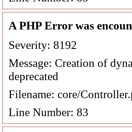
A PHP Error was encoun
Severity: 8192
Message: Creation of dyn
deprecated
Filename: core/Controller
Line Number: 83