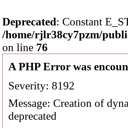
Deprecated
: Constant E_S
/home/rjlr38cy7pzm/publi
on line
76
A PHP Error was encoun
Severity: 8192
Message: Creation of dyn
deprecated