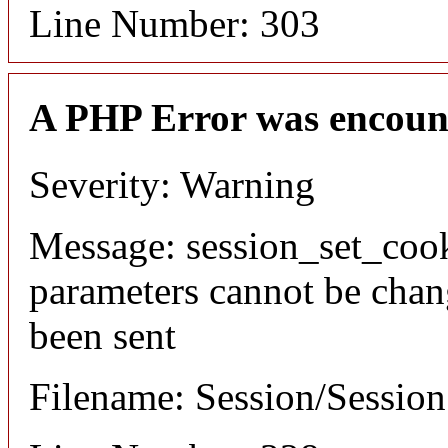
Line Number: 303
A PHP Error was encoun
Severity: Warning
Message: session_set_coo
parameters cannot be chan
been sent
Filename: Session/Sessio