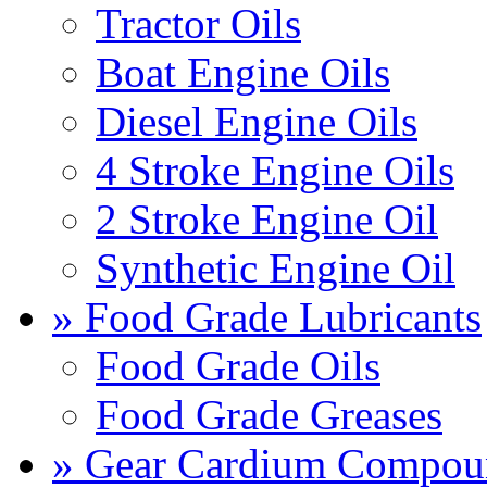
Tractor Oils
Boat Engine Oils
Diesel Engine Oils
4 Stroke Engine Oils
2 Stroke Engine Oil
Synthetic Engine Oil
» Food Grade Lubricants
Food Grade Oils
Food Grade Greases
» Gear Cardium Compou