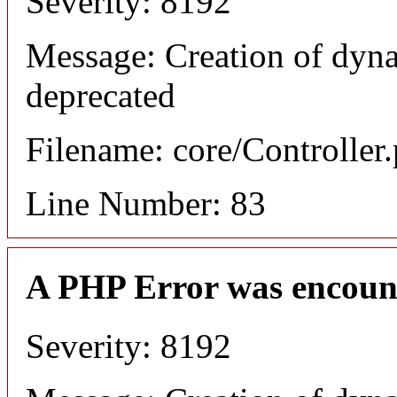
Severity: 8192
Message: Creation of dyn
deprecated
Filename: core/Controller
Line Number: 83
A PHP Error was encoun
Severity: 8192