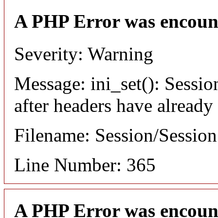
A PHP Error was encoun
Severity: Warning
Message: ini_set(): Sessio
after headers have already
Filename: Session/Sessio
Line Number: 365
A PHP Error was encoun