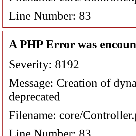
Line Number: 83
A PHP Error was encoun
Severity: 8192
Message: Creation of dyna
deprecated
Filename: core/Controller
Line Number: 83