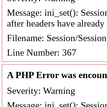
Message: ini_set(): Sessio
after headers have already
Filename: Session/Sessio
Line Number: 367
A PHP Error was encoun
Severity: Warning
Message: ini_set(): Sessio