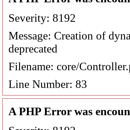
Severity: 8192
Message: Creation of dyn
deprecated
Filename: core/Controller
Line Number: 83
A PHP Error was encoun