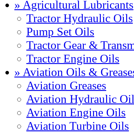
» Agricultural Lubricants
Tractor Hydraulic Oils
Pump Set Oils
Tractor Gear & Transm
Tractor Engine Oils
» Aviation Oils & Grease
Aviation Greases
Aviation Hydraulic Oi
Aviation Engine Oils
Aviation Turbine Oils