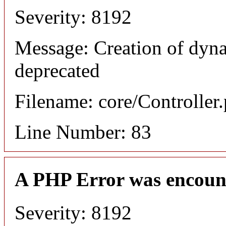
Severity: 8192
Message: Creation of dyn
deprecated
Filename: core/Controller
Line Number: 83
A PHP Error was encoun
Severity: 8192