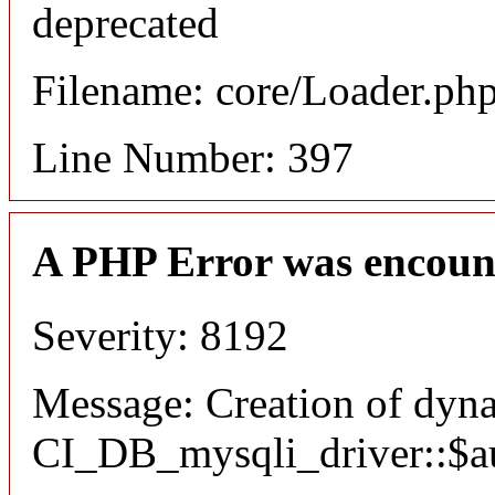
deprecated
Filename: core/Loader.ph
Line Number: 397
A PHP Error was encoun
Severity: 8192
Message: Creation of dyn
CI_DB_mysqli_driver::$aut