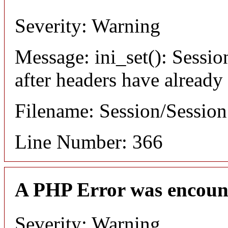
Severity: Warning
Message: ini_set(): Sessio
after headers have already
Filename: Session/Sessio
Line Number: 366
A PHP Error was encoun
Severity: Warning