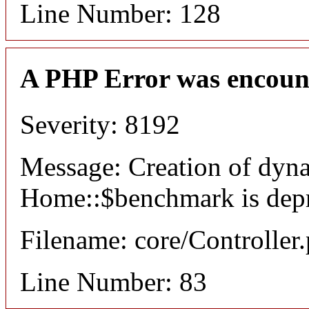
Line Number: 128
A PHP Error was encoun
Severity: 8192
Message: Creation of dyn
Home::$benchmark is dep
Filename: core/Controller
Line Number: 83