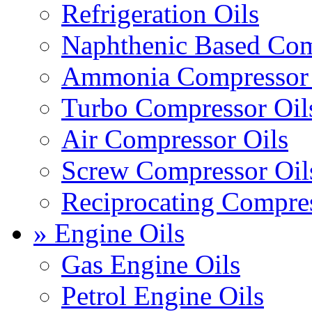
Refrigeration Oils
Naphthenic Based Com
Ammonia Compressor 
Turbo Compressor Oil
Air Compressor Oils
Screw Compressor Oil
Reciprocating Compres
» Engine Oils
Gas Engine Oils
Petrol Engine Oils