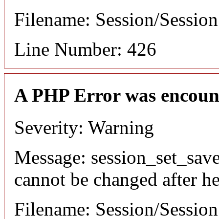
Filename: Session/Sessio
Line Number: 426
A PHP Error was encoun
Severity: Warning
Message: session_set_save
cannot be changed after he
Filename: Session/Sessio