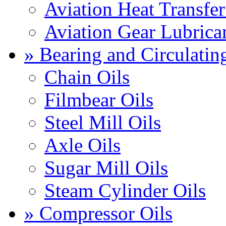
Aviation Heat Transfer
Aviation Gear Lubrica
» Bearing and Circulatin
Chain Oils
Filmbear Oils
Steel Mill Oils
Axle Oils
Sugar Mill Oils
Steam Cylinder Oils
» Compressor Oils