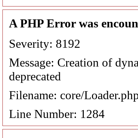
A PHP Error was encoun
Severity: 8192
Message: Creation of dyna
deprecated
Filename: core/Loader.ph
Line Number: 1284