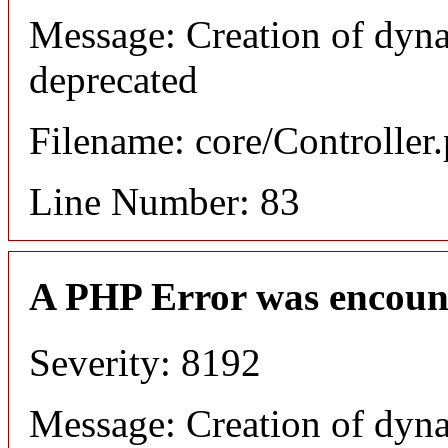
Message: Creation of dyn
deprecated
Filename: core/Controller
Line Number: 83
A PHP Error was encoun
Severity: 8192
Message: Creation of dyn