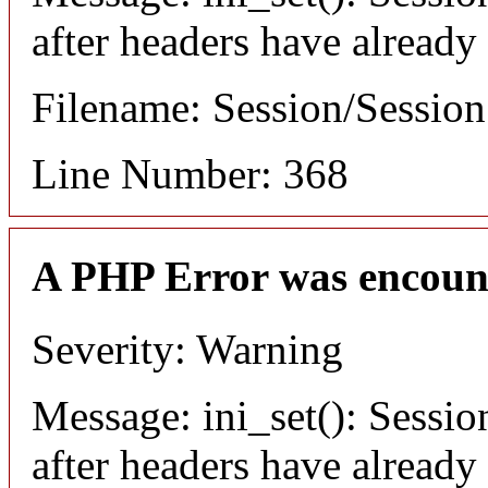
after headers have already
Filename: Session/Sessio
Line Number: 368
A PHP Error was encoun
Severity: Warning
Message: ini_set(): Sessio
after headers have already