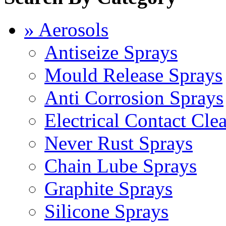
» Aerosols
Antiseize Sprays
Mould Release Sprays
Anti Corrosion Sprays
Electrical Contact Cle
Never Rust Sprays
Chain Lube Sprays
Graphite Sprays
Silicone Sprays