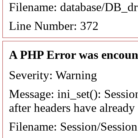
Filename: database/DB_dr
Line Number: 372
A PHP Error was encoun
Severity: Warning
Message: ini_set(): Sessio
after headers have already
Filename: Session/Sessio