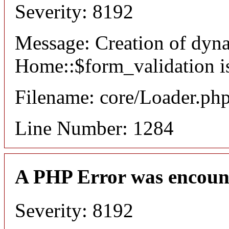
Severity: 8192
Message: Creation of dyn
Home::$form_validation i
Filename: core/Loader.ph
Line Number: 1284
A PHP Error was encoun
Severity: 8192