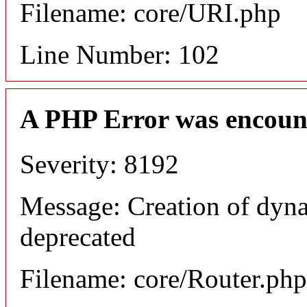
Filename: core/URI.php
Line Number: 102
A PHP Error was encoun
Severity: 8192
Message: Creation of dyna
deprecated
Filename: core/Router.php