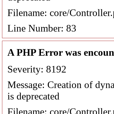
Filename: core/Controller
Line Number: 83
A PHP Error was encoun
Severity: 8192
Message: Creation of dyn
is deprecated
Filename: core/Controller