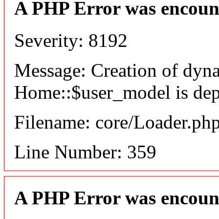
A PHP Error was encoun
Severity: 8192
Message: Creation of dyn
Home::$user_model is dep
Filename: core/Loader.ph
Line Number: 359
A PHP Error was encoun