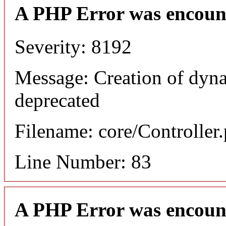
A PHP Error was encoun
Severity: 8192
Message: Creation of dyna
deprecated
Filename: core/Controller
Line Number: 83
A PHP Error was encoun