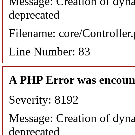
Message: Creation of dyna
deprecated
Filename: core/Controller
Line Number: 83
A PHP Error was encoun
Severity: 8192
Message: Creation of dyna
deprecated