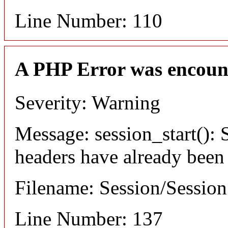
Line Number: 110
A PHP Error was encoun
Severity: Warning
Message: session_start(): S
headers have already been
Filename: Session/Sessio
Line Number: 137