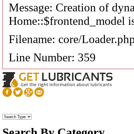
Message: Creation of dyn
Home::$frontend_model is
Filename: core/Loader.ph
Line Number: 359
Search By Category