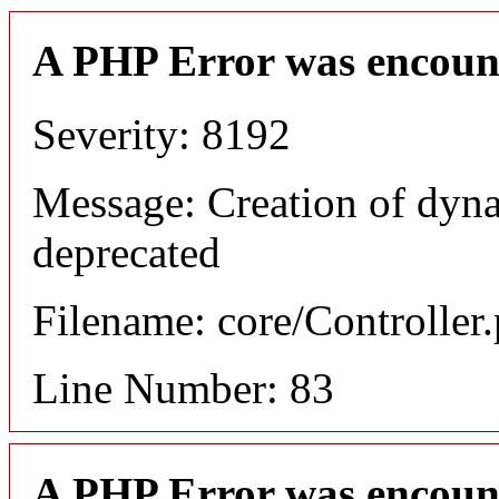
A PHP Error was encoun
Severity: 8192
Message: Creation of dyn
deprecated
Filename: core/Controller
Line Number: 83
A PHP Error was encoun