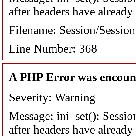
after headers have already
Filename: Session/Sessio
Line Number: 368
A PHP Error was encoun
Severity: Warning
Message: ini_set(): Sessio
after headers have already