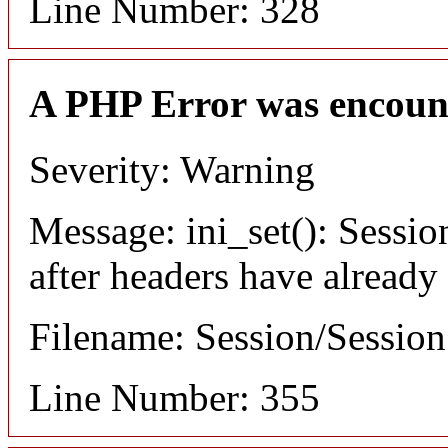
Line Number: 328
A PHP Error was encoun
Severity: Warning
Message: ini_set(): Sessio
after headers have already
Filename: Session/Sessio
Line Number: 355