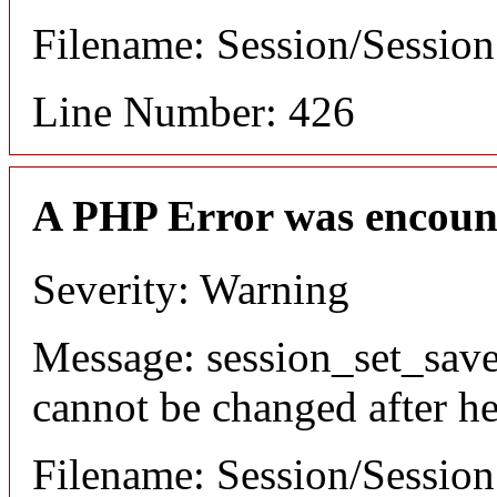
Filename: Session/Sessio
Line Number: 426
A PHP Error was encoun
Severity: Warning
Message: session_set_save
cannot be changed after he
Filename: Session/Sessio