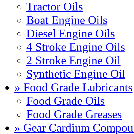
Tractor Oils
Boat Engine Oils
Diesel Engine Oils
4 Stroke Engine Oils
2 Stroke Engine Oil
Synthetic Engine Oil
» Food Grade Lubricants
Food Grade Oils
Food Grade Greases
» Gear Cardium Compou