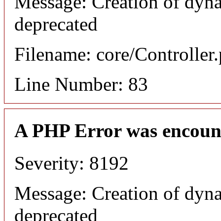
Message: Creation of dyna
deprecated
Filename: core/Controller
Line Number: 83
A PHP Error was encoun
Severity: 8192
Message: Creation of dyna
deprecated