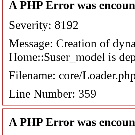
A PHP Error was encoun
Severity: 8192
Message: Creation of dyn
Home::$user_model is dep
Filename: core/Loader.ph
Line Number: 359
A PHP Error was encoun