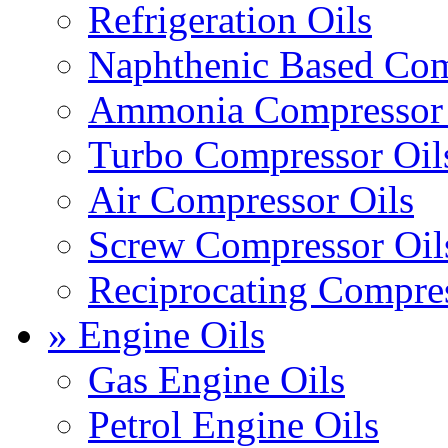
Refrigeration Oils
Naphthenic Based Com
Ammonia Compressor 
Turbo Compressor Oil
Air Compressor Oils
Screw Compressor Oil
Reciprocating Compres
» Engine Oils
Gas Engine Oils
Petrol Engine Oils