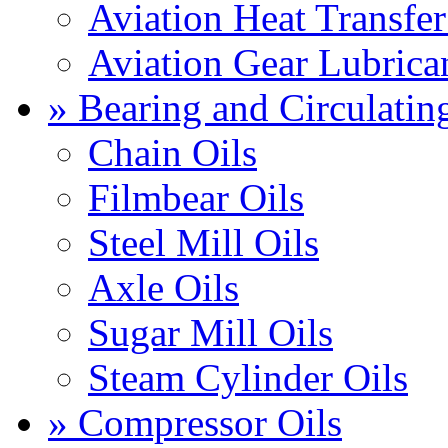
Aviation Heat Transfer
Aviation Gear Lubrica
» Bearing and Circulatin
Chain Oils
Filmbear Oils
Steel Mill Oils
Axle Oils
Sugar Mill Oils
Steam Cylinder Oils
» Compressor Oils