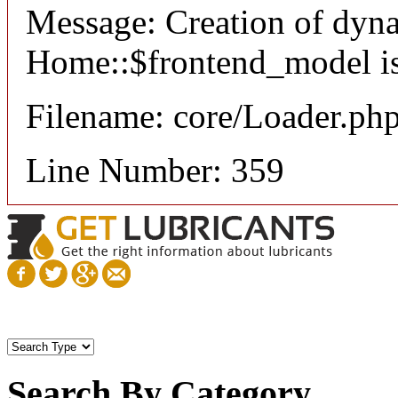
Message: Creation of dyn
Home::$frontend_model is
Filename: core/Loader.ph
Line Number: 359
Search By Category