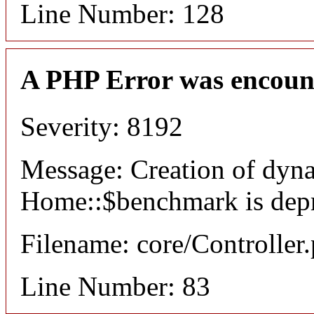
Line Number: 128
A PHP Error was encoun
Severity: 8192
Message: Creation of dyn
Home::$benchmark is dep
Filename: core/Controller
Line Number: 83