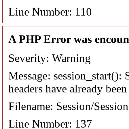
Line Number: 110
A PHP Error was encoun
Severity: Warning
Message: session_start(): S
headers have already been
Filename: Session/Sessio
Line Number: 137