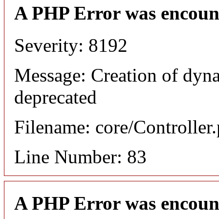
A PHP Error was encoun
Severity: 8192
Message: Creation of dyna
deprecated
Filename: core/Controller
Line Number: 83
A PHP Error was encoun