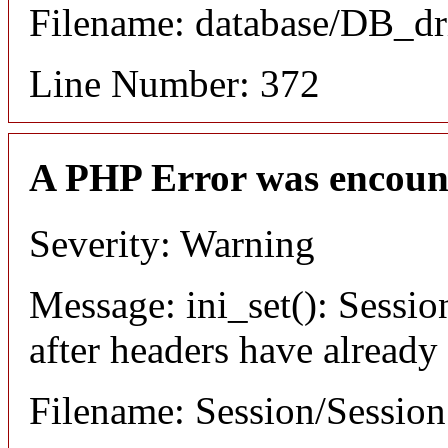
Filename: database/DB_dr
Line Number: 372
A PHP Error was encoun
Severity: Warning
Message: ini_set(): Sessio
after headers have already
Filename: Session/Sessio