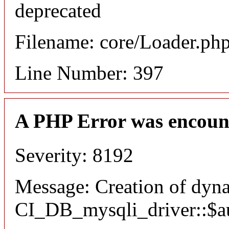
deprecated
Filename: core/Loader.ph
Line Number: 397
A PHP Error was encoun
Severity: 8192
Message: Creation of dyn
CI_DB_mysqli_driver::$aut