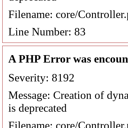
Filename: core/Controller
Line Number: 83
A PHP Error was encoun
Severity: 8192
Message: Creation of dyn
is deprecated
Filename: core/Controller