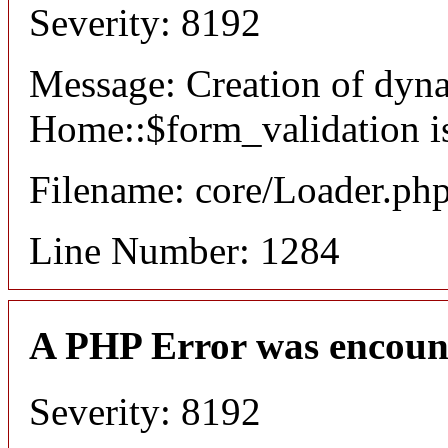
Severity: 8192
Message: Creation of dyn
Home::$form_validation i
Filename: core/Loader.ph
Line Number: 1284
A PHP Error was encoun
Severity: 8192