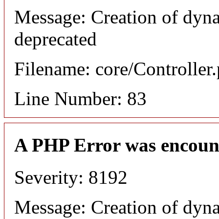
Message: Creation of dyn
deprecated
Filename: core/Controller
Line Number: 83
A PHP Error was encoun
Severity: 8192
Message: Creation of dyn