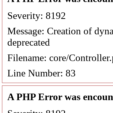
Severity: 8192
Message: Creation of dyn
deprecated
Filename: core/Controller
Line Number: 83
A PHP Error was encoun