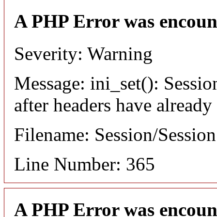
A PHP Error was encoun
Severity: Warning
Message: ini_set(): Sessio
after headers have already
Filename: Session/Sessio
Line Number: 365
A PHP Error was encoun