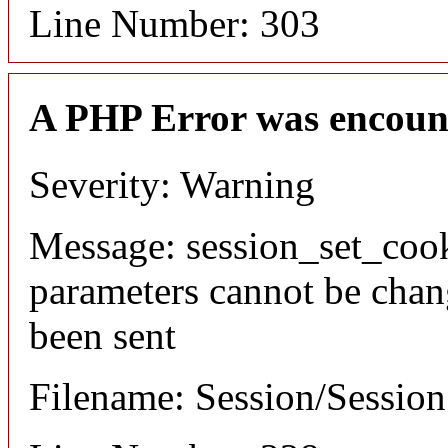
Line Number: 303
A PHP Error was encoun
Severity: Warning
Message: session_set_coo
parameters cannot be chan
been sent
Filename: Session/Sessio