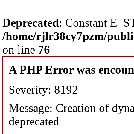
Deprecated
: Constant E_S
/home/rjlr38cy7pzm/publi
on line
76
A PHP Error was encoun
Severity: 8192
Message: Creation of dyn
deprecated