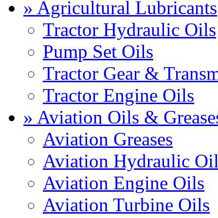
» Agricultural Lubricants
Tractor Hydraulic Oils
Pump Set Oils
Tractor Gear & Transm
Tractor Engine Oils
» Aviation Oils & Grease
Aviation Greases
Aviation Hydraulic Oi
Aviation Engine Oils
Aviation Turbine Oils