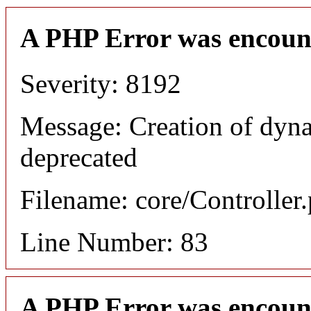
A PHP Error was encoun
Severity: 8192
Message: Creation of dyn
deprecated
Filename: core/Controller
Line Number: 83
A PHP Error was encoun