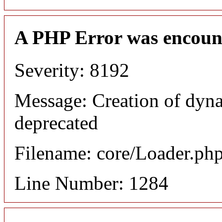
A PHP Error was encoun
Severity: 8192
Message: Creation of dyna
deprecated
Filename: core/Loader.ph
Line Number: 1284