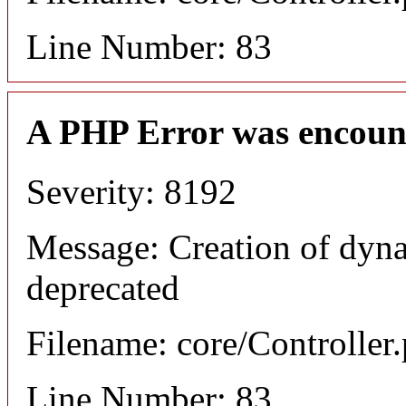
Line Number: 83
A PHP Error was encoun
Severity: 8192
Message: Creation of dyna
deprecated
Filename: core/Controller
Line Number: 83