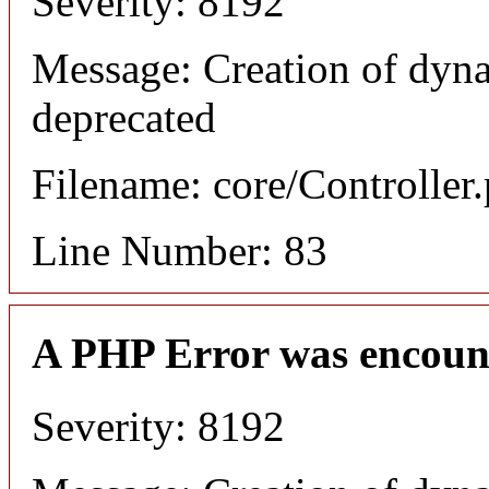
Severity: 8192
Message: Creation of dyn
deprecated
Filename: core/Controller
Line Number: 83
A PHP Error was encoun
Severity: 8192