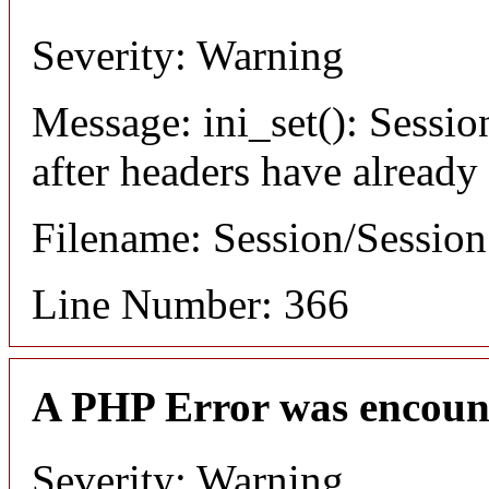
Severity: Warning
Message: ini_set(): Sessio
after headers have already
Filename: Session/Sessio
Line Number: 366
A PHP Error was encoun
Severity: Warning