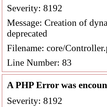
Severity: 8192
Message: Creation of dyn
deprecated
Filename: core/Controller
Line Number: 83
A PHP Error was encoun
Severity: 8192