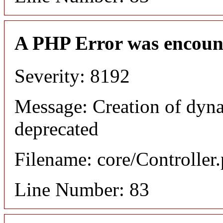
A PHP Error was encoun
Severity: 8192
Message: Creation of dyn
deprecated
Filename: core/Controller
Line Number: 83