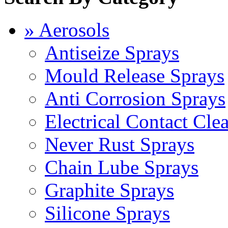
» Aerosols
Antiseize Sprays
Mould Release Sprays
Anti Corrosion Sprays
Electrical Contact Cle
Never Rust Sprays
Chain Lube Sprays
Graphite Sprays
Silicone Sprays