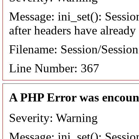
Message: ini_set(): Sessio
after headers have already
Filename: Session/Sessio
Line Number: 367
A PHP Error was encoun
Severity: Warning
Message: ini_set(): Sessio