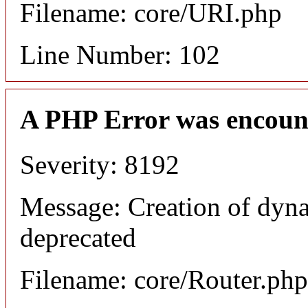
Filename: core/URI.php
Line Number: 102
A PHP Error was encoun
Severity: 8192
Message: Creation of dyna
deprecated
Filename: core/Router.php