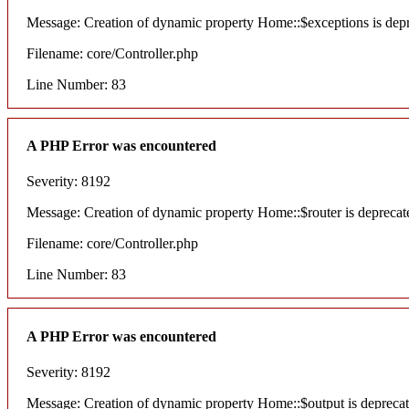
Message: Creation of dynamic property Home::$exceptions is dep
Filename: core/Controller.php
Line Number: 83
A PHP Error was encountered
Severity: 8192
Message: Creation of dynamic property Home::$router is deprecat
Filename: core/Controller.php
Line Number: 83
A PHP Error was encountered
Severity: 8192
Message: Creation of dynamic property Home::$output is depreca