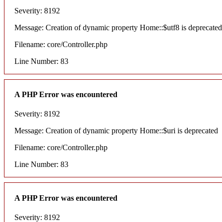
Severity: 8192
Message: Creation of dynamic property Home::$utf8 is deprecated
Filename: core/Controller.php
Line Number: 83
A PHP Error was encountered
Severity: 8192
Message: Creation of dynamic property Home::$uri is deprecated
Filename: core/Controller.php
Line Number: 83
A PHP Error was encountered
Severity: 8192