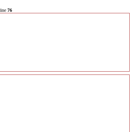
line
76