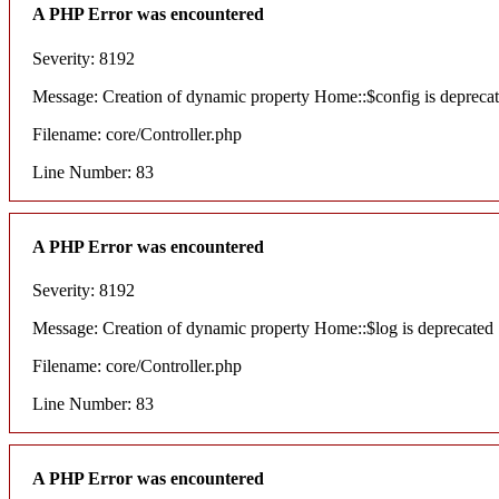
A PHP Error was encountered
Severity: 8192
Message: Creation of dynamic property Home::$config is depreca
Filename: core/Controller.php
Line Number: 83
A PHP Error was encountered
Severity: 8192
Message: Creation of dynamic property Home::$log is deprecated
Filename: core/Controller.php
Line Number: 83
A PHP Error was encountered