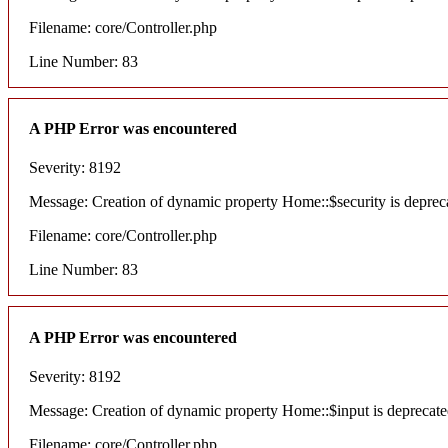
Filename: core/Controller.php
Line Number: 83
A PHP Error was encountered
Severity: 8192
Message: Creation of dynamic property Home::$security is deprec
Filename: core/Controller.php
Line Number: 83
A PHP Error was encountered
Severity: 8192
Message: Creation of dynamic property Home::$input is deprecat
Filename: core/Controller.php