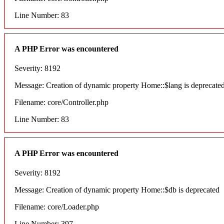
Line Number: 83
A PHP Error was encountered
Severity: 8192
Message: Creation of dynamic property Home::$lang is deprecate
Filename: core/Controller.php
Line Number: 83
A PHP Error was encountered
Severity: 8192
Message: Creation of dynamic property Home::$db is deprecated
Filename: core/Loader.php
Line Number: 397