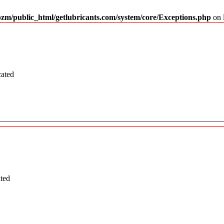
pzm/public_html/getlubricants.com/system/core/Exceptions.php
on 
cated
ated