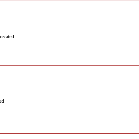
recated
ed