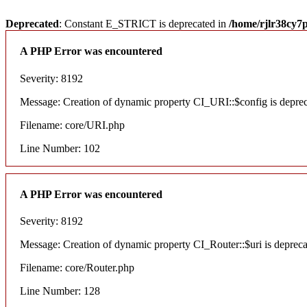
Deprecated
: Constant E_STRICT is deprecated in
/home/rjlr38cy7
A PHP Error was encountered
Severity: 8192
Message: Creation of dynamic property CI_URI::$config is depre
Filename: core/URI.php
Line Number: 102
A PHP Error was encountered
Severity: 8192
Message: Creation of dynamic property CI_Router::$uri is deprec
Filename: core/Router.php
Line Number: 128