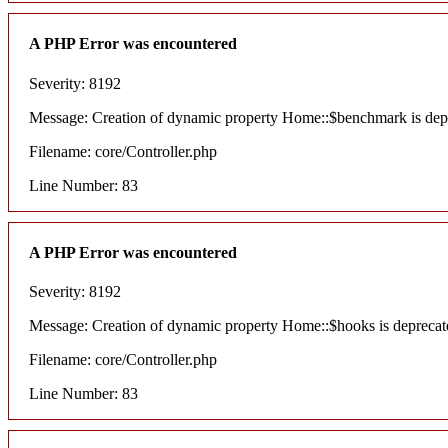
A PHP Error was encountered
Severity: 8192
Message: Creation of dynamic property Home::$benchmark is dep
Filename: core/Controller.php
Line Number: 83
A PHP Error was encountered
Severity: 8192
Message: Creation of dynamic property Home::$hooks is deprecat
Filename: core/Controller.php
Line Number: 83