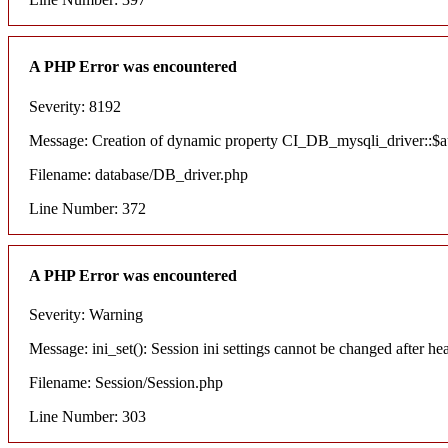
A PHP Error was encountered
Severity: 8192
Message: Creation of dynamic property CI_DB_mysqli_driver::$aut
Filename: database/DB_driver.php
Line Number: 372
A PHP Error was encountered
Severity: Warning
Message: ini_set(): Session ini settings cannot be changed after he
Filename: Session/Session.php
Line Number: 303