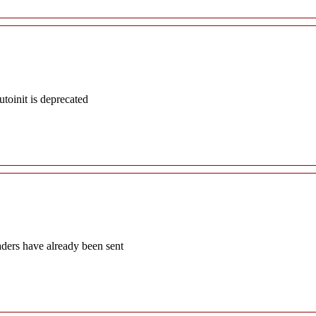
oinit is deprecated
aders have already been sent