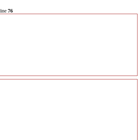
line
76