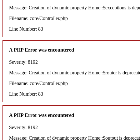
Message: Creation of dynamic property Home::$exceptions is dep
Filename: core/Controller.php
Line Number: 83
A PHP Error was encountered
Severity: 8192
Message: Creation of dynamic property Home::$router is deprecat
Filename: core/Controller.php
Line Number: 83
A PHP Error was encountered
Severity: 8192
Message: Creation of dynamic property Home::$output is depreca