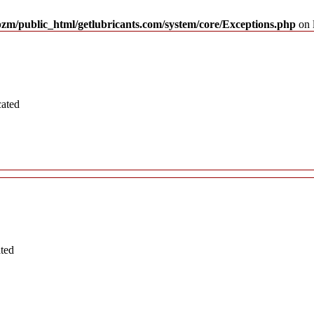
pzm/public_html/getlubricants.com/system/core/Exceptions.php
on 
cated
ated