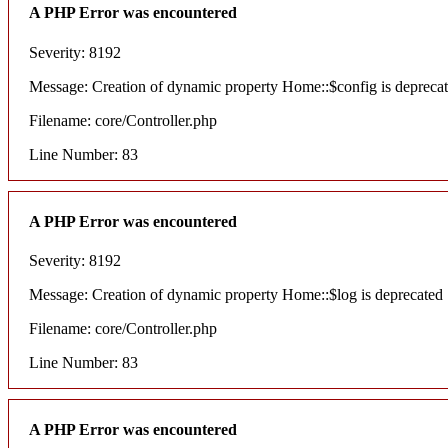
A PHP Error was encountered
Severity: 8192
Message: Creation of dynamic property Home::$config is depreca
Filename: core/Controller.php
Line Number: 83
A PHP Error was encountered
Severity: 8192
Message: Creation of dynamic property Home::$log is deprecated
Filename: core/Controller.php
Line Number: 83
A PHP Error was encountered