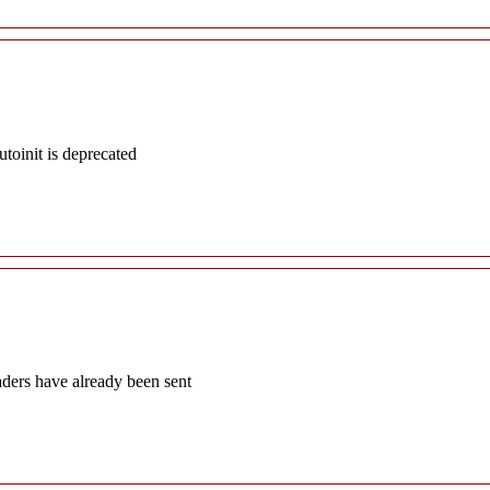
oinit is deprecated
aders have already been sent