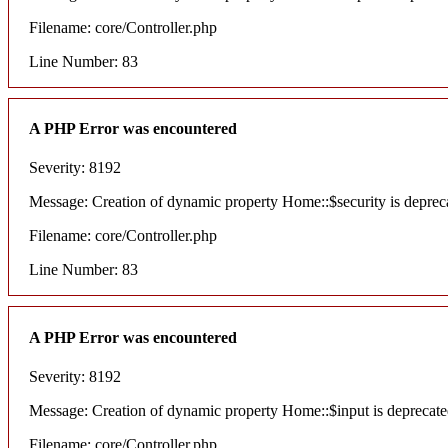
Filename: core/Controller.php
Line Number: 83
A PHP Error was encountered
Severity: 8192
Message: Creation of dynamic property Home::$security is deprec
Filename: core/Controller.php
Line Number: 83
A PHP Error was encountered
Severity: 8192
Message: Creation of dynamic property Home::$input is deprecat
Filename: core/Controller.php