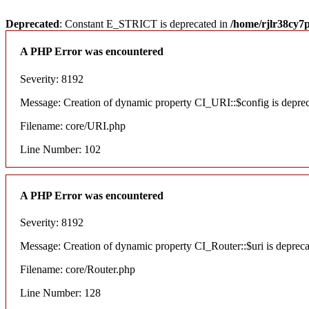
Deprecated
: Constant E_STRICT is deprecated in
/home/rjlr38cy7
A PHP Error was encountered
Severity: 8192
Message: Creation of dynamic property CI_URI::$config is depre
Filename: core/URI.php
Line Number: 102
A PHP Error was encountered
Severity: 8192
Message: Creation of dynamic property CI_Router::$uri is deprec
Filename: core/Router.php
Line Number: 128