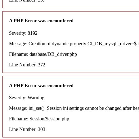
A PHP Error was encountered
Severity: 8192
Message: Creation of dynamic property CI_DB_mysqli_driver::$aut
Filename: database/DB_driver.php
Line Number: 372
A PHP Error was encountered
Severity: Warning
Message: ini_set(): Session ini settings cannot be changed after he
Filename: Session/Session.php
Line Number: 303