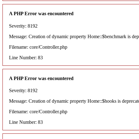
A PHP Error was encountered
Severity: 8192
Message: Creation of dynamic property Home::$benchmark is dep
Filename: core/Controller.php
Line Number: 83
A PHP Error was encountered
Severity: 8192
Message: Creation of dynamic property Home::$hooks is deprecat
Filename: core/Controller.php
Line Number: 83