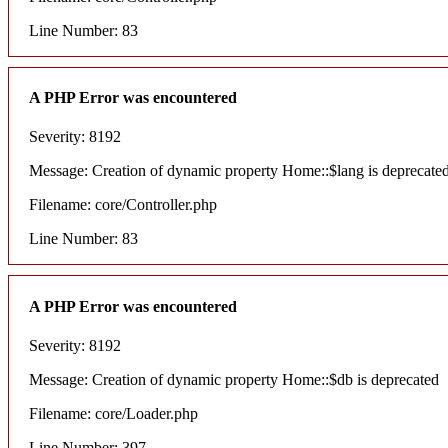
Line Number: 83
A PHP Error was encountered
Severity: 8192
Message: Creation of dynamic property Home::$lang is deprecate
Filename: core/Controller.php
Line Number: 83
A PHP Error was encountered
Severity: 8192
Message: Creation of dynamic property Home::$db is deprecated
Filename: core/Loader.php
Line Number: 397