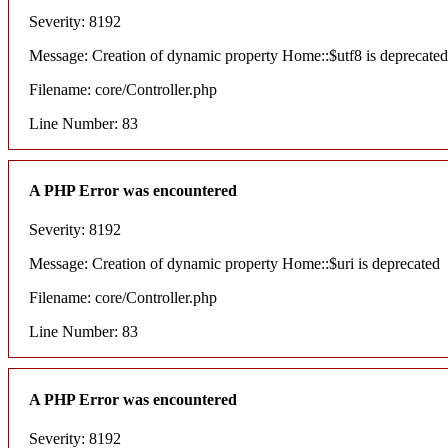
Severity: 8192
Message: Creation of dynamic property Home::$utf8 is deprecated
Filename: core/Controller.php
Line Number: 83
A PHP Error was encountered
Severity: 8192
Message: Creation of dynamic property Home::$uri is deprecated
Filename: core/Controller.php
Line Number: 83
A PHP Error was encountered
Severity: 8192