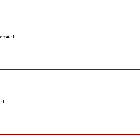
recated
ed