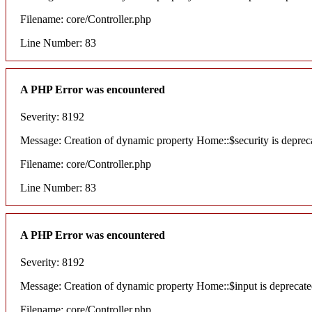
Filename: core/Controller.php
Line Number: 83
A PHP Error was encountered
Severity: 8192
Message: Creation of dynamic property Home::$security is deprec
Filename: core/Controller.php
Line Number: 83
A PHP Error was encountered
Severity: 8192
Message: Creation of dynamic property Home::$input is deprecat
Filename: core/Controller.php