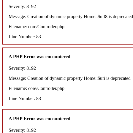
Severity: 8192
Message: Creation of dynamic property Home::$utf8 is deprecated
Filename: core/Controller.php
Line Number: 83
A PHP Error was encountered
Severity: 8192
Message: Creation of dynamic property Home::$uri is deprecated
Filename: core/Controller.php
Line Number: 83
A PHP Error was encountered
Severity: 8192