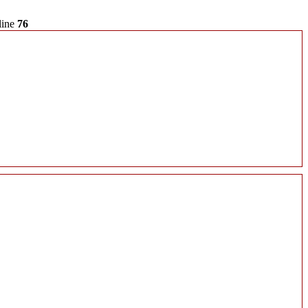
line
76