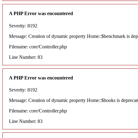
A PHP Error was encountered
Severity: 8192
Message: Creation of dynamic property Home::$benchmark is dep
Filename: core/Controller.php
Line Number: 83
A PHP Error was encountered
Severity: 8192
Message: Creation of dynamic property Home::$hooks is deprecat
Filename: core/Controller.php
Line Number: 83