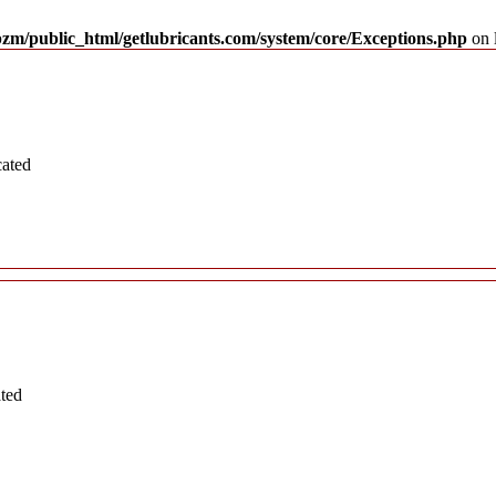
pzm/public_html/getlubricants.com/system/core/Exceptions.php
on 
cated
ated