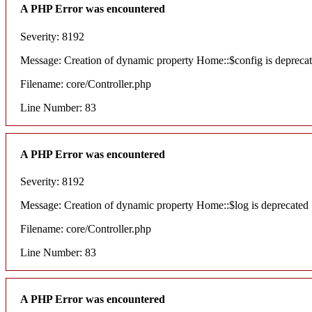
A PHP Error was encountered
Severity: 8192
Message: Creation of dynamic property Home::$config is depreca
Filename: core/Controller.php
Line Number: 83
A PHP Error was encountered
Severity: 8192
Message: Creation of dynamic property Home::$log is deprecated
Filename: core/Controller.php
Line Number: 83
A PHP Error was encountered