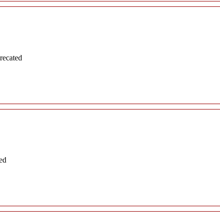
recated
ed