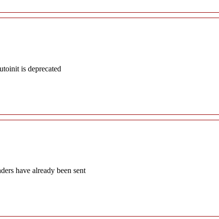
oinit is deprecated
aders have already been sent