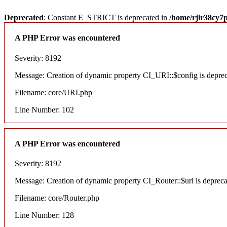
Deprecated
: Constant E_STRICT is deprecated in
/home/rjlr38cy7
A PHP Error was encountered
Severity: 8192
Message: Creation of dynamic property CI_URI::$config is depre
Filename: core/URI.php
Line Number: 102
A PHP Error was encountered
Severity: 8192
Message: Creation of dynamic property CI_Router::$uri is deprec
Filename: core/Router.php
Line Number: 128