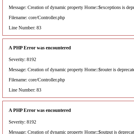
Message: Creation of dynamic property Home::$exceptions is dep
Filename: core/Controller.php
Line Number: 83
A PHP Error was encountered
Severity: 8192
Message: Creation of dynamic property Home::$router is deprecat
Filename: core/Controller.php
Line Number: 83
A PHP Error was encountered
Severity: 8192
Message: Creation of dynamic property Home::$output is depreca