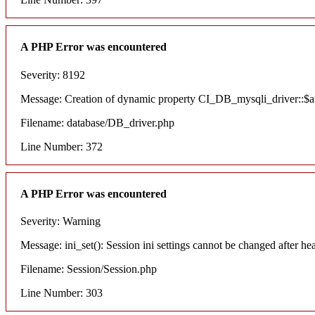
A PHP Error was encountered
Severity: 8192
Message: Creation of dynamic property CI_DB_mysqli_driver::$aut
Filename: database/DB_driver.php
Line Number: 372
A PHP Error was encountered
Severity: Warning
Message: ini_set(): Session ini settings cannot be changed after he
Filename: Session/Session.php
Line Number: 303