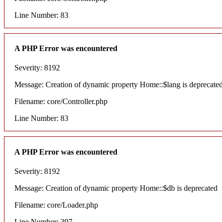
Line Number: 83
A PHP Error was encountered
Severity: 8192
Message: Creation of dynamic property Home::$lang is deprecate
Filename: core/Controller.php
Line Number: 83
A PHP Error was encountered
Severity: 8192
Message: Creation of dynamic property Home::$db is deprecated
Filename: core/Loader.php
Line Number: 397