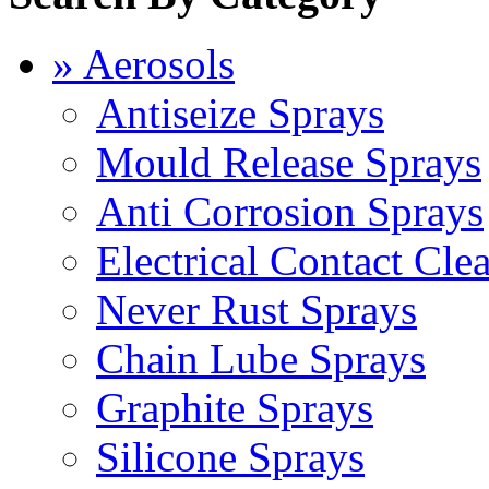
» Aerosols
Antiseize Sprays
Mould Release Sprays
Anti Corrosion Sprays
Electrical Contact Cle
Never Rust Sprays
Chain Lube Sprays
Graphite Sprays
Silicone Sprays