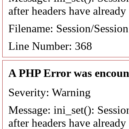
after headers have already
Filename: Session/Sessio
Line Number: 368
A PHP Error was encoun
Severity: Warning
Message: ini_set(): Sessio
after headers have already