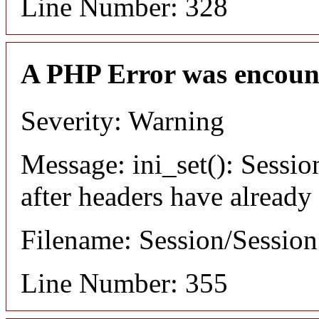
Line Number: 328
A PHP Error was encoun
Severity: Warning
Message: ini_set(): Sessio
after headers have already
Filename: Session/Sessio
Line Number: 355