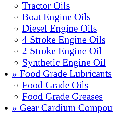
Tractor Oils
Boat Engine Oils
Diesel Engine Oils
4 Stroke Engine Oils
2 Stroke Engine Oil
Synthetic Engine Oil
» Food Grade Lubricants
Food Grade Oils
Food Grade Greases
» Gear Cardium Compou