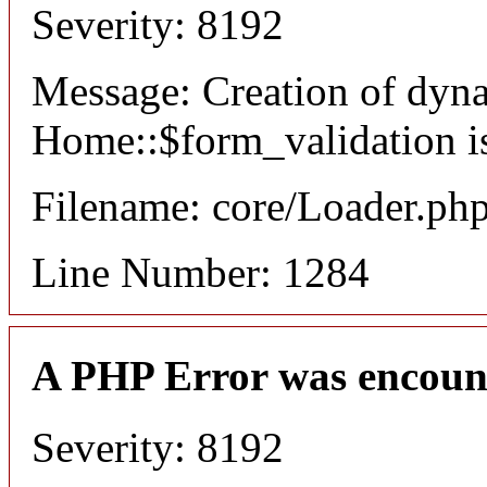
Severity: 8192
Message: Creation of dyn
Home::$form_validation i
Filename: core/Loader.ph
Line Number: 1284
A PHP Error was encoun
Severity: 8192