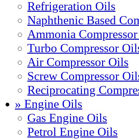
Refrigeration Oils
Naphthenic Based Com
Ammonia Compressor 
Turbo Compressor Oil
Air Compressor Oils
Screw Compressor Oil
Reciprocating Compres
» Engine Oils
Gas Engine Oils
Petrol Engine Oils