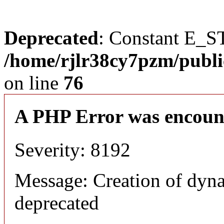
Deprecated
: Constant E_S
/home/rjlr38cy7pzm/publi
on line
76
A PHP Error was encoun
Severity: 8192
Message: Creation of dyn
deprecated