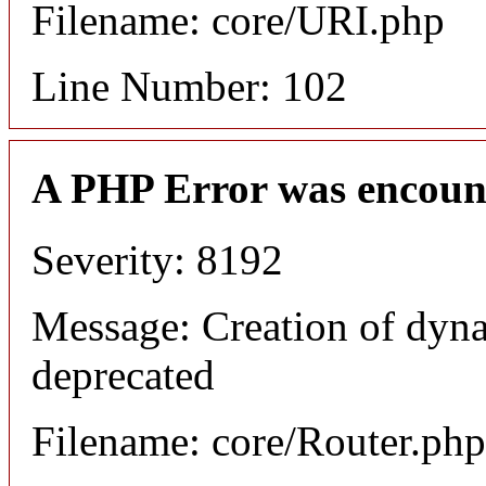
Filename: core/URI.php
Line Number: 102
A PHP Error was encoun
Severity: 8192
Message: Creation of dyna
deprecated
Filename: core/Router.php