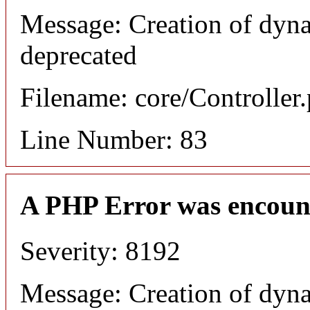
Message: Creation of dyn
deprecated
Filename: core/Controller
Line Number: 83
A PHP Error was encoun
Severity: 8192
Message: Creation of dyn