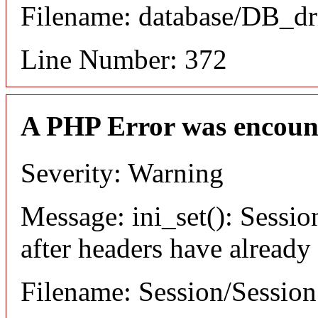
Filename: database/DB_dr
Line Number: 372
A PHP Error was encoun
Severity: Warning
Message: ini_set(): Sessio
after headers have already
Filename: Session/Sessio