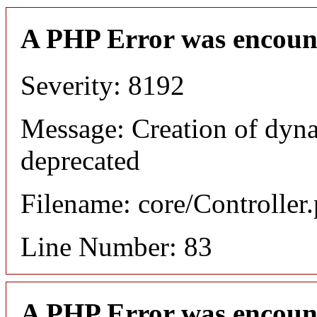
A PHP Error was encoun
Severity: 8192
Message: Creation of dyn
deprecated
Filename: core/Controller
Line Number: 83
A PHP Error was encoun