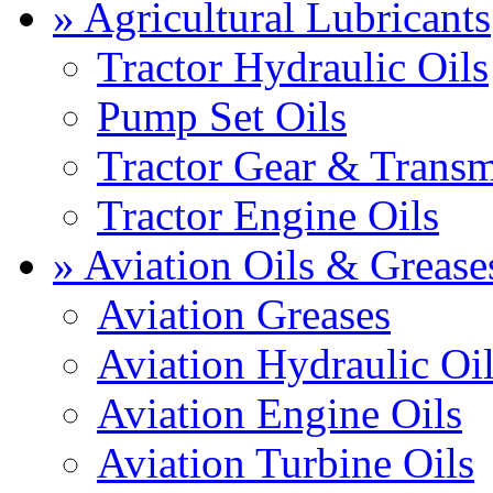
» Agricultural Lubricants
Tractor Hydraulic Oils
Pump Set Oils
Tractor Gear & Transm
Tractor Engine Oils
» Aviation Oils & Grease
Aviation Greases
Aviation Hydraulic Oi
Aviation Engine Oils
Aviation Turbine Oils