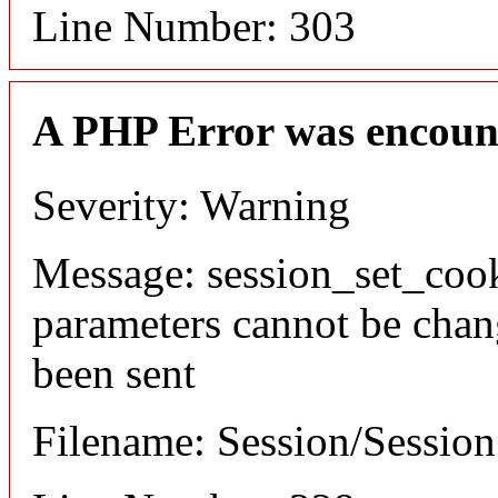
Line Number: 303
A PHP Error was encoun
Severity: Warning
Message: session_set_coo
parameters cannot be chan
been sent
Filename: Session/Sessio