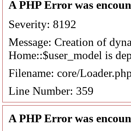
A PHP Error was encoun
Severity: 8192
Message: Creation of dyn
Home::$user_model is dep
Filename: core/Loader.ph
Line Number: 359
A PHP Error was encoun