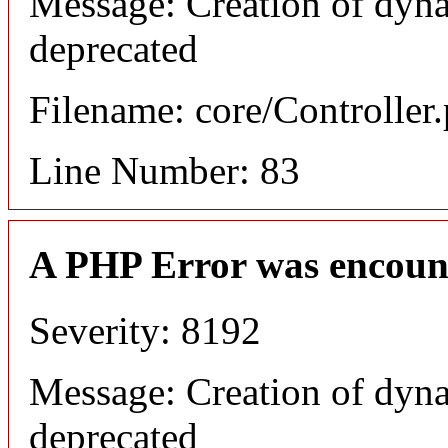
Message: Creation of dyna
deprecated
Filename: core/Controller
Line Number: 83
A PHP Error was encoun
Severity: 8192
Message: Creation of dyna
deprecated