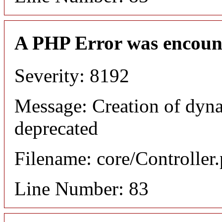
A PHP Error was encoun
Severity: 8192
Message: Creation of dyn
deprecated
Filename: core/Controller
Line Number: 83