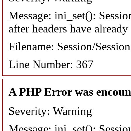
Message: ini_set(): Sessio
after headers have already
Filename: Session/Sessio
Line Number: 367
A PHP Error was encoun
Severity: Warning
Message: ini_set(): Sessio