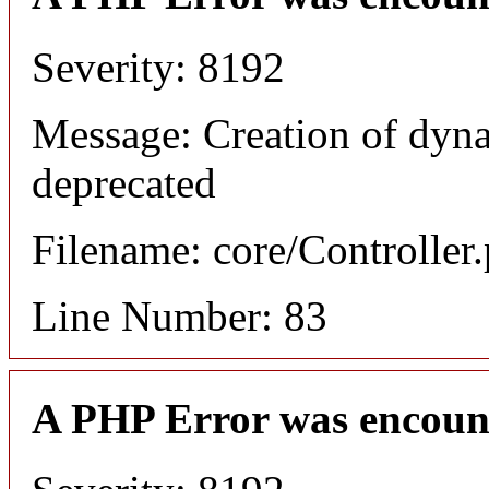
Severity: 8192
Message: Creation of dyn
deprecated
Filename: core/Controller
Line Number: 83
A PHP Error was encoun