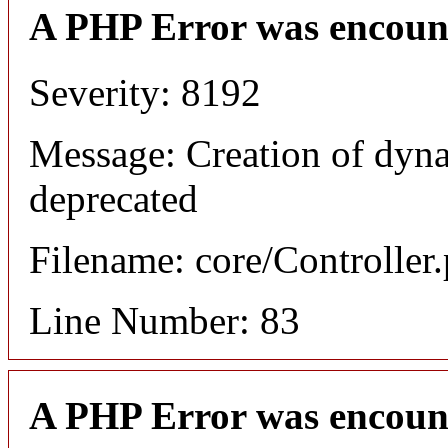
A PHP Error was encoun
Severity: 8192
Message: Creation of dyna
deprecated
Filename: core/Controller
Line Number: 83
A PHP Error was encoun