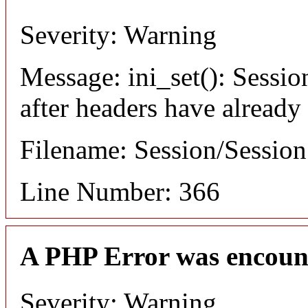
Severity: Warning
Message: ini_set(): Sessio
after headers have already
Filename: Session/Sessio
Line Number: 366
A PHP Error was encoun
Severity: Warning