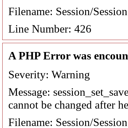
Filename: Session/Sessio
Line Number: 426
A PHP Error was encoun
Severity: Warning
Message: session_set_save
cannot be changed after he
Filename: Session/Sessio