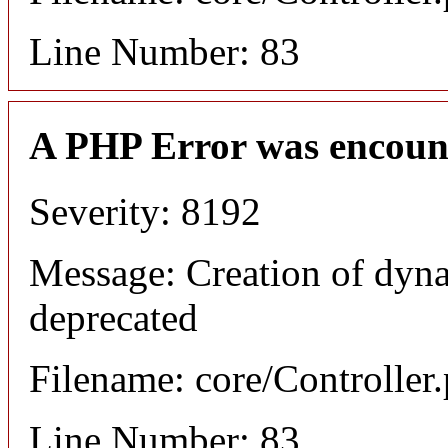
Line Number: 83
A PHP Error was encoun
Severity: 8192
Message: Creation of dyna
deprecated
Filename: core/Controller
Line Number: 83