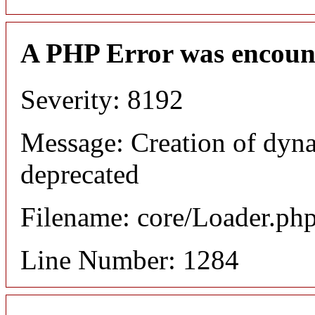
A PHP Error was encoun
Severity: 8192
Message: Creation of dyna
deprecated
Filename: core/Loader.ph
Line Number: 1284