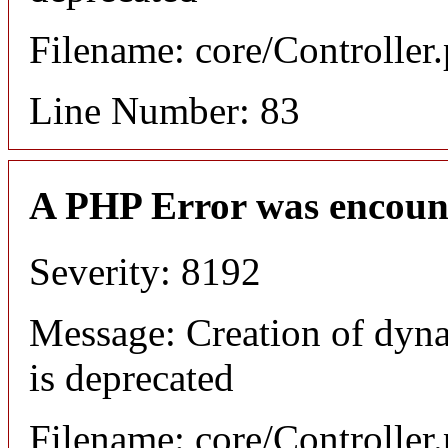
Filename: core/Controller
Line Number: 83
A PHP Error was encoun
Severity: 8192
Message: Creation of dyn
is deprecated
Filename: core/Controller