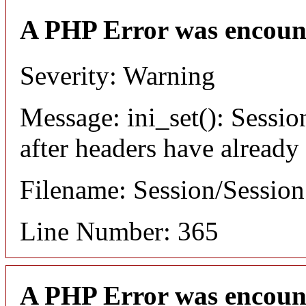
A PHP Error was encoun
Severity: Warning
Message: ini_set(): Sessio
after headers have already
Filename: Session/Sessio
Line Number: 365
A PHP Error was encoun