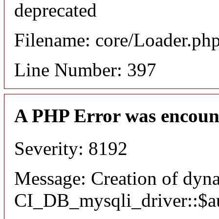
deprecated
Filename: core/Loader.ph
Line Number: 397
A PHP Error was encoun
Severity: 8192
Message: Creation of dyn
CI_DB_mysqli_driver::$aut