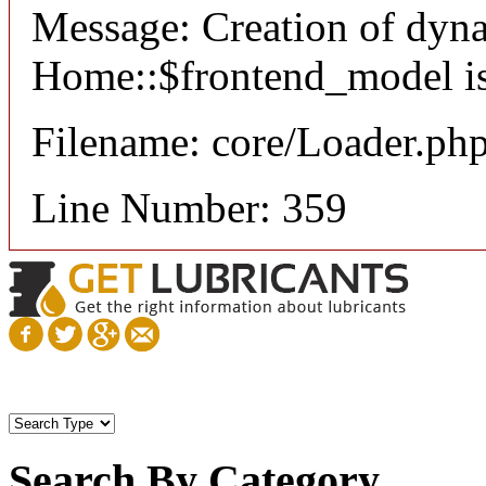
Message: Creation of dyn
Home::$frontend_model is
Filename: core/Loader.ph
Line Number: 359
Search By Category