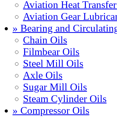
Aviation Heat Transfer
Aviation Gear Lubrica
» Bearing and Circulatin
Chain Oils
Filmbear Oils
Steel Mill Oils
Axle Oils
Sugar Mill Oils
Steam Cylinder Oils
» Compressor Oils