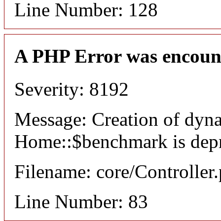
Line Number: 128
A PHP Error was encoun
Severity: 8192
Message: Creation of dyn
Home::$benchmark is dep
Filename: core/Controller
Line Number: 83