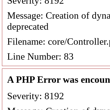
Severity: 8192
Message: Creation of dyn
deprecated
Filename: core/Controller
Line Number: 83
A PHP Error was encoun
Severity: 8192