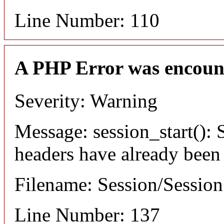
Line Number: 110
A PHP Error was encoun
Severity: Warning
Message: session_start(): S
headers have already been
Filename: Session/Sessio
Line Number: 137