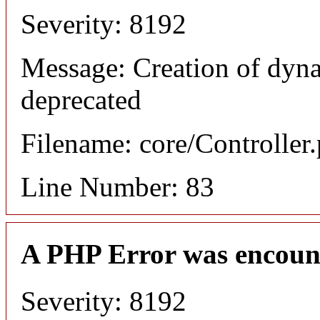
Severity: 8192
Message: Creation of dyn
deprecated
Filename: core/Controller
Line Number: 83
A PHP Error was encoun
Severity: 8192