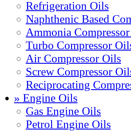
Refrigeration Oils
Naphthenic Based Com
Ammonia Compressor 
Turbo Compressor Oil
Air Compressor Oils
Screw Compressor Oil
Reciprocating Compres
» Engine Oils
Gas Engine Oils
Petrol Engine Oils