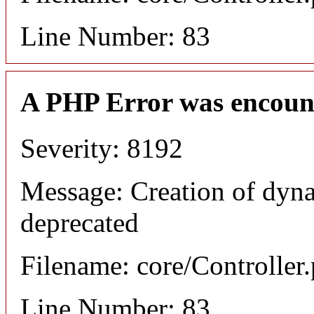
Line Number: 83
A PHP Error was encoun
Severity: 8192
Message: Creation of dyna
deprecated
Filename: core/Controller
Line Number: 83