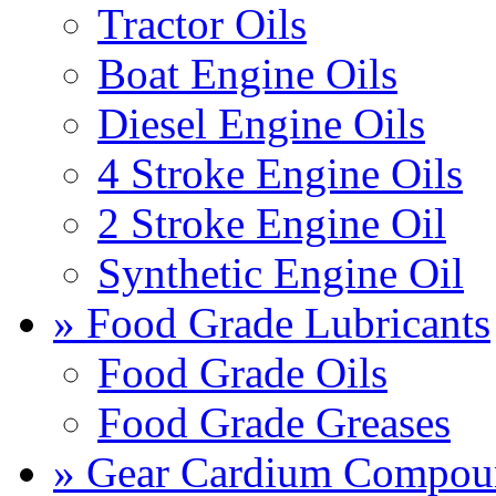
Tractor Oils
Boat Engine Oils
Diesel Engine Oils
4 Stroke Engine Oils
2 Stroke Engine Oil
Synthetic Engine Oil
» Food Grade Lubricants
Food Grade Oils
Food Grade Greases
» Gear Cardium Compou