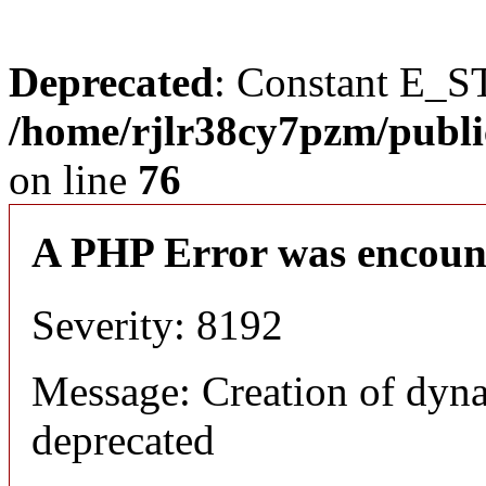
Deprecated
: Constant E_S
/home/rjlr38cy7pzm/publi
on line
76
A PHP Error was encoun
Severity: 8192
Message: Creation of dyn
deprecated