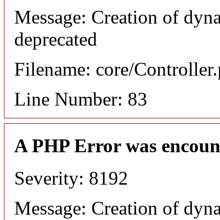
Message: Creation of dyn
deprecated
Filename: core/Controller
Line Number: 83
A PHP Error was encoun
Severity: 8192
Message: Creation of dyn