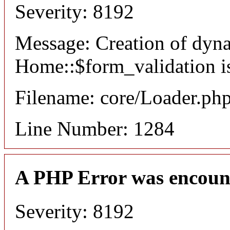
Severity: 8192
Message: Creation of dyn
Home::$form_validation i
Filename: core/Loader.ph
Line Number: 1284
A PHP Error was encoun
Severity: 8192