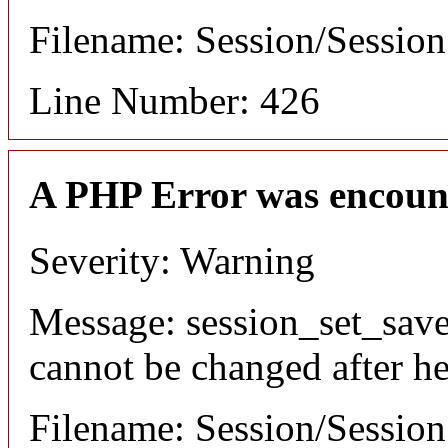
Filename: Session/Sessio
Line Number: 426
A PHP Error was encoun
Severity: Warning
Message: session_set_save
cannot be changed after he
Filename: Session/Sessio