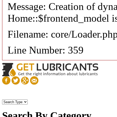
Message: Creation of dyn
Home::$frontend_model is
Filename: core/Loader.ph
Line Number: 359
Search By Category