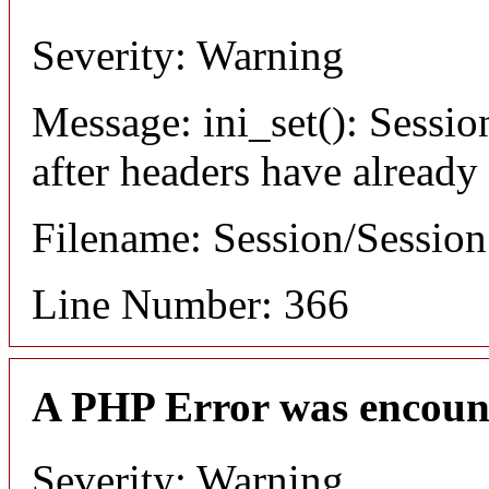
Severity: Warning
Message: ini_set(): Sessio
after headers have already
Filename: Session/Sessio
Line Number: 366
A PHP Error was encoun
Severity: Warning