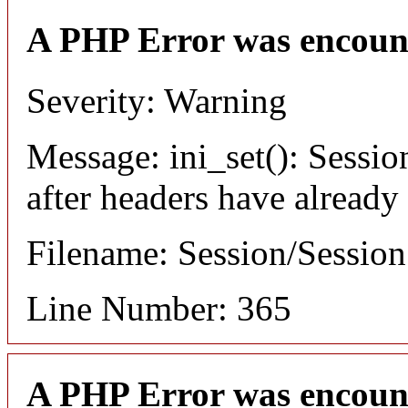
A PHP Error was encoun
Severity: Warning
Message: ini_set(): Sessio
after headers have already
Filename: Session/Sessio
Line Number: 365
A PHP Error was encoun