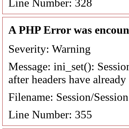
Line Number: 328
A PHP Error was encoun
Severity: Warning
Message: ini_set(): Sessio
after headers have already
Filename: Session/Sessio
Line Number: 355