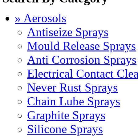
» Aerosols
Antiseize Sprays
Mould Release Sprays
Anti Corrosion Sprays
Electrical Contact Cle
Never Rust Sprays
Chain Lube Sprays
Graphite Sprays
Silicone Sprays