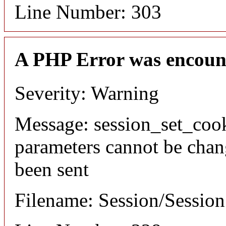
Line Number: 303
A PHP Error was encoun
Severity: Warning
Message: session_set_coo
parameters cannot be chan
been sent
Filename: Session/Sessio