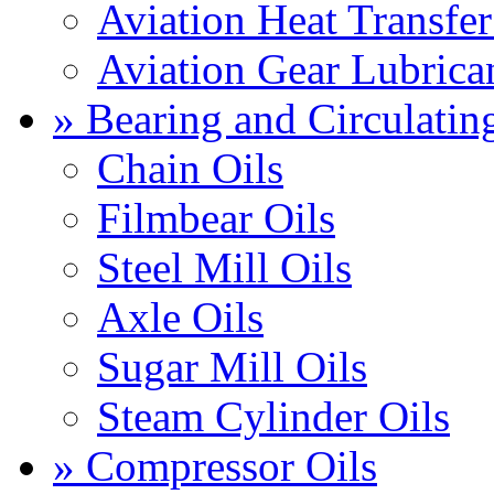
Aviation Heat Transfer
Aviation Gear Lubrica
» Bearing and Circulatin
Chain Oils
Filmbear Oils
Steel Mill Oils
Axle Oils
Sugar Mill Oils
Steam Cylinder Oils
» Compressor Oils