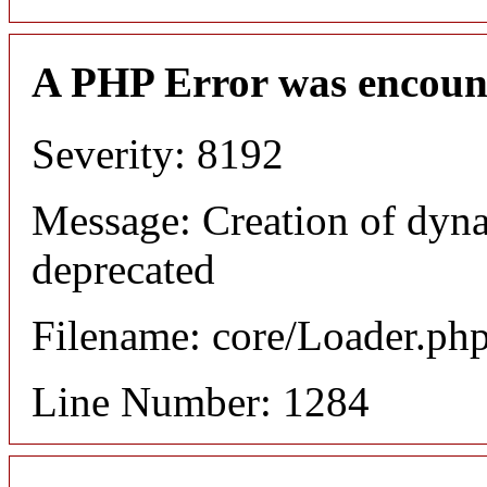
A PHP Error was encoun
Severity: 8192
Message: Creation of dyna
deprecated
Filename: core/Loader.ph
Line Number: 1284