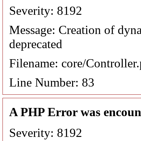
Severity: 8192
Message: Creation of dyn
deprecated
Filename: core/Controller
Line Number: 83
A PHP Error was encoun
Severity: 8192