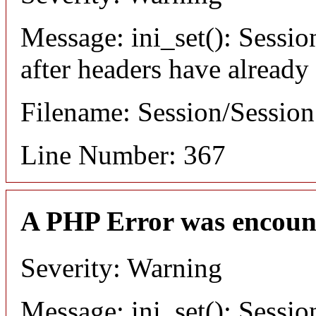
Message: ini_set(): Sessio
after headers have already
Filename: Session/Sessio
Line Number: 367
A PHP Error was encoun
Severity: Warning
Message: ini_set(): Sessio