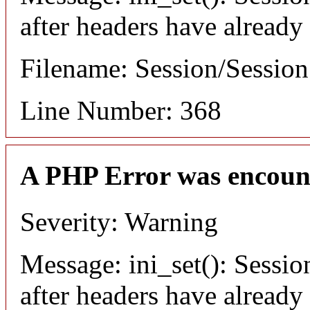
after headers have already
Filename: Session/Sessio
Line Number: 368
A PHP Error was encoun
Severity: Warning
Message: ini_set(): Sessio
after headers have already