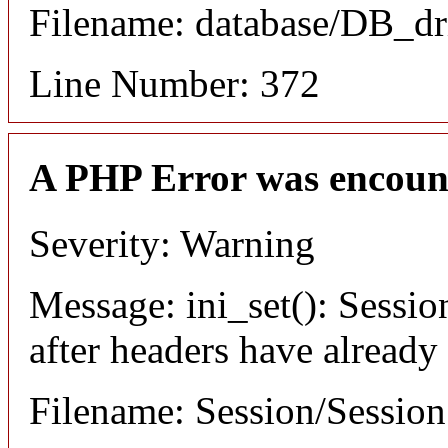
Filename: database/DB_dr
Line Number: 372
A PHP Error was encoun
Severity: Warning
Message: ini_set(): Sessio
after headers have already
Filename: Session/Sessio