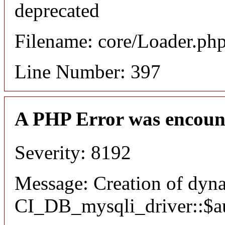
deprecated
Filename: core/Loader.ph
Line Number: 397
A PHP Error was encoun
Severity: 8192
Message: Creation of dyn
CI_DB_mysqli_driver::$aut