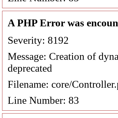
A PHP Error was encoun
Severity: 8192
Message: Creation of dyn
deprecated
Filename: core/Controller
Line Number: 83