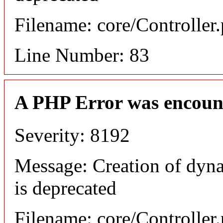
Filename: core/Controller
Line Number: 83
A PHP Error was encoun
Severity: 8192
Message: Creation of dyn
is deprecated
Filename: core/Controller