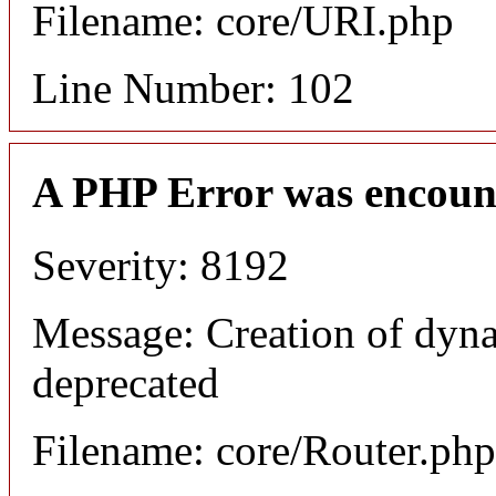
Filename: core/URI.php
Line Number: 102
A PHP Error was encoun
Severity: 8192
Message: Creation of dyna
deprecated
Filename: core/Router.php