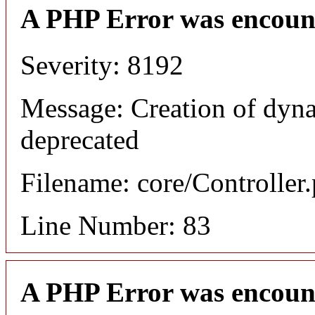
A PHP Error was encoun
Severity: 8192
Message: Creation of dyna
deprecated
Filename: core/Controller
Line Number: 83
A PHP Error was encoun