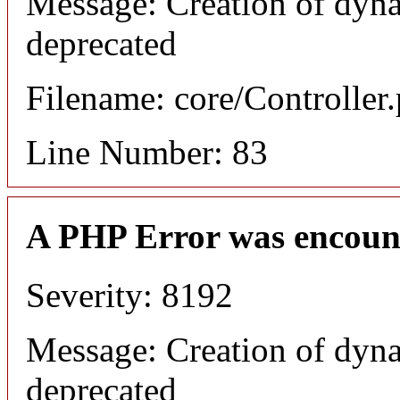
Message: Creation of dyna
deprecated
Filename: core/Controller
Line Number: 83
A PHP Error was encoun
Severity: 8192
Message: Creation of dyna
deprecated