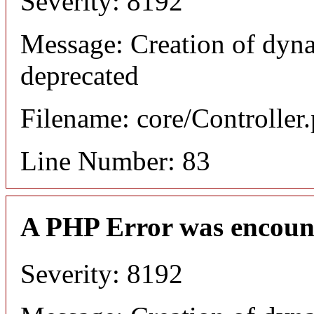
Severity: 8192
Message: Creation of dyn
deprecated
Filename: core/Controller
Line Number: 83
A PHP Error was encoun
Severity: 8192