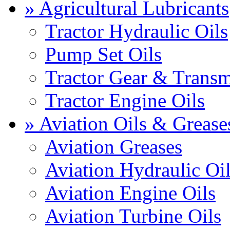
» Agricultural Lubricants
Tractor Hydraulic Oils
Pump Set Oils
Tractor Gear & Transm
Tractor Engine Oils
» Aviation Oils & Grease
Aviation Greases
Aviation Hydraulic Oi
Aviation Engine Oils
Aviation Turbine Oils