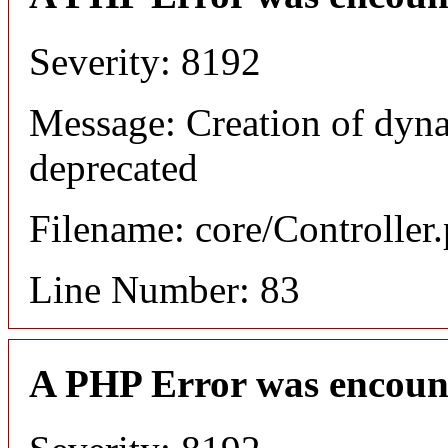
Severity: 8192
Message: Creation of dyn
deprecated
Filename: core/Controller
Line Number: 83
A PHP Error was encoun