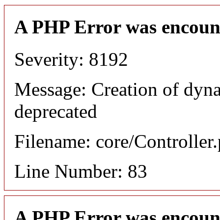
A PHP Error was encoun
Severity: 8192
Message: Creation of dyn
deprecated
Filename: core/Controller
Line Number: 83
A PHP Error was encoun