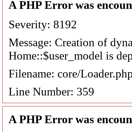
A PHP Error was encoun
Severity: 8192
Message: Creation of dyn
Home::$user_model is dep
Filename: core/Loader.ph
Line Number: 359
A PHP Error was encoun