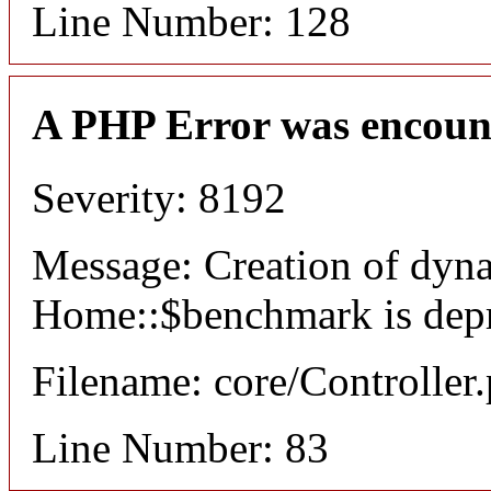
Line Number: 128
A PHP Error was encoun
Severity: 8192
Message: Creation of dyn
Home::$benchmark is dep
Filename: core/Controller
Line Number: 83