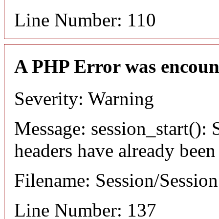
Line Number: 110
A PHP Error was encoun
Severity: Warning
Message: session_start(): S
headers have already been
Filename: Session/Sessio
Line Number: 137