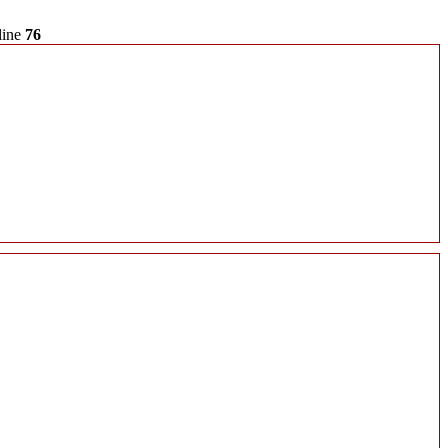
line
76