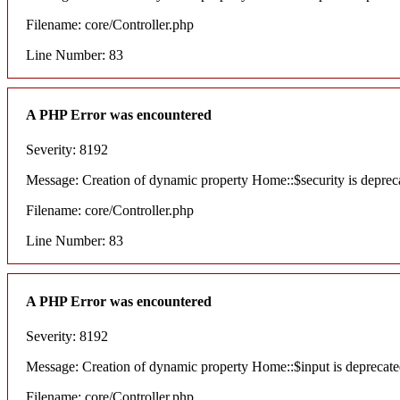
Filename: core/Controller.php
Line Number: 83
A PHP Error was encountered
Severity: 8192
Message: Creation of dynamic property Home::$security is deprec
Filename: core/Controller.php
Line Number: 83
A PHP Error was encountered
Severity: 8192
Message: Creation of dynamic property Home::$input is deprecat
Filename: core/Controller.php