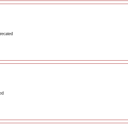
recated
ed