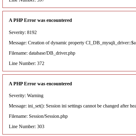
A PHP Error was encountered
Severity: 8192
Message: Creation of dynamic property CI_DB_mysqli_driver::$aut
Filename: database/DB_driver.php
Line Number: 372
A PHP Error was encountered
Severity: Warning
Message: ini_set(): Session ini settings cannot be changed after he
Filename: Session/Session.php
Line Number: 303