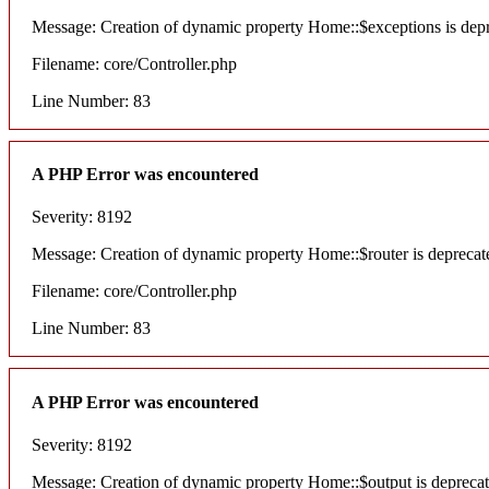
Message: Creation of dynamic property Home::$exceptions is dep
Filename: core/Controller.php
Line Number: 83
A PHP Error was encountered
Severity: 8192
Message: Creation of dynamic property Home::$router is deprecat
Filename: core/Controller.php
Line Number: 83
A PHP Error was encountered
Severity: 8192
Message: Creation of dynamic property Home::$output is depreca