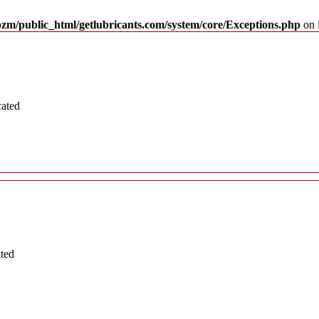
pzm/public_html/getlubricants.com/system/core/Exceptions.php
on 
cated
ated