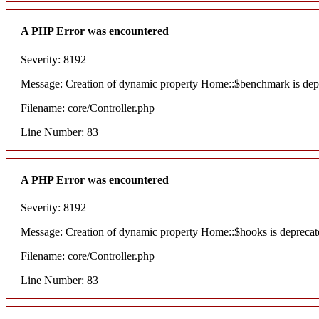
A PHP Error was encountered
Severity: 8192
Message: Creation of dynamic property Home::$benchmark is dep
Filename: core/Controller.php
Line Number: 83
A PHP Error was encountered
Severity: 8192
Message: Creation of dynamic property Home::$hooks is deprecat
Filename: core/Controller.php
Line Number: 83