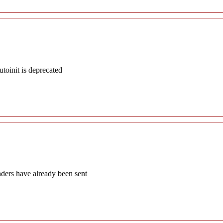
oinit is deprecated
aders have already been sent