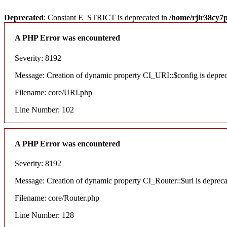
Deprecated
: Constant E_STRICT is deprecated in
/home/rjlr38cy7
A PHP Error was encountered
Severity: 8192
Message: Creation of dynamic property CI_URI::$config is depre
Filename: core/URI.php
Line Number: 102
A PHP Error was encountered
Severity: 8192
Message: Creation of dynamic property CI_Router::$uri is deprec
Filename: core/Router.php
Line Number: 128