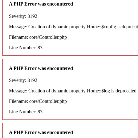
A PHP Error was encountered
Severity: 8192
Message: Creation of dynamic property Home::$config is depreca
Filename: core/Controller.php
Line Number: 83
A PHP Error was encountered
Severity: 8192
Message: Creation of dynamic property Home::$log is deprecated
Filename: core/Controller.php
Line Number: 83
A PHP Error was encountered