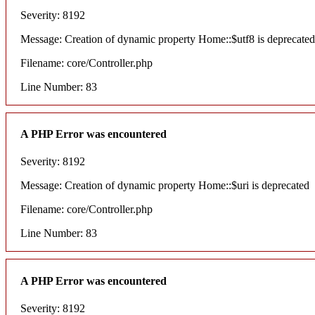
Severity: 8192
Message: Creation of dynamic property Home::$utf8 is deprecated
Filename: core/Controller.php
Line Number: 83
A PHP Error was encountered
Severity: 8192
Message: Creation of dynamic property Home::$uri is deprecated
Filename: core/Controller.php
Line Number: 83
A PHP Error was encountered
Severity: 8192