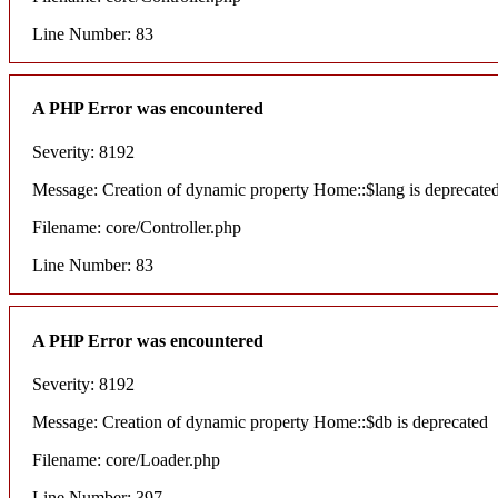
Line Number: 83
A PHP Error was encountered
Severity: 8192
Message: Creation of dynamic property Home::$lang is deprecate
Filename: core/Controller.php
Line Number: 83
A PHP Error was encountered
Severity: 8192
Message: Creation of dynamic property Home::$db is deprecated
Filename: core/Loader.php
Line Number: 397