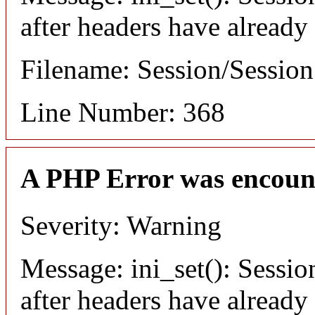
after headers have already
Filename: Session/Sessio
Line Number: 368
A PHP Error was encoun
Severity: Warning
Message: ini_set(): Sessio
after headers have already