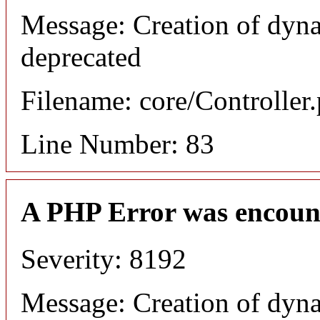
Message: Creation of dyn
deprecated
Filename: core/Controller
Line Number: 83
A PHP Error was encoun
Severity: 8192
Message: Creation of dyn