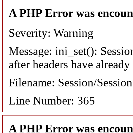
A PHP Error was encoun
Severity: Warning
Message: ini_set(): Sessio
after headers have already
Filename: Session/Sessio
Line Number: 365
A PHP Error was encoun