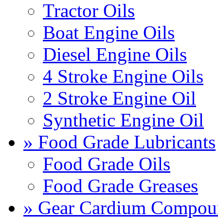
Tractor Oils
Boat Engine Oils
Diesel Engine Oils
4 Stroke Engine Oils
2 Stroke Engine Oil
Synthetic Engine Oil
» Food Grade Lubricants
Food Grade Oils
Food Grade Greases
» Gear Cardium Compou