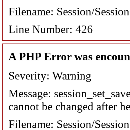
Filename: Session/Sessio
Line Number: 426
A PHP Error was encoun
Severity: Warning
Message: session_set_save
cannot be changed after he
Filename: Session/Sessio