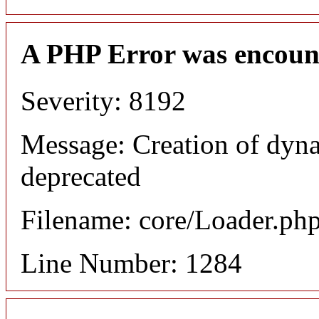
A PHP Error was encoun
Severity: 8192
Message: Creation of dyna
deprecated
Filename: core/Loader.ph
Line Number: 1284