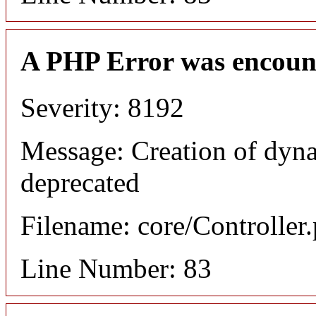
A PHP Error was encoun
Severity: 8192
Message: Creation of dyn
deprecated
Filename: core/Controller
Line Number: 83