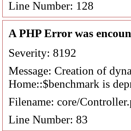
Line Number: 128
A PHP Error was encoun
Severity: 8192
Message: Creation of dyn
Home::$benchmark is dep
Filename: core/Controller
Line Number: 83