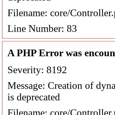
Filename: core/Controller
Line Number: 83
A PHP Error was encoun
Severity: 8192
Message: Creation of dyn
is deprecated
Filename: core/Controller