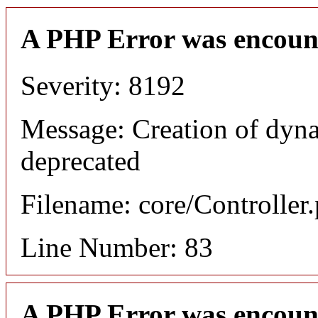
A PHP Error was encoun
Severity: 8192
Message: Creation of dyn
deprecated
Filename: core/Controller
Line Number: 83
A PHP Error was encoun