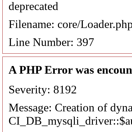
deprecated
Filename: core/Loader.ph
Line Number: 397
A PHP Error was encoun
Severity: 8192
Message: Creation of dyn
CI_DB_mysqli_driver::$aut