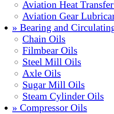
Aviation Heat Transfer
Aviation Gear Lubrica
» Bearing and Circulatin
Chain Oils
Filmbear Oils
Steel Mill Oils
Axle Oils
Sugar Mill Oils
Steam Cylinder Oils
» Compressor Oils