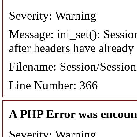
Severity: Warning
Message: ini_set(): Sessio
after headers have already
Filename: Session/Sessio
Line Number: 366
A PHP Error was encoun
Severity: Warning