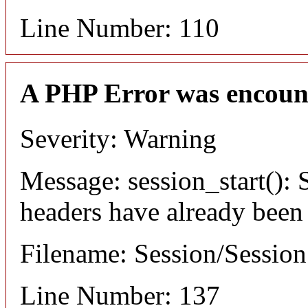
Line Number: 110
A PHP Error was encoun
Severity: Warning
Message: session_start(): S
headers have already been
Filename: Session/Sessio
Line Number: 137