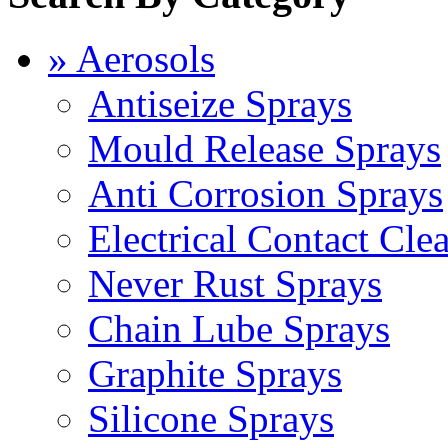
» Aerosols
Antiseize Sprays
Mould Release Sprays
Anti Corrosion Sprays
Electrical Contact Cle
Never Rust Sprays
Chain Lube Sprays
Graphite Sprays
Silicone Sprays