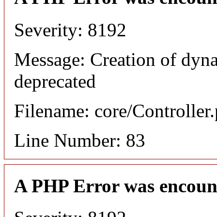
Severity: 8192
Message: Creation of dyn
deprecated
Filename: core/Controller
Line Number: 83
A PHP Error was encoun