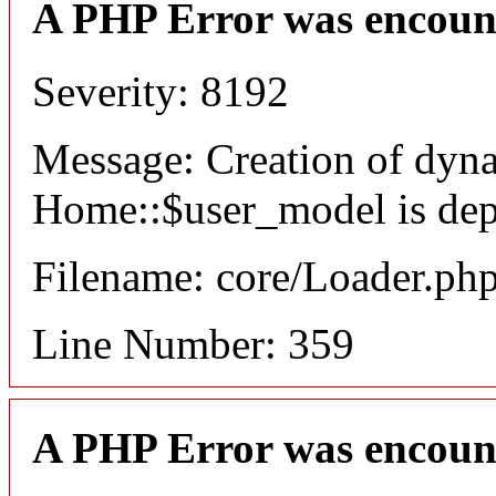
A PHP Error was encoun
Severity: 8192
Message: Creation of dyn
Home::$user_model is dep
Filename: core/Loader.ph
Line Number: 359
A PHP Error was encoun