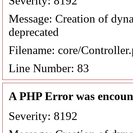
Severity: 8192
Message: Creation of dyn
deprecated
Filename: core/Controller
Line Number: 83
A PHP Error was encoun
Severity: 8192