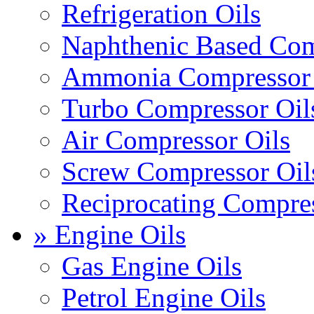
Refrigeration Oils
Naphthenic Based Com
Ammonia Compressor 
Turbo Compressor Oil
Air Compressor Oils
Screw Compressor Oil
Reciprocating Compres
» Engine Oils
Gas Engine Oils
Petrol Engine Oils