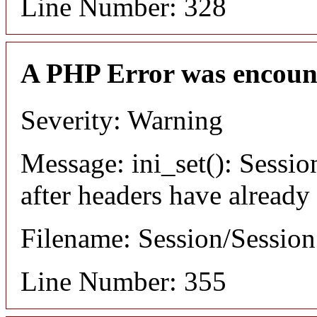
Line Number: 328
A PHP Error was encoun
Severity: Warning
Message: ini_set(): Sessio
after headers have already
Filename: Session/Sessio
Line Number: 355