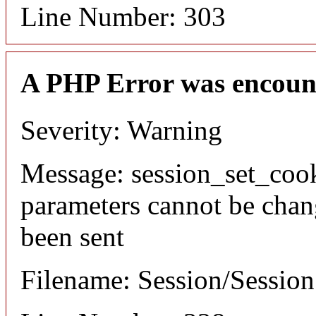
Line Number: 303
A PHP Error was encoun
Severity: Warning
Message: session_set_coo
parameters cannot be chan
been sent
Filename: Session/Sessio