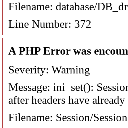
Filename: database/DB_dr
Line Number: 372
A PHP Error was encoun
Severity: Warning
Message: ini_set(): Sessio
after headers have already
Filename: Session/Sessio