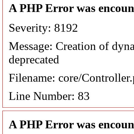
A PHP Error was encoun
Severity: 8192
Message: Creation of dyna
deprecated
Filename: core/Controller
Line Number: 83
A PHP Error was encoun