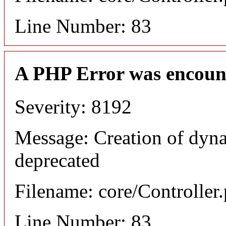
Line Number: 83
A PHP Error was encoun
Severity: 8192
Message: Creation of dyna
deprecated
Filename: core/Controller
Line Number: 83