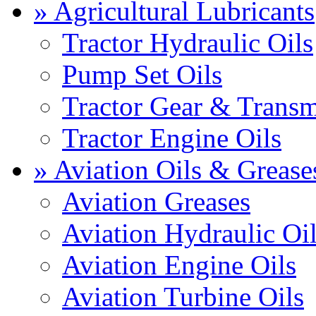
» Agricultural Lubricants
Tractor Hydraulic Oils
Pump Set Oils
Tractor Gear & Transm
Tractor Engine Oils
» Aviation Oils & Grease
Aviation Greases
Aviation Hydraulic Oi
Aviation Engine Oils
Aviation Turbine Oils