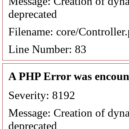
Message: Creation of dyna
deprecated
Filename: core/Controller
Line Number: 83
A PHP Error was encoun
Severity: 8192
Message: Creation of dyna
deprecated