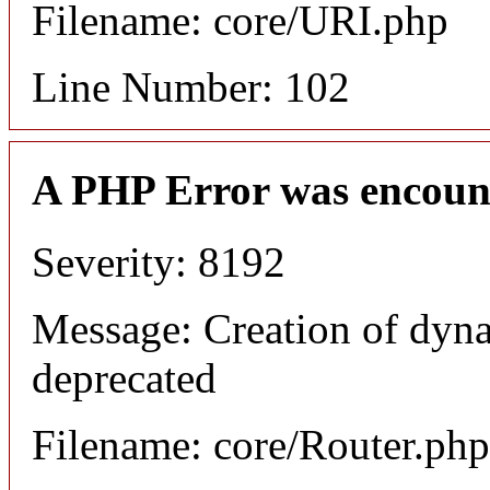
Filename: core/URI.php
Line Number: 102
A PHP Error was encoun
Severity: 8192
Message: Creation of dyna
deprecated
Filename: core/Router.php