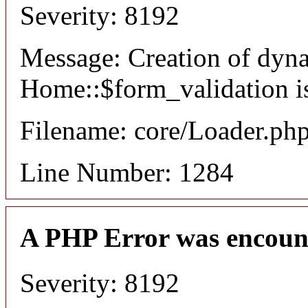
Severity: 8192
Message: Creation of dyn
Home::$form_validation i
Filename: core/Loader.ph
Line Number: 1284
A PHP Error was encoun
Severity: 8192