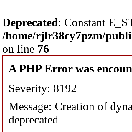
Deprecated
: Constant E_S
/home/rjlr38cy7pzm/publi
on line
76
A PHP Error was encoun
Severity: 8192
Message: Creation of dyn
deprecated