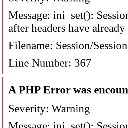
Message: ini_set(): Sessio
after headers have already
Filename: Session/Sessio
Line Number: 367
A PHP Error was encoun
Severity: Warning
Message: ini_set(): Sessio