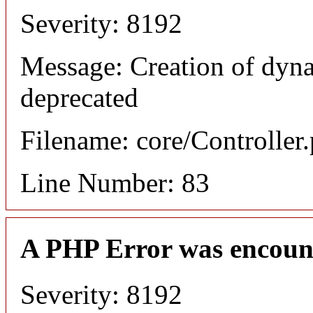
Severity: 8192
Message: Creation of dyn
deprecated
Filename: core/Controller
Line Number: 83
A PHP Error was encoun
Severity: 8192