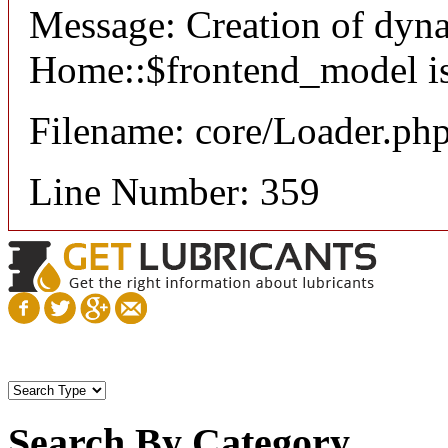
Message: Creation of dyn
Home::$frontend_model is
Filename: core/Loader.ph
Line Number: 359
Search By Category