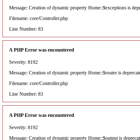
Message: Creation of dynamic property Home::$exceptions is dep
Filename: core/Controller.php
Line Number: 83
A PHP Error was encountered
Severity: 8192
Message: Creation of dynamic property Home::$router is deprecat
Filename: core/Controller.php
Line Number: 83
A PHP Error was encountered
Severity: 8192
Message: Creation of dynamic property Home::$output is depreca