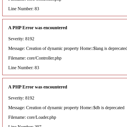
Line Number: 83
A PHP Error was encountered
Severity: 8192
Message: Creation of dynamic property Home::$lang is deprecate
Filename: core/Controller.php
Line Number: 83
A PHP Error was encountered
Severity: 8192
Message: Creation of dynamic property Home::$db is deprecated
Filename: core/Loader.php
Line Number: 397