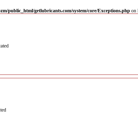
pzm/public_html/getlubricants.com/system/core/Exceptions.php
on 
cated
ated