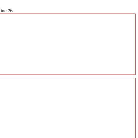
line
76