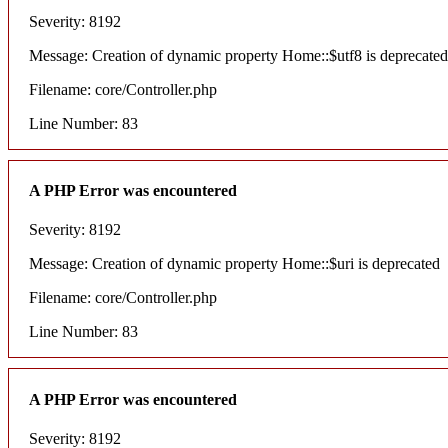
Severity: 8192
Message: Creation of dynamic property Home::$utf8 is deprecated
Filename: core/Controller.php
Line Number: 83
A PHP Error was encountered
Severity: 8192
Message: Creation of dynamic property Home::$uri is deprecated
Filename: core/Controller.php
Line Number: 83
A PHP Error was encountered
Severity: 8192