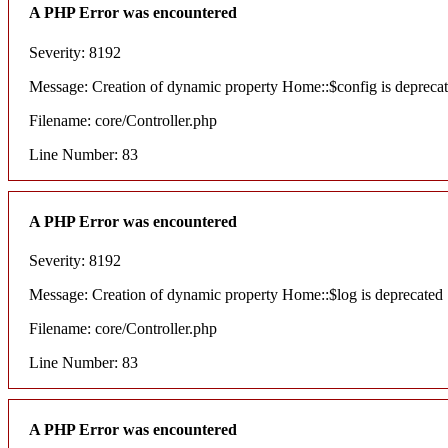
A PHP Error was encountered
Severity: 8192
Message: Creation of dynamic property Home::$config is depreca
Filename: core/Controller.php
Line Number: 83
A PHP Error was encountered
Severity: 8192
Message: Creation of dynamic property Home::$log is deprecated
Filename: core/Controller.php
Line Number: 83
A PHP Error was encountered