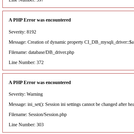
A PHP Error was encountered
Severity: 8192
Message: Creation of dynamic property CI_DB_mysqli_driver::$aut
Filename: database/DB_driver.php
Line Number: 372
A PHP Error was encountered
Severity: Warning
Message: ini_set(): Session ini settings cannot be changed after he
Filename: Session/Session.php
Line Number: 303