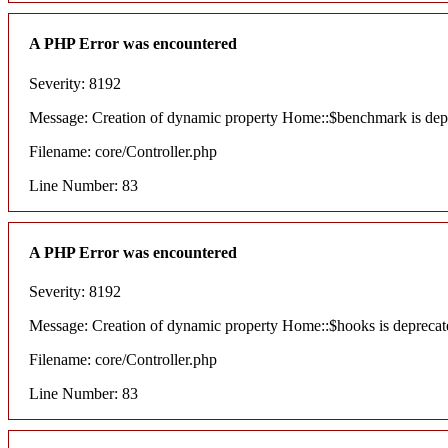
A PHP Error was encountered
Severity: 8192
Message: Creation of dynamic property Home::$benchmark is dep
Filename: core/Controller.php
Line Number: 83
A PHP Error was encountered
Severity: 8192
Message: Creation of dynamic property Home::$hooks is deprecat
Filename: core/Controller.php
Line Number: 83