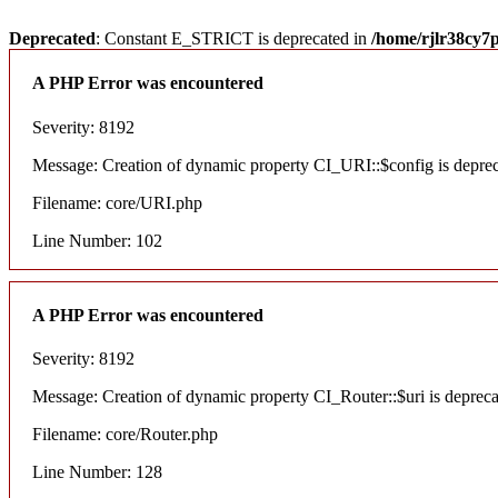
Deprecated
: Constant E_STRICT is deprecated in
/home/rjlr38cy7
A PHP Error was encountered
Severity: 8192
Message: Creation of dynamic property CI_URI::$config is depre
Filename: core/URI.php
Line Number: 102
A PHP Error was encountered
Severity: 8192
Message: Creation of dynamic property CI_Router::$uri is deprec
Filename: core/Router.php
Line Number: 128