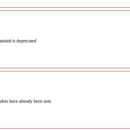
oinit is deprecated
aders have already been sent