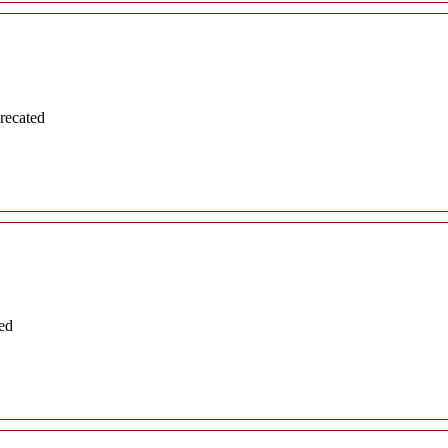
recated
ed