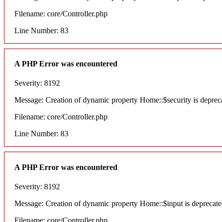
Filename: core/Controller.php
Line Number: 83
A PHP Error was encountered
Severity: 8192
Message: Creation of dynamic property Home::$security is deprec
Filename: core/Controller.php
Line Number: 83
A PHP Error was encountered
Severity: 8192
Message: Creation of dynamic property Home::$input is deprecat
Filename: core/Controller.php