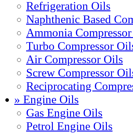
Refrigeration Oils
Naphthenic Based Com
Ammonia Compressor 
Turbo Compressor Oil
Air Compressor Oils
Screw Compressor Oil
Reciprocating Compres
» Engine Oils
Gas Engine Oils
Petrol Engine Oils