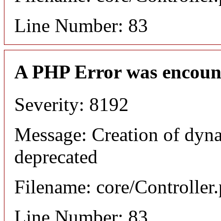
Line Number: 83
A PHP Error was encoun
Severity: 8192
Message: Creation of dyna
deprecated
Filename: core/Controller
Line Number: 83