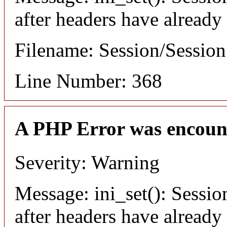
after headers have already
Filename: Session/Sessio
Line Number: 368
A PHP Error was encoun
Severity: Warning
Message: ini_set(): Sessio
after headers have already