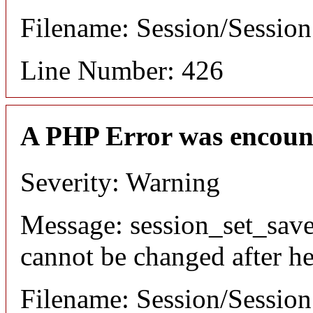
Filename: Session/Sessio
Line Number: 426
A PHP Error was encoun
Severity: Warning
Message: session_set_save
cannot be changed after he
Filename: Session/Sessio