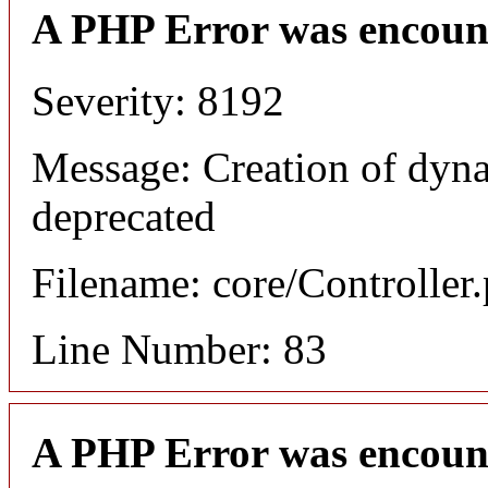
A PHP Error was encoun
Severity: 8192
Message: Creation of dyna
deprecated
Filename: core/Controller
Line Number: 83
A PHP Error was encoun