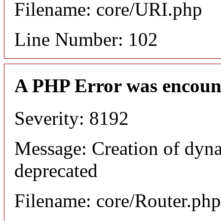
Filename: core/URI.php
Line Number: 102
A PHP Error was encoun
Severity: 8192
Message: Creation of dyna
deprecated
Filename: core/Router.php