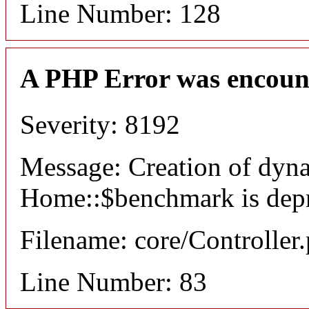
Line Number: 128
A PHP Error was encoun
Severity: 8192
Message: Creation of dyn
Home::$benchmark is dep
Filename: core/Controller
Line Number: 83