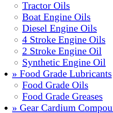
Tractor Oils
Boat Engine Oils
Diesel Engine Oils
4 Stroke Engine Oils
2 Stroke Engine Oil
Synthetic Engine Oil
» Food Grade Lubricants
Food Grade Oils
Food Grade Greases
» Gear Cardium Compou