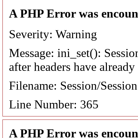
A PHP Error was encoun
Severity: Warning
Message: ini_set(): Sessio
after headers have already
Filename: Session/Sessio
Line Number: 365
A PHP Error was encoun