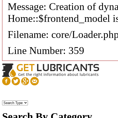
Message: Creation of dyn
Home::$frontend_model is
Filename: core/Loader.ph
Line Number: 359
Search By Category