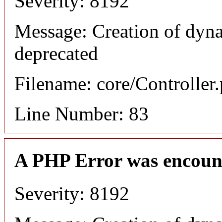
Severity: 8192
Message: Creation of dyn
deprecated
Filename: core/Controller
Line Number: 83
A PHP Error was encoun
Severity: 8192