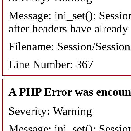
Message: ini_set(): Sessio
after headers have already
Filename: Session/Sessio
Line Number: 367
A PHP Error was encoun
Severity: Warning
Message: ini_set(): Sessio