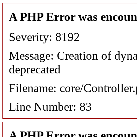
A PHP Error was encoun
Severity: 8192
Message: Creation of dyn
deprecated
Filename: core/Controller
Line Number: 83
A PHP Error was encoun