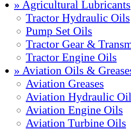
» Agricultural Lubricants
Tractor Hydraulic Oils
Pump Set Oils
Tractor Gear & Transm
Tractor Engine Oils
» Aviation Oils & Grease
Aviation Greases
Aviation Hydraulic Oi
Aviation Engine Oils
Aviation Turbine Oils