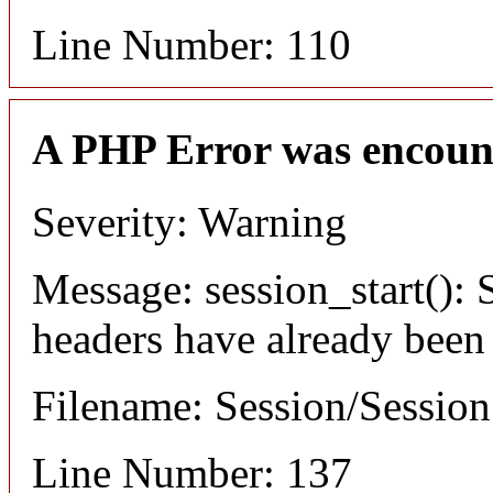
Line Number: 110
A PHP Error was encoun
Severity: Warning
Message: session_start(): S
headers have already been
Filename: Session/Sessio
Line Number: 137