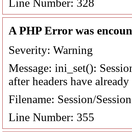
Line Number: 328
A PHP Error was encoun
Severity: Warning
Message: ini_set(): Sessio
after headers have already
Filename: Session/Sessio
Line Number: 355