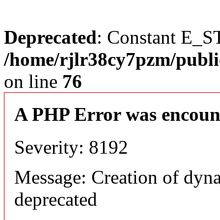
Deprecated
: Constant E_S
/home/rjlr38cy7pzm/publi
on line
76
A PHP Error was encoun
Severity: 8192
Message: Creation of dyn
deprecated