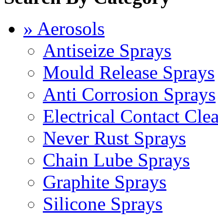
» Aerosols
Antiseize Sprays
Mould Release Sprays
Anti Corrosion Sprays
Electrical Contact Cle
Never Rust Sprays
Chain Lube Sprays
Graphite Sprays
Silicone Sprays