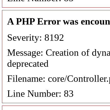
A PHP Error was encoun
Severity: 8192
Message: Creation of dyn
deprecated
Filename: core/Controller
Line Number: 83