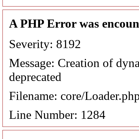
A PHP Error was encoun
Severity: 8192
Message: Creation of dyna
deprecated
Filename: core/Loader.ph
Line Number: 1284