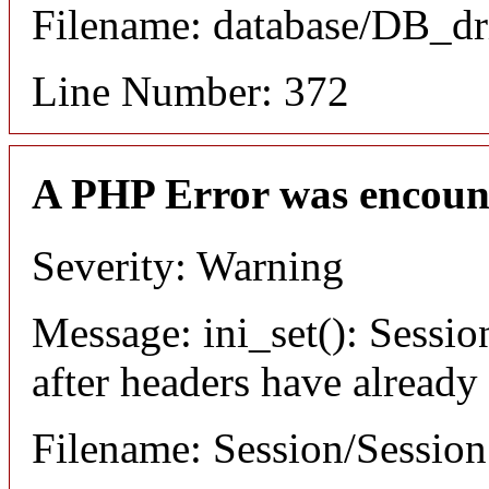
Filename: database/DB_dr
Line Number: 372
A PHP Error was encoun
Severity: Warning
Message: ini_set(): Sessio
after headers have already
Filename: Session/Sessio