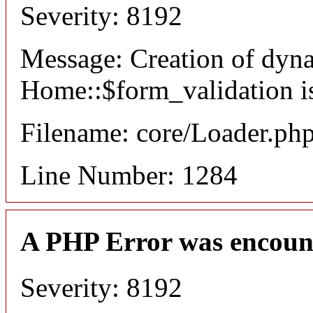
Severity: 8192
Message: Creation of dyn
Home::$form_validation i
Filename: core/Loader.ph
Line Number: 1284
A PHP Error was encoun
Severity: 8192