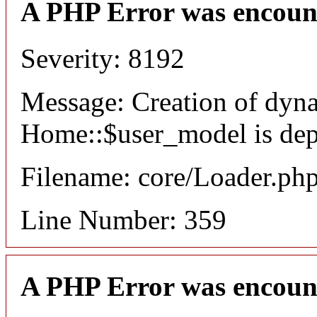
A PHP Error was encoun
Severity: 8192
Message: Creation of dyn
Home::$user_model is dep
Filename: core/Loader.ph
Line Number: 359
A PHP Error was encoun