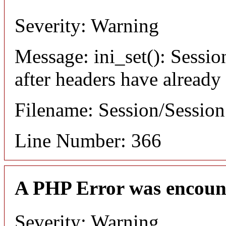
Severity: Warning
Message: ini_set(): Sessio
after headers have already
Filename: Session/Sessio
Line Number: 366
A PHP Error was encoun
Severity: Warning