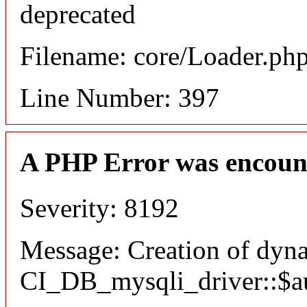
deprecated
Filename: core/Loader.ph
Line Number: 397
A PHP Error was encoun
Severity: 8192
Message: Creation of dyn
CI_DB_mysqli_driver::$aut