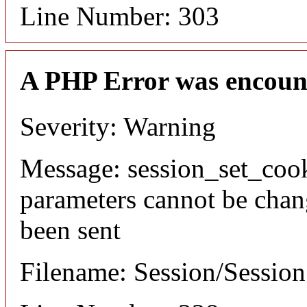
Line Number: 303
A PHP Error was encoun
Severity: Warning
Message: session_set_coo
parameters cannot be chan
been sent
Filename: Session/Sessio