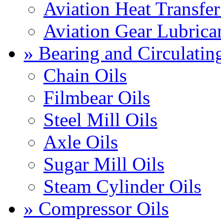
Aviation Heat Transfer
Aviation Gear Lubrica
» Bearing and Circulatin
Chain Oils
Filmbear Oils
Steel Mill Oils
Axle Oils
Sugar Mill Oils
Steam Cylinder Oils
» Compressor Oils