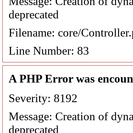
Message: Creation of dyna
deprecated
Filename: core/Controller
Line Number: 83
A PHP Error was encoun
Severity: 8192
Message: Creation of dyna
deprecated