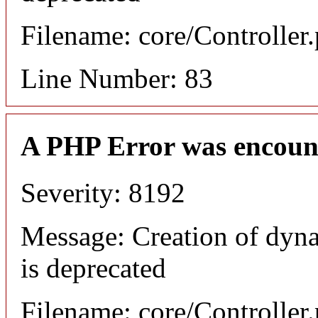
Filename: core/Controller
Line Number: 83
A PHP Error was encoun
Severity: 8192
Message: Creation of dyn
is deprecated
Filename: core/Controller