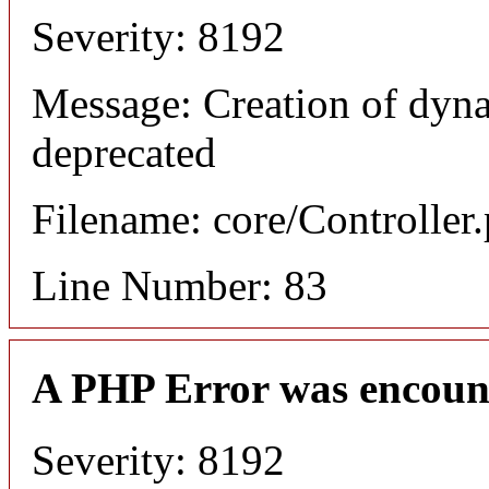
Severity: 8192
Message: Creation of dyn
deprecated
Filename: core/Controller
Line Number: 83
A PHP Error was encoun
Severity: 8192