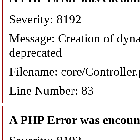
Severity: 8192
Message: Creation of dyn
deprecated
Filename: core/Controller
Line Number: 83
A PHP Error was encoun