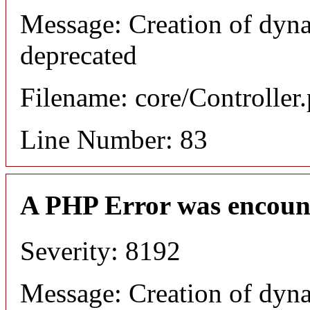
Message: Creation of dyn
deprecated
Filename: core/Controller
Line Number: 83
A PHP Error was encoun
Severity: 8192
Message: Creation of dyn