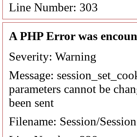
Line Number: 303
A PHP Error was encoun
Severity: Warning
Message: session_set_coo
parameters cannot be chan
been sent
Filename: Session/Sessio