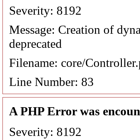
Severity: 8192
Message: Creation of dyn
deprecated
Filename: core/Controller
Line Number: 83
A PHP Error was encoun
Severity: 8192