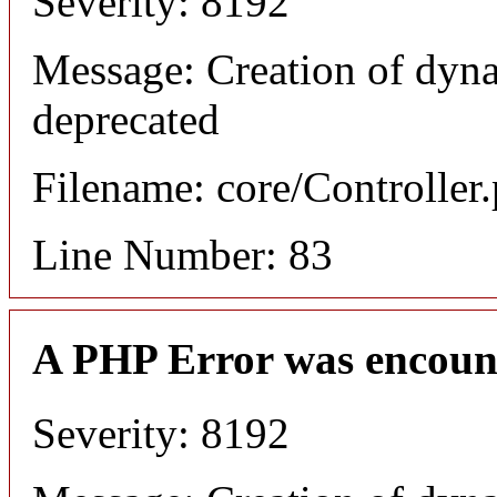
Severity: 8192
Message: Creation of dyn
deprecated
Filename: core/Controller
Line Number: 83
A PHP Error was encoun
Severity: 8192