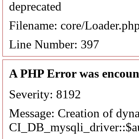
deprecated
Filename: core/Loader.ph
Line Number: 397
A PHP Error was encoun
Severity: 8192
Message: Creation of dyn
CI_DB_mysqli_driver::$aut