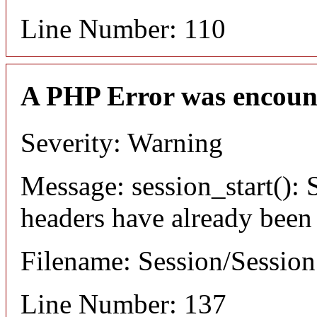
Line Number: 110
A PHP Error was encoun
Severity: Warning
Message: session_start(): S
headers have already been
Filename: Session/Sessio
Line Number: 137