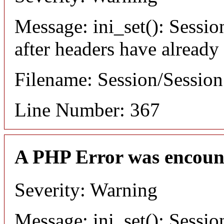
Message: ini_set(): Sessio
after headers have already
Filename: Session/Sessio
Line Number: 367
A PHP Error was encoun
Severity: Warning
Message: ini_set(): Sessio