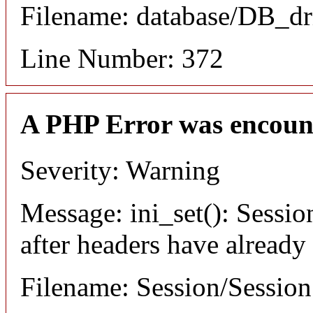
Filename: database/DB_dr
Line Number: 372
A PHP Error was encoun
Severity: Warning
Message: ini_set(): Sessio
after headers have already
Filename: Session/Sessio