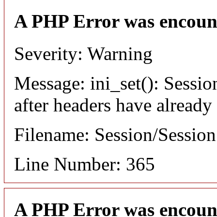
A PHP Error was encoun
Severity: Warning
Message: ini_set(): Sessio
after headers have already
Filename: Session/Sessio
Line Number: 365
A PHP Error was encoun