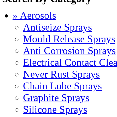
» Aerosols
Antiseize Sprays
Mould Release Sprays
Anti Corrosion Sprays
Electrical Contact Cle
Never Rust Sprays
Chain Lube Sprays
Graphite Sprays
Silicone Sprays