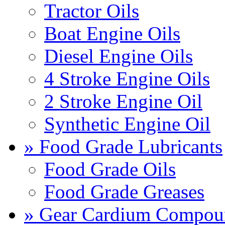
Tractor Oils
Boat Engine Oils
Diesel Engine Oils
4 Stroke Engine Oils
2 Stroke Engine Oil
Synthetic Engine Oil
» Food Grade Lubricants
Food Grade Oils
Food Grade Greases
» Gear Cardium Compou