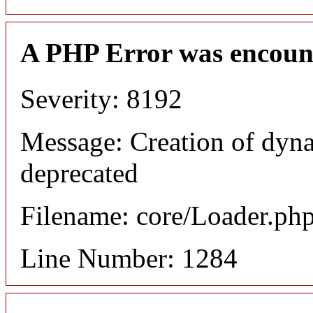
A PHP Error was encoun
Severity: 8192
Message: Creation of dyna
deprecated
Filename: core/Loader.ph
Line Number: 1284