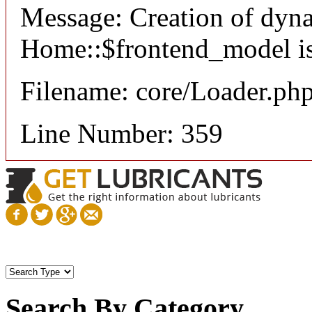
Message: Creation of dyn
Home::$frontend_model is
Filename: core/Loader.ph
Line Number: 359
Search By Category