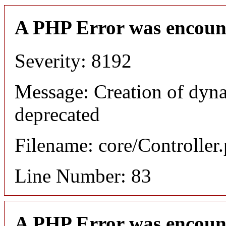
A PHP Error was encoun
Severity: 8192
Message: Creation of dyn
deprecated
Filename: core/Controller
Line Number: 83
A PHP Error was encoun