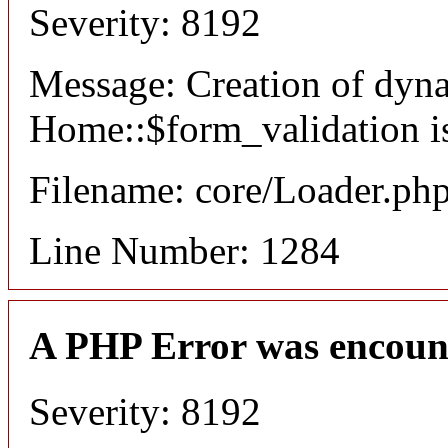
Severity: 8192
Message: Creation of dyn
Home::$form_validation i
Filename: core/Loader.ph
Line Number: 1284
A PHP Error was encoun
Severity: 8192