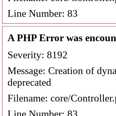
Line Number: 83
A PHP Error was encoun
Severity: 8192
Message: Creation of dyna
deprecated
Filename: core/Controller
Line Number: 83