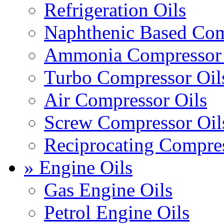
Refrigeration Oils
Naphthenic Based Com
Ammonia Compressor 
Turbo Compressor Oil
Air Compressor Oils
Screw Compressor Oil
Reciprocating Compres
» Engine Oils
Gas Engine Oils
Petrol Engine Oils