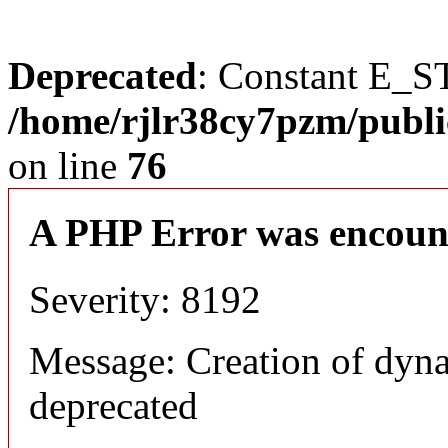
Deprecated
: Constant E_S
/home/rjlr38cy7pzm/publi
on line
76
A PHP Error was encoun
Severity: 8192
Message: Creation of dyn
deprecated