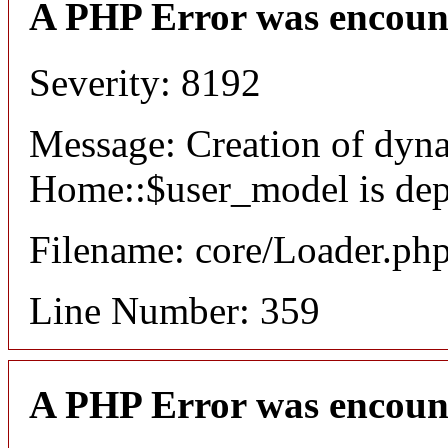
A PHP Error was encoun
Severity: 8192
Message: Creation of dyn
Home::$user_model is dep
Filename: core/Loader.ph
Line Number: 359
A PHP Error was encoun