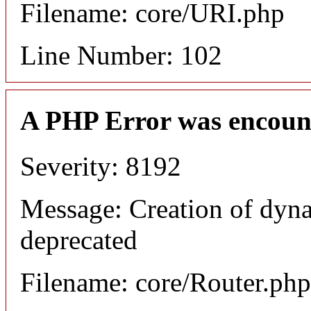
Filename: core/URI.php
Line Number: 102
A PHP Error was encoun
Severity: 8192
Message: Creation of dyna
deprecated
Filename: core/Router.php