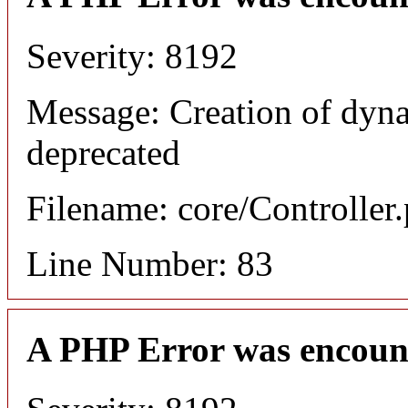
Severity: 8192
Message: Creation of dyn
deprecated
Filename: core/Controller
Line Number: 83
A PHP Error was encoun