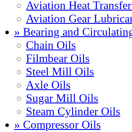
Aviation Heat Transfer
Aviation Gear Lubrica
» Bearing and Circulatin
Chain Oils
Filmbear Oils
Steel Mill Oils
Axle Oils
Sugar Mill Oils
Steam Cylinder Oils
» Compressor Oils