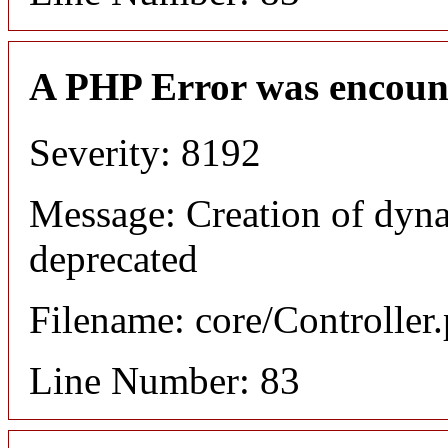
A PHP Error was encoun
Severity: 8192
Message: Creation of dyn
deprecated
Filename: core/Controller
Line Number: 83