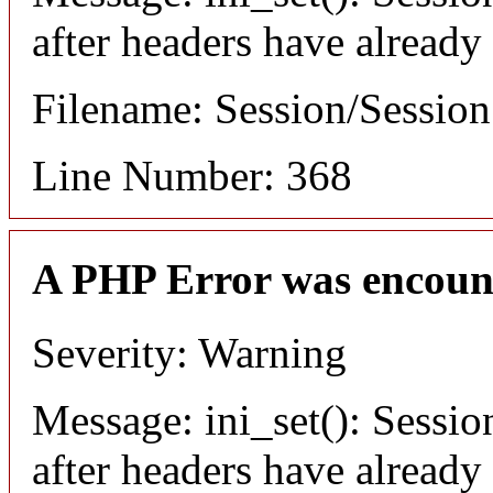
after headers have already
Filename: Session/Sessio
Line Number: 368
A PHP Error was encoun
Severity: Warning
Message: ini_set(): Sessio
after headers have already