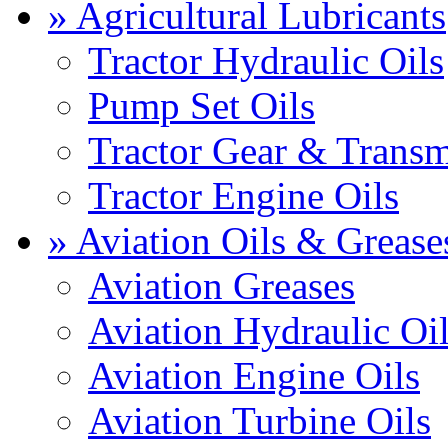
» Agricultural Lubricants
Tractor Hydraulic Oils
Pump Set Oils
Tractor Gear & Transm
Tractor Engine Oils
» Aviation Oils & Grease
Aviation Greases
Aviation Hydraulic Oi
Aviation Engine Oils
Aviation Turbine Oils