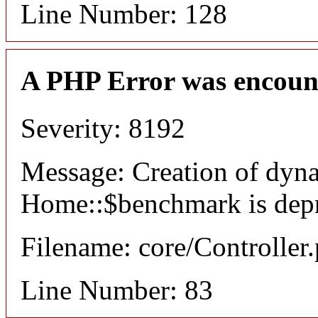
Line Number: 128
A PHP Error was encoun
Severity: 8192
Message: Creation of dyn
Home::$benchmark is dep
Filename: core/Controller
Line Number: 83