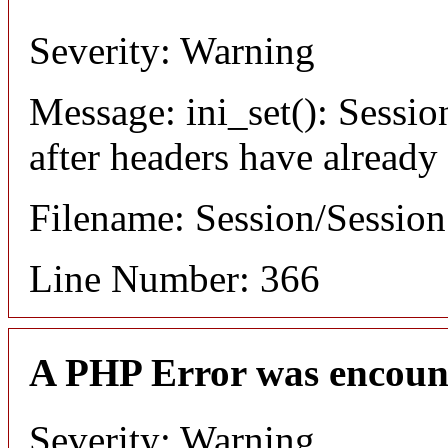
Severity: Warning
Message: ini_set(): Sessio
after headers have already
Filename: Session/Sessio
Line Number: 366
A PHP Error was encoun
Severity: Warning