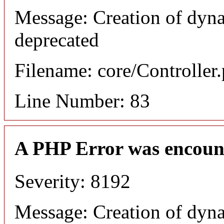
Message: Creation of dyn
deprecated
Filename: core/Controller
Line Number: 83
A PHP Error was encoun
Severity: 8192
Message: Creation of dyn