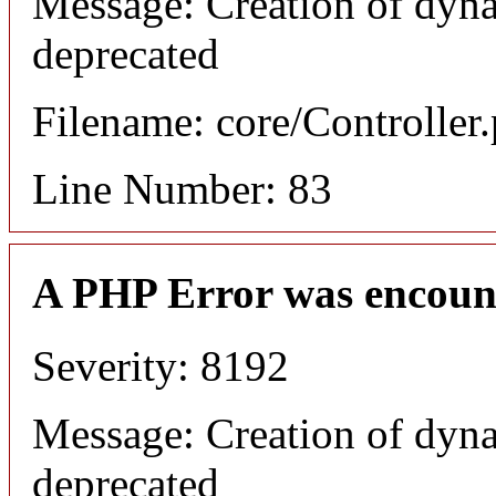
Message: Creation of dyna
deprecated
Filename: core/Controller
Line Number: 83
A PHP Error was encoun
Severity: 8192
Message: Creation of dyna
deprecated