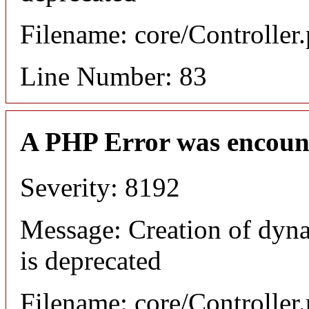
Filename: core/Controller
Line Number: 83
A PHP Error was encoun
Severity: 8192
Message: Creation of dyn
is deprecated
Filename: core/Controller