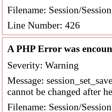
Filename: Session/Sessio
Line Number: 426
A PHP Error was encoun
Severity: Warning
Message: session_set_save
cannot be changed after he
Filename: Session/Sessio