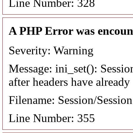
Line Number: 328
A PHP Error was encoun
Severity: Warning
Message: ini_set(): Sessio
after headers have already
Filename: Session/Sessio
Line Number: 355