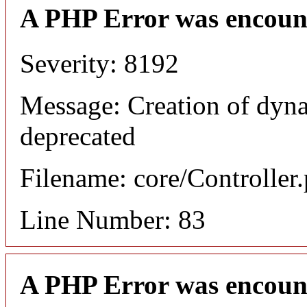
A PHP Error was encoun
Severity: 8192
Message: Creation of dyna
deprecated
Filename: core/Controller
Line Number: 83
A PHP Error was encoun