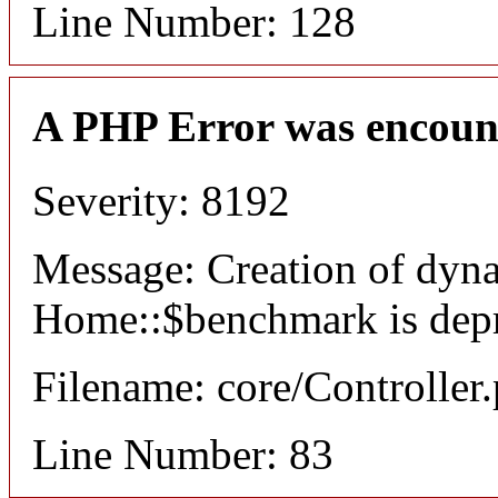
Line Number: 128
A PHP Error was encoun
Severity: 8192
Message: Creation of dyn
Home::$benchmark is dep
Filename: core/Controller
Line Number: 83