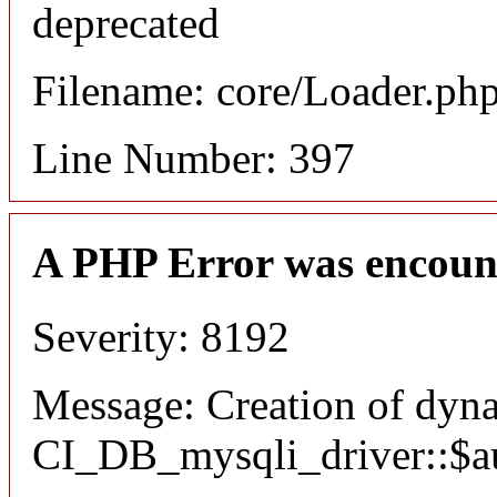
deprecated
Filename: core/Loader.ph
Line Number: 397
A PHP Error was encoun
Severity: 8192
Message: Creation of dyn
CI_DB_mysqli_driver::$aut