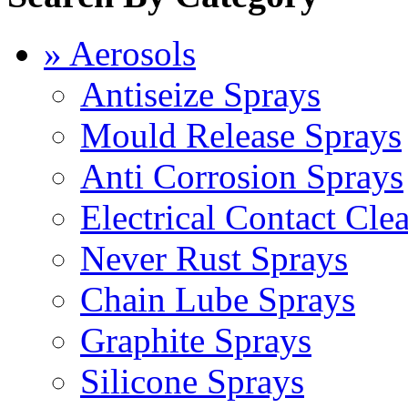
» Aerosols
Antiseize Sprays
Mould Release Sprays
Anti Corrosion Sprays
Electrical Contact Cle
Never Rust Sprays
Chain Lube Sprays
Graphite Sprays
Silicone Sprays