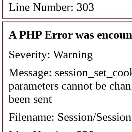
Line Number: 303
A PHP Error was encoun
Severity: Warning
Message: session_set_coo
parameters cannot be chan
been sent
Filename: Session/Sessio