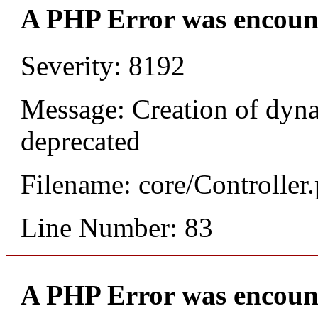
A PHP Error was encoun
Severity: 8192
Message: Creation of dyna
deprecated
Filename: core/Controller
Line Number: 83
A PHP Error was encoun