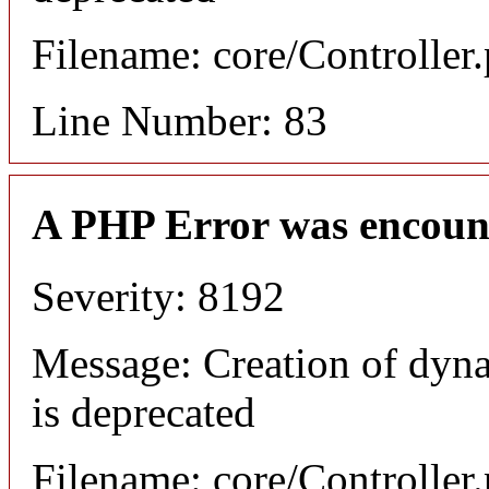
Filename: core/Controller
Line Number: 83
A PHP Error was encoun
Severity: 8192
Message: Creation of dyn
is deprecated
Filename: core/Controller