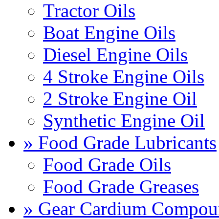
Tractor Oils
Boat Engine Oils
Diesel Engine Oils
4 Stroke Engine Oils
2 Stroke Engine Oil
Synthetic Engine Oil
» Food Grade Lubricants
Food Grade Oils
Food Grade Greases
» Gear Cardium Compou