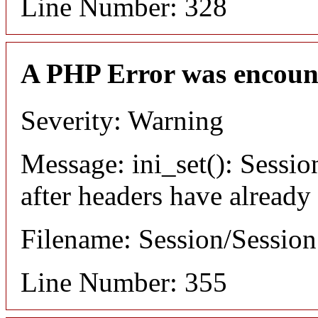
Line Number: 328
A PHP Error was encoun
Severity: Warning
Message: ini_set(): Sessio
after headers have already
Filename: Session/Sessio
Line Number: 355