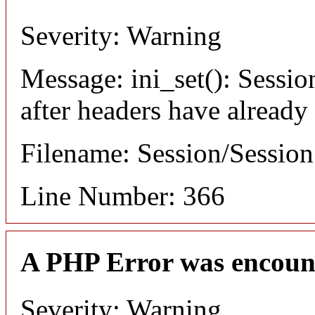
Severity: Warning
Message: ini_set(): Sessio
after headers have already
Filename: Session/Sessio
Line Number: 366
A PHP Error was encoun
Severity: Warning