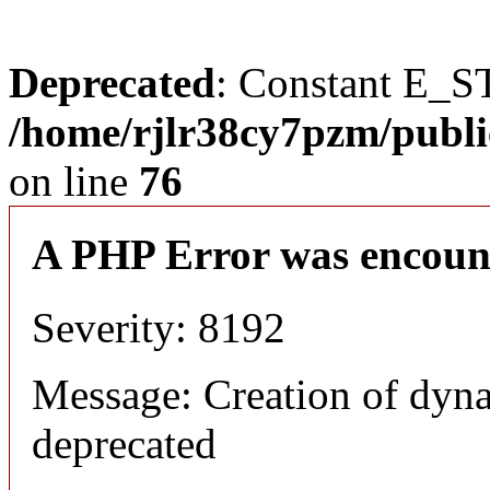
Deprecated
: Constant E_S
/home/rjlr38cy7pzm/publi
on line
76
A PHP Error was encoun
Severity: 8192
Message: Creation of dyn
deprecated