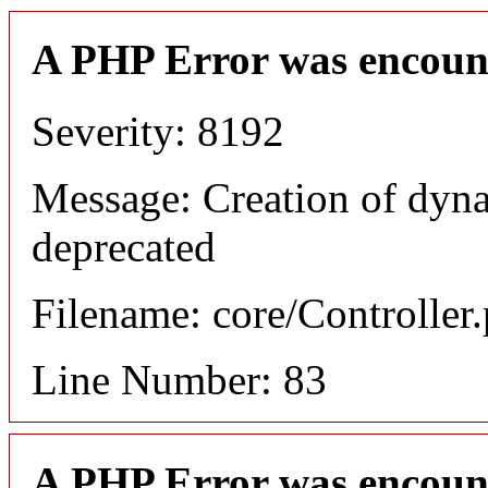
A PHP Error was encoun
Severity: 8192
Message: Creation of dyn
deprecated
Filename: core/Controller
Line Number: 83
A PHP Error was encoun