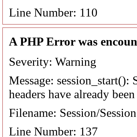
Line Number: 110
A PHP Error was encoun
Severity: Warning
Message: session_start(): S
headers have already been
Filename: Session/Sessio
Line Number: 137