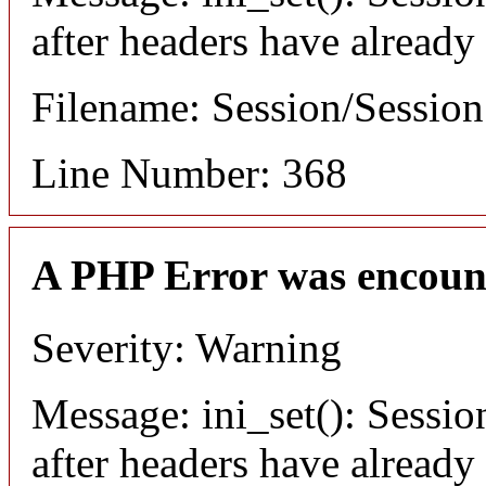
after headers have already
Filename: Session/Sessio
Line Number: 368
A PHP Error was encoun
Severity: Warning
Message: ini_set(): Sessio
after headers have already