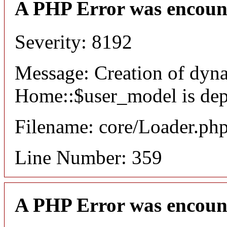
A PHP Error was encoun
Severity: 8192
Message: Creation of dyn
Home::$user_model is dep
Filename: core/Loader.ph
Line Number: 359
A PHP Error was encoun