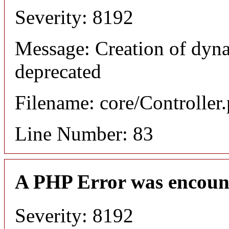
Severity: 8192
Message: Creation of dyn
deprecated
Filename: core/Controller
Line Number: 83
A PHP Error was encoun
Severity: 8192