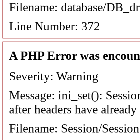
Filename: database/DB_dr
Line Number: 372
A PHP Error was encoun
Severity: Warning
Message: ini_set(): Sessio
after headers have already
Filename: Session/Sessio