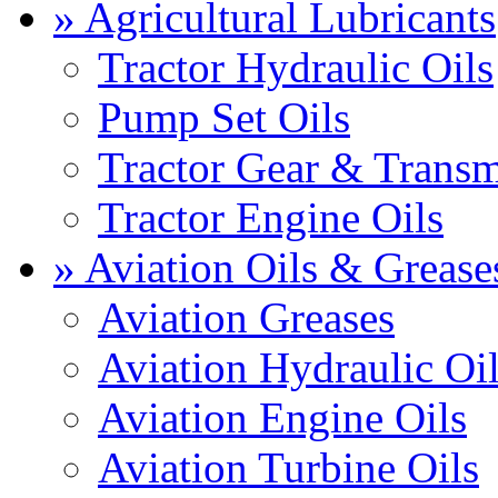
» Agricultural Lubricants
Tractor Hydraulic Oils
Pump Set Oils
Tractor Gear & Transm
Tractor Engine Oils
» Aviation Oils & Grease
Aviation Greases
Aviation Hydraulic Oi
Aviation Engine Oils
Aviation Turbine Oils