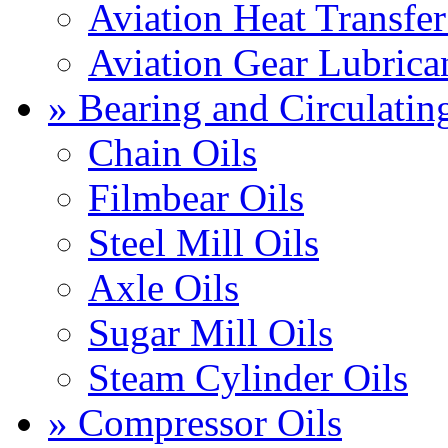
Aviation Heat Transfer
Aviation Gear Lubrica
» Bearing and Circulatin
Chain Oils
Filmbear Oils
Steel Mill Oils
Axle Oils
Sugar Mill Oils
Steam Cylinder Oils
» Compressor Oils