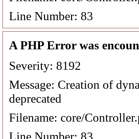
Line Number: 83
A PHP Error was encoun
Severity: 8192
Message: Creation of dyna
deprecated
Filename: core/Controller
Line Number: 83