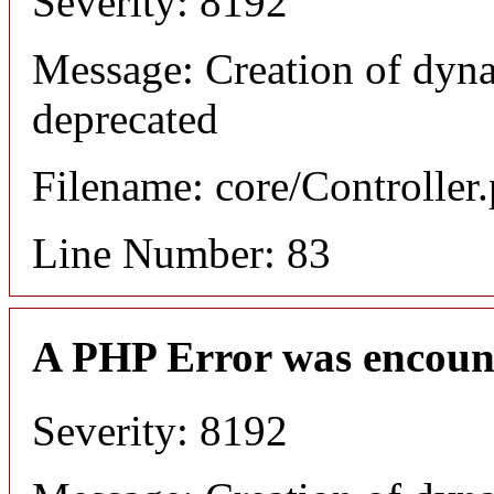
Severity: 8192
Message: Creation of dyn
deprecated
Filename: core/Controller
Line Number: 83
A PHP Error was encoun
Severity: 8192