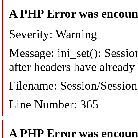
A PHP Error was encoun
Severity: Warning
Message: ini_set(): Sessio
after headers have already
Filename: Session/Sessio
Line Number: 365
A PHP Error was encoun