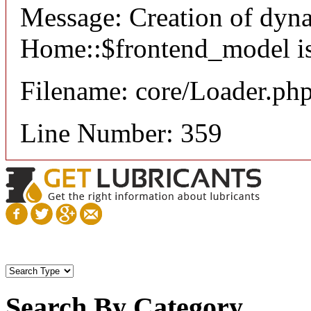
Message: Creation of dyn
Home::$frontend_model is
Filename: core/Loader.ph
Line Number: 359
Search By Category