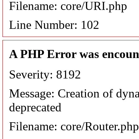
Filename: core/URI.php
Line Number: 102
A PHP Error was encoun
Severity: 8192
Message: Creation of dyna
deprecated
Filename: core/Router.php