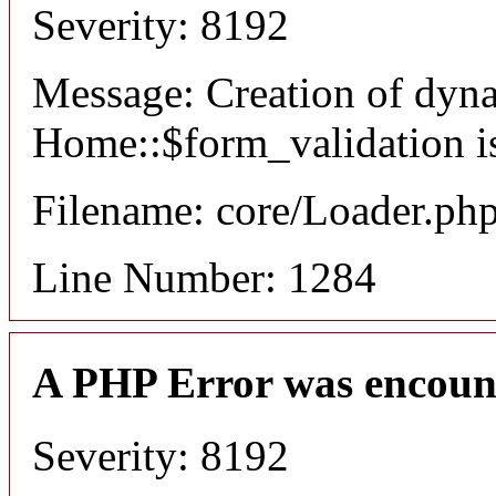
Severity: 8192
Message: Creation of dyn
Home::$form_validation i
Filename: core/Loader.ph
Line Number: 1284
A PHP Error was encoun
Severity: 8192