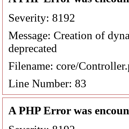
Severity: 8192
Message: Creation of dyn
deprecated
Filename: core/Controller
Line Number: 83
A PHP Error was encoun