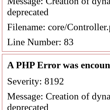
Message: Creation of dyna
deprecated
Filename: core/Controller
Line Number: 83
A PHP Error was encoun
Severity: 8192
Message: Creation of dyna
deprecated