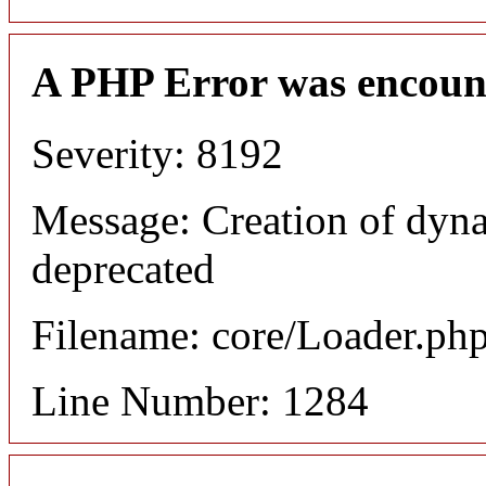
A PHP Error was encoun
Severity: 8192
Message: Creation of dyna
deprecated
Filename: core/Loader.ph
Line Number: 1284