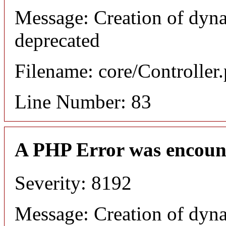
Message: Creation of dyn
deprecated
Filename: core/Controller
Line Number: 83
A PHP Error was encoun
Severity: 8192
Message: Creation of dyn