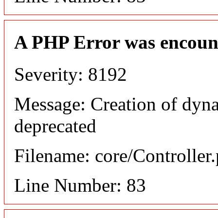
A PHP Error was encoun
Severity: 8192
Message: Creation of dyn
deprecated
Filename: core/Controller
Line Number: 83