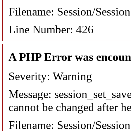
Filename: Session/Sessio
Line Number: 426
A PHP Error was encoun
Severity: Warning
Message: session_set_save
cannot be changed after he
Filename: Session/Sessio