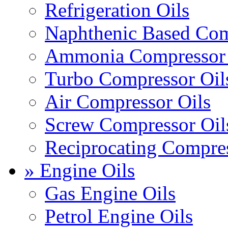
Refrigeration Oils
Naphthenic Based Com
Ammonia Compressor 
Turbo Compressor Oil
Air Compressor Oils
Screw Compressor Oil
Reciprocating Compres
» Engine Oils
Gas Engine Oils
Petrol Engine Oils