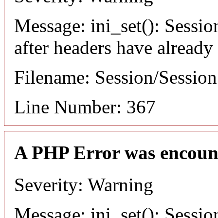
Message: ini_set(): Sessio
after headers have already
Filename: Session/Sessio
Line Number: 367
A PHP Error was encoun
Severity: Warning
Message: ini_set(): Sessio