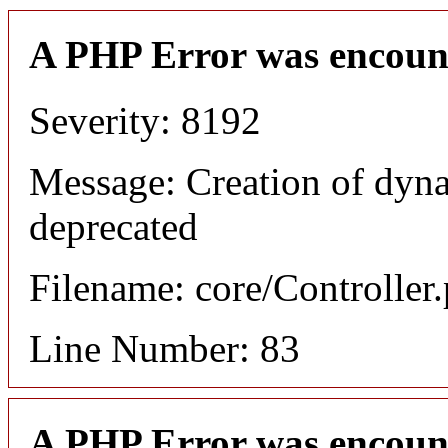
A PHP Error was encoun
Severity: 8192
Message: Creation of dyn
deprecated
Filename: core/Controller
Line Number: 83
A PHP Error was encoun