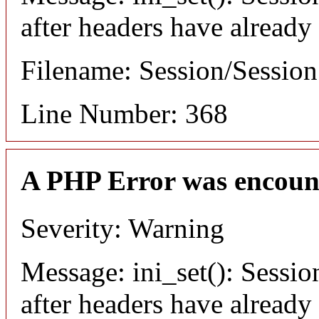
after headers have already
Filename: Session/Sessio
Line Number: 368
A PHP Error was encoun
Severity: Warning
Message: ini_set(): Sessio
after headers have already