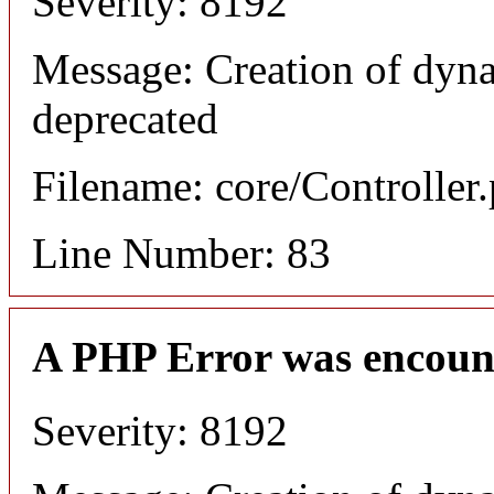
Severity: 8192
Message: Creation of dyn
deprecated
Filename: core/Controller
Line Number: 83
A PHP Error was encoun
Severity: 8192