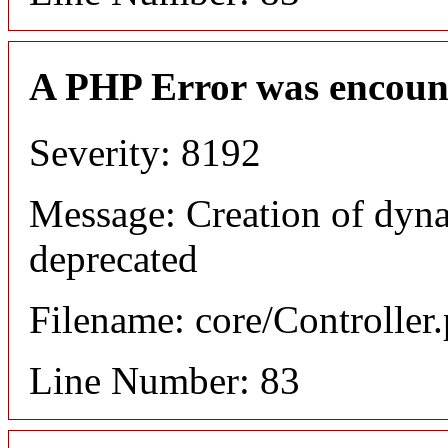
A PHP Error was encoun
Severity: 8192
Message: Creation of dyn
deprecated
Filename: core/Controller
Line Number: 83