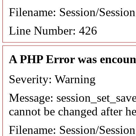
Filename: Session/Sessio
Line Number: 426
A PHP Error was encoun
Severity: Warning
Message: session_set_save
cannot be changed after he
Filename: Session/Sessio