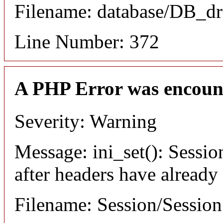
Filename: database/DB_dr
Line Number: 372
A PHP Error was encoun
Severity: Warning
Message: ini_set(): Sessio
after headers have already
Filename: Session/Sessio