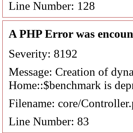
Line Number: 128
A PHP Error was encoun
Severity: 8192
Message: Creation of dyn
Home::$benchmark is dep
Filename: core/Controller
Line Number: 83