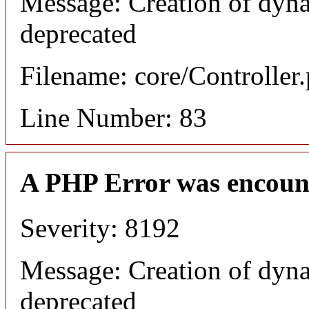
Message: Creation of dyna
deprecated
Filename: core/Controller
Line Number: 83
A PHP Error was encoun
Severity: 8192
Message: Creation of dyna
deprecated