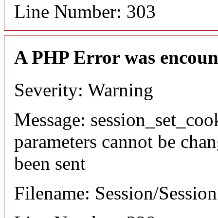
Line Number: 303
A PHP Error was encoun
Severity: Warning
Message: session_set_coo
parameters cannot be chan
been sent
Filename: Session/Sessio