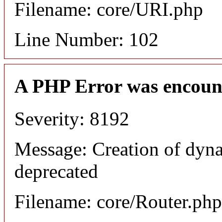
Filename: core/URI.php
Line Number: 102
A PHP Error was encoun
Severity: 8192
Message: Creation of dyna
deprecated
Filename: core/Router.php