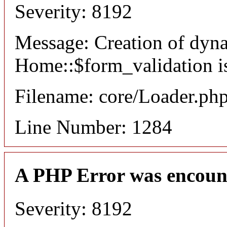
Severity: 8192
Message: Creation of dyn
Home::$form_validation i
Filename: core/Loader.ph
Line Number: 1284
A PHP Error was encoun
Severity: 8192