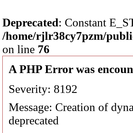
Deprecated
: Constant E_S
/home/rjlr38cy7pzm/publi
on line
76
A PHP Error was encoun
Severity: 8192
Message: Creation of dyn
deprecated