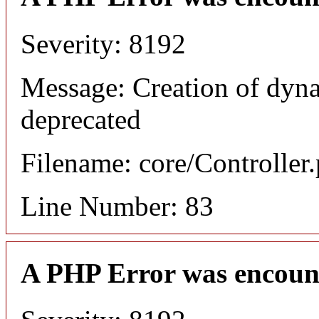
Severity: 8192
Message: Creation of dyn
deprecated
Filename: core/Controller
Line Number: 83
A PHP Error was encoun