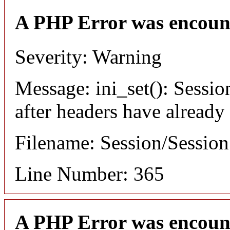
A PHP Error was encoun
Severity: Warning
Message: ini_set(): Sessio
after headers have already
Filename: Session/Sessio
Line Number: 365
A PHP Error was encoun