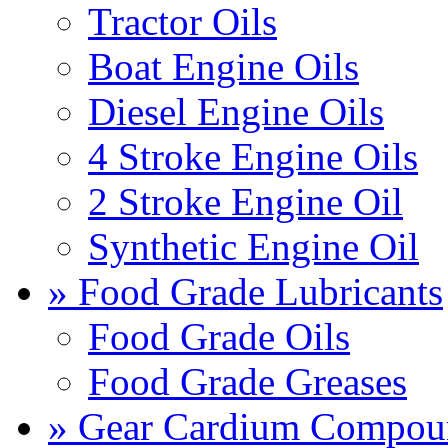
Tractor Oils
Boat Engine Oils
Diesel Engine Oils
4 Stroke Engine Oils
2 Stroke Engine Oil
Synthetic Engine Oil
» Food Grade Lubricants
Food Grade Oils
Food Grade Greases
» Gear Cardium Compou