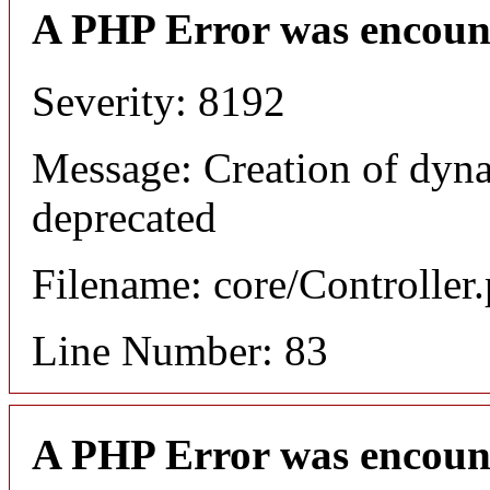
A PHP Error was encoun
Severity: 8192
Message: Creation of dyna
deprecated
Filename: core/Controller
Line Number: 83
A PHP Error was encoun