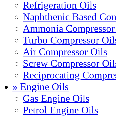
Refrigeration Oils
Naphthenic Based Com
Ammonia Compressor 
Turbo Compressor Oil
Air Compressor Oils
Screw Compressor Oil
Reciprocating Compres
» Engine Oils
Gas Engine Oils
Petrol Engine Oils