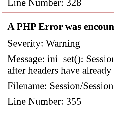
Line Number: 328
A PHP Error was encoun
Severity: Warning
Message: ini_set(): Sessio
after headers have already
Filename: Session/Sessio
Line Number: 355