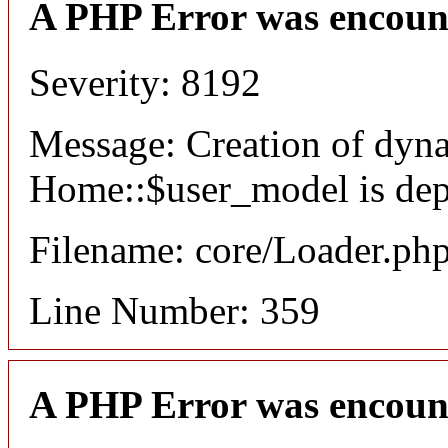
A PHP Error was encoun
Severity: 8192
Message: Creation of dyn
Home::$user_model is dep
Filename: core/Loader.ph
Line Number: 359
A PHP Error was encoun