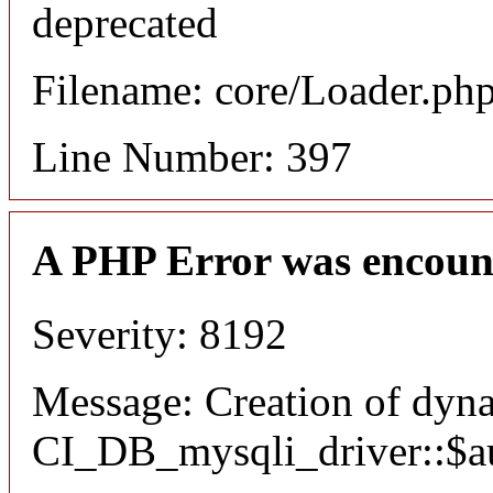
deprecated
Filename: core/Loader.ph
Line Number: 397
A PHP Error was encoun
Severity: 8192
Message: Creation of dyn
CI_DB_mysqli_driver::$aut