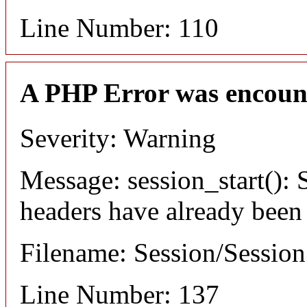
Line Number: 110
A PHP Error was encoun
Severity: Warning
Message: session_start(): S
headers have already been
Filename: Session/Sessio
Line Number: 137