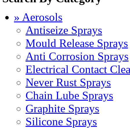
» Aerosols
Antiseize Sprays
Mould Release Sprays
Anti Corrosion Sprays
Electrical Contact Cle
Never Rust Sprays
Chain Lube Sprays
Graphite Sprays
Silicone Sprays