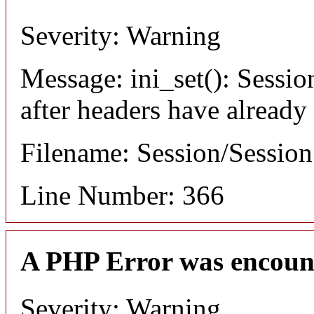
Severity: Warning
Message: ini_set(): Sessio
after headers have already
Filename: Session/Sessio
Line Number: 366
A PHP Error was encoun
Severity: Warning