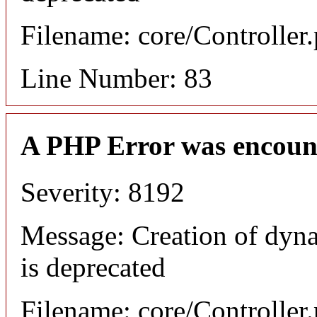
Filename: core/Controller
Line Number: 83
A PHP Error was encoun
Severity: 8192
Message: Creation of dyn
is deprecated
Filename: core/Controller