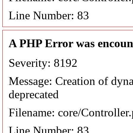
Line Number: 83
A PHP Error was encoun
Severity: 8192
Message: Creation of dyna
deprecated
Filename: core/Controller
Line Number: 83