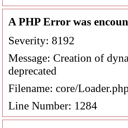
A PHP Error was encoun
Severity: 8192
Message: Creation of dyna
deprecated
Filename: core/Loader.ph
Line Number: 1284