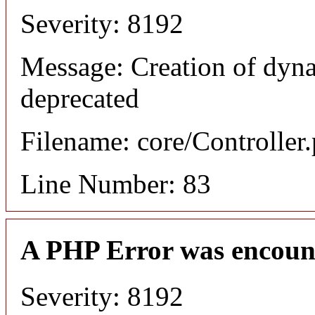
Severity: 8192
Message: Creation of dyn
deprecated
Filename: core/Controller
Line Number: 83
A PHP Error was encoun
Severity: 8192