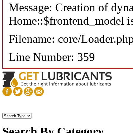
Message: Creation of dyn
Home::$frontend_model is
Filename: core/Loader.ph
Line Number: 359
Search By Category