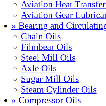
Aviation Heat Transfer
Aviation Gear Lubrica
» Bearing and Circulatin
Chain Oils
Filmbear Oils
Steel Mill Oils
Axle Oils
Sugar Mill Oils
Steam Cylinder Oils
» Compressor Oils