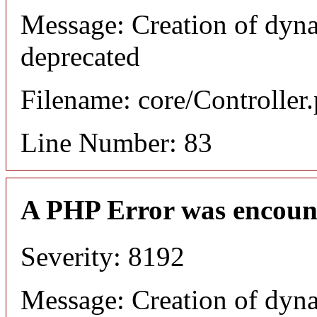
Message: Creation of dyn
deprecated
Filename: core/Controller
Line Number: 83
A PHP Error was encoun
Severity: 8192
Message: Creation of dyn