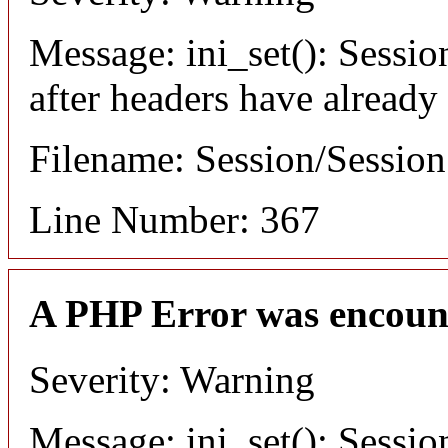
Message: ini_set(): Sessio
after headers have already
Filename: Session/Sessio
Line Number: 367
A PHP Error was encoun
Severity: Warning
Message: ini_set(): Sessio