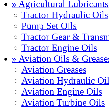
» Agricultural Lubricants
Tractor Hydraulic Oils
Pump Set Oils
Tractor Gear & Transm
Tractor Engine Oils
» Aviation Oils & Grease
Aviation Greases
Aviation Hydraulic Oi
Aviation Engine Oils
Aviation Turbine Oils