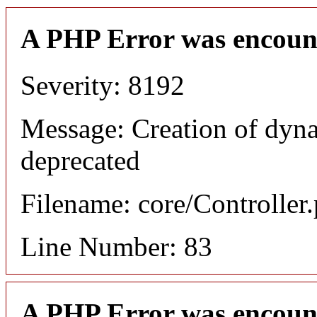
A PHP Error was encoun
Severity: 8192
Message: Creation of dyn
deprecated
Filename: core/Controller
Line Number: 83
A PHP Error was encoun