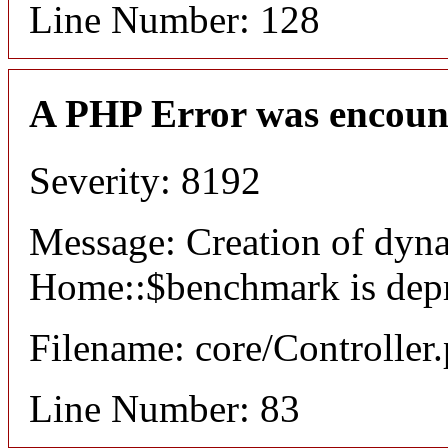
Line Number: 128
A PHP Error was encoun
Severity: 8192
Message: Creation of dyn
Home::$benchmark is dep
Filename: core/Controller
Line Number: 83