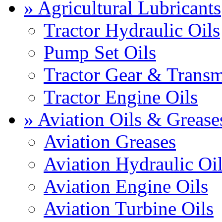
» Agricultural Lubricants
Tractor Hydraulic Oils
Pump Set Oils
Tractor Gear & Transm
Tractor Engine Oils
» Aviation Oils & Grease
Aviation Greases
Aviation Hydraulic Oi
Aviation Engine Oils
Aviation Turbine Oils