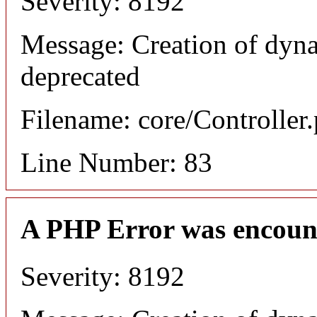
Severity: 8192
Message: Creation of dyn
deprecated
Filename: core/Controller
Line Number: 83
A PHP Error was encoun
Severity: 8192