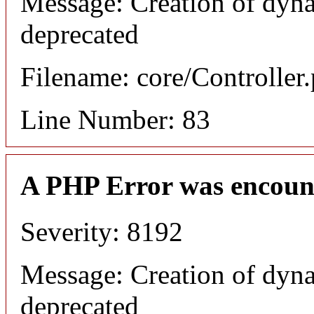
Message: Creation of dyna
deprecated
Filename: core/Controller
Line Number: 83
A PHP Error was encoun
Severity: 8192
Message: Creation of dyna
deprecated