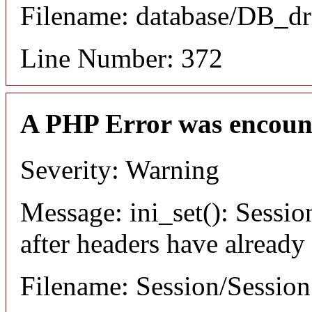
Filename: database/DB_dr
Line Number: 372
A PHP Error was encoun
Severity: Warning
Message: ini_set(): Sessio
after headers have already
Filename: Session/Sessio