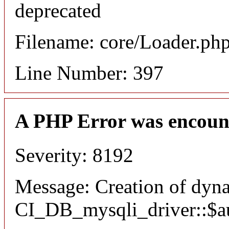
deprecated
Filename: core/Loader.ph
Line Number: 397
A PHP Error was encoun
Severity: 8192
Message: Creation of dyn
CI_DB_mysqli_driver::$aut