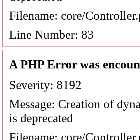
Filename: core/Controller
Line Number: 83
A PHP Error was encoun
Severity: 8192
Message: Creation of dyn
is deprecated
Filename: core/Controller