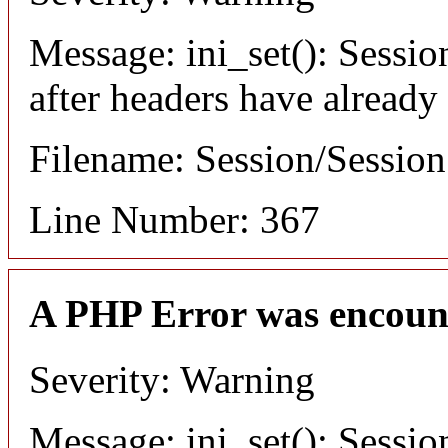
Message: ini_set(): Sessio
after headers have already
Filename: Session/Sessio
Line Number: 367
A PHP Error was encoun
Severity: Warning
Message: ini_set(): Sessio