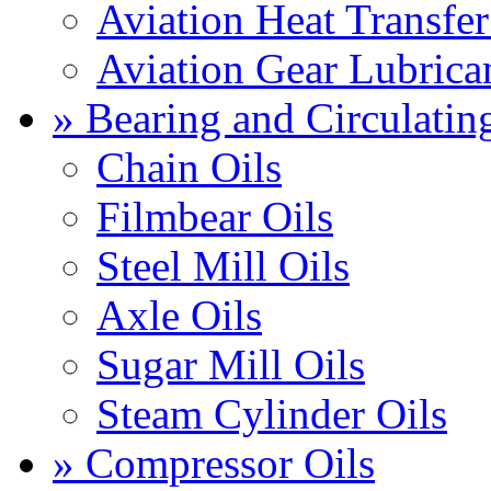
Aviation Heat Transfer
Aviation Gear Lubrica
» Bearing and Circulatin
Chain Oils
Filmbear Oils
Steel Mill Oils
Axle Oils
Sugar Mill Oils
Steam Cylinder Oils
» Compressor Oils