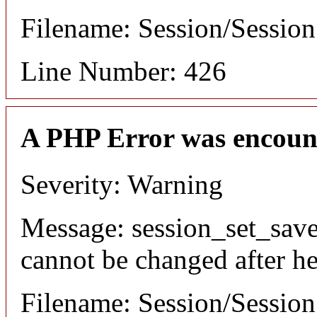
Filename: Session/Sessio
Line Number: 426
A PHP Error was encoun
Severity: Warning
Message: session_set_save
cannot be changed after he
Filename: Session/Sessio