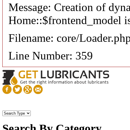
Message: Creation of dyn
Home::$frontend_model is
Filename: core/Loader.ph
Line Number: 359
Search By Category