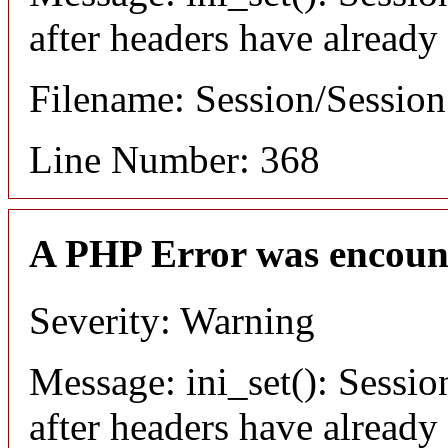
after headers have already
Filename: Session/Sessio
Line Number: 368
A PHP Error was encoun
Severity: Warning
Message: ini_set(): Sessio
after headers have already