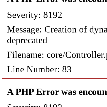
Severity: 8192
Message: Creation of dyn
deprecated
Filename: core/Controller
Line Number: 83
A PHP Error was encoun