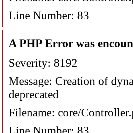
Line Number: 83
A PHP Error was encoun
Severity: 8192
Message: Creation of dyna
deprecated
Filename: core/Controller
Line Number: 83