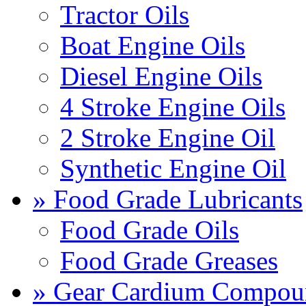
Tractor Oils
Boat Engine Oils
Diesel Engine Oils
4 Stroke Engine Oils
2 Stroke Engine Oil
Synthetic Engine Oil
» Food Grade Lubricants
Food Grade Oils
Food Grade Greases
» Gear Cardium Compou