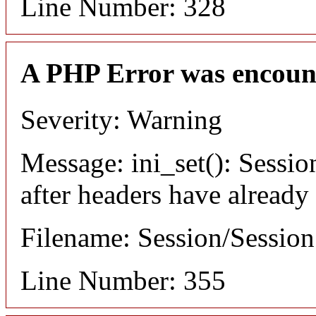
Line Number: 328
A PHP Error was encoun
Severity: Warning
Message: ini_set(): Sessio
after headers have already
Filename: Session/Sessio
Line Number: 355