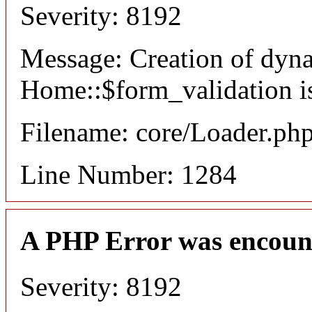
Severity: 8192
Message: Creation of dyn
Home::$form_validation i
Filename: core/Loader.ph
Line Number: 1284
A PHP Error was encoun
Severity: 8192