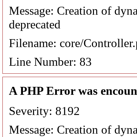
Message: Creation of dyn
deprecated
Filename: core/Controller
Line Number: 83
A PHP Error was encoun
Severity: 8192
Message: Creation of dyn