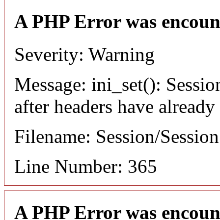
A PHP Error was encoun
Severity: Warning
Message: ini_set(): Sessio
after headers have already
Filename: Session/Sessio
Line Number: 365
A PHP Error was encoun