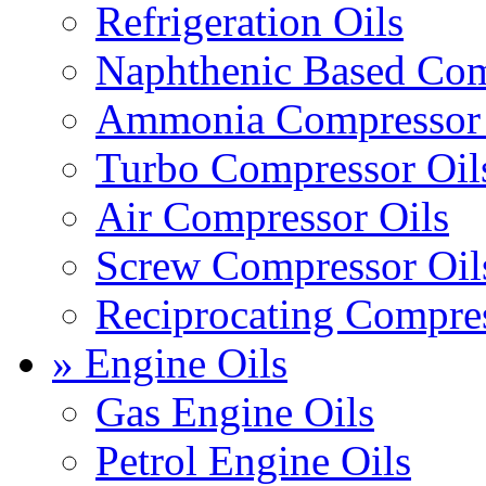
Refrigeration Oils
Naphthenic Based Com
Ammonia Compressor 
Turbo Compressor Oil
Air Compressor Oils
Screw Compressor Oil
Reciprocating Compres
» Engine Oils
Gas Engine Oils
Petrol Engine Oils