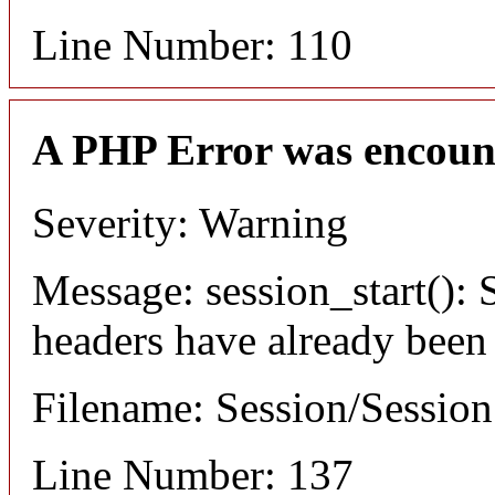
Line Number: 110
A PHP Error was encoun
Severity: Warning
Message: session_start(): S
headers have already been
Filename: Session/Sessio
Line Number: 137