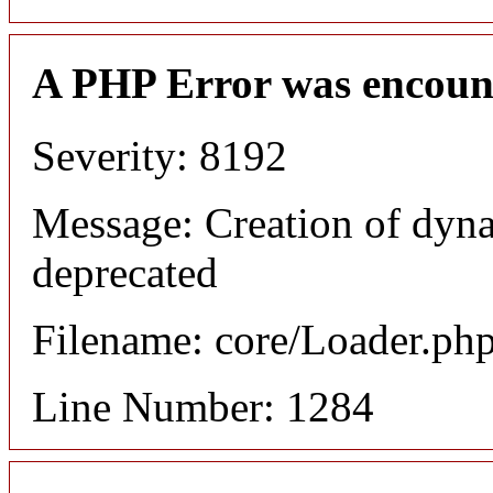
A PHP Error was encoun
Severity: 8192
Message: Creation of dyna
deprecated
Filename: core/Loader.ph
Line Number: 1284