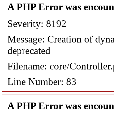
A PHP Error was encoun
Severity: 8192
Message: Creation of dyna
deprecated
Filename: core/Controller
Line Number: 83
A PHP Error was encoun