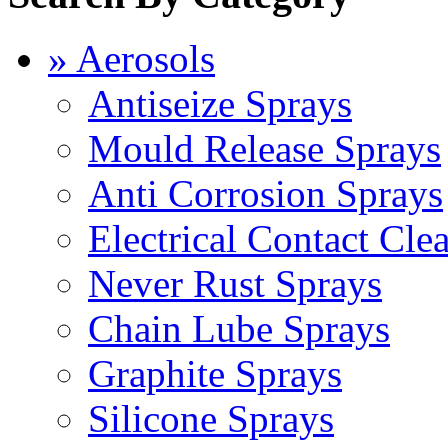
» Aerosols
Antiseize Sprays
Mould Release Sprays
Anti Corrosion Sprays
Electrical Contact Cle
Never Rust Sprays
Chain Lube Sprays
Graphite Sprays
Silicone Sprays