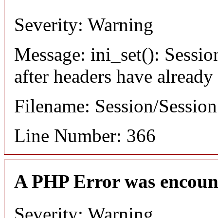
Severity: Warning
Message: ini_set(): Sessio
after headers have already
Filename: Session/Sessio
Line Number: 366
A PHP Error was encoun
Severity: Warning