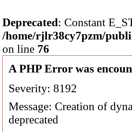
Deprecated
: Constant E_S
/home/rjlr38cy7pzm/publi
on line
76
A PHP Error was encoun
Severity: 8192
Message: Creation of dyn
deprecated