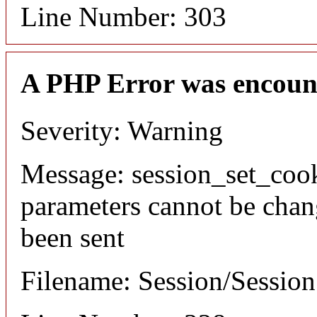
Line Number: 303
A PHP Error was encoun
Severity: Warning
Message: session_set_coo
parameters cannot be chan
been sent
Filename: Session/Sessio