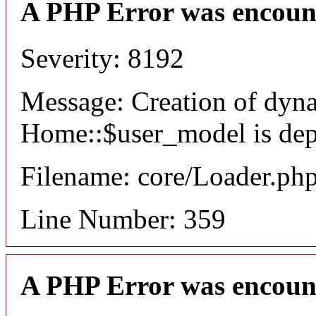
A PHP Error was encoun
Severity: 8192
Message: Creation of dyn
Home::$user_model is dep
Filename: core/Loader.ph
Line Number: 359
A PHP Error was encoun