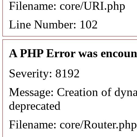
Filename: core/URI.php
Line Number: 102
A PHP Error was encoun
Severity: 8192
Message: Creation of dyna
deprecated
Filename: core/Router.php