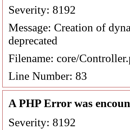
Severity: 8192
Message: Creation of dyn
deprecated
Filename: core/Controller
Line Number: 83
A PHP Error was encoun
Severity: 8192