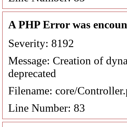
A PHP Error was encoun
Severity: 8192
Message: Creation of dyn
deprecated
Filename: core/Controller
Line Number: 83