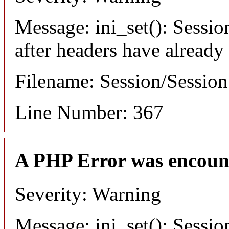
Message: ini_set(): Sessio
after headers have already
Filename: Session/Sessio
Line Number: 367
A PHP Error was encoun
Severity: Warning
Message: ini_set(): Sessio