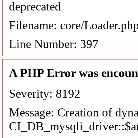
deprecated
Filename: core/Loader.ph
Line Number: 397
A PHP Error was encoun
Severity: 8192
Message: Creation of dyn
CI_DB_mysqli_driver::$aut