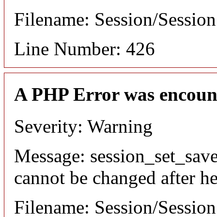
Filename: Session/Sessio
Line Number: 426
A PHP Error was encoun
Severity: Warning
Message: session_set_save
cannot be changed after he
Filename: Session/Sessio