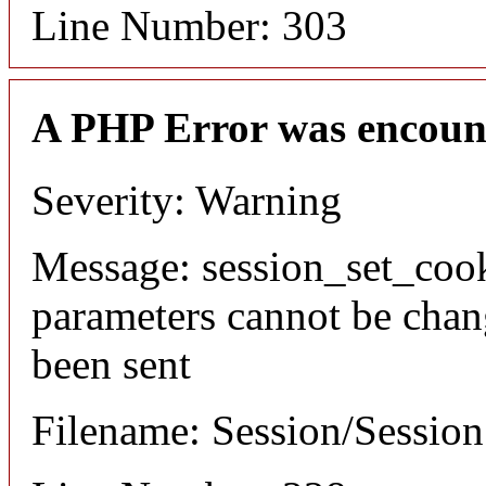
Line Number: 303
A PHP Error was encoun
Severity: Warning
Message: session_set_coo
parameters cannot be chan
been sent
Filename: Session/Sessio