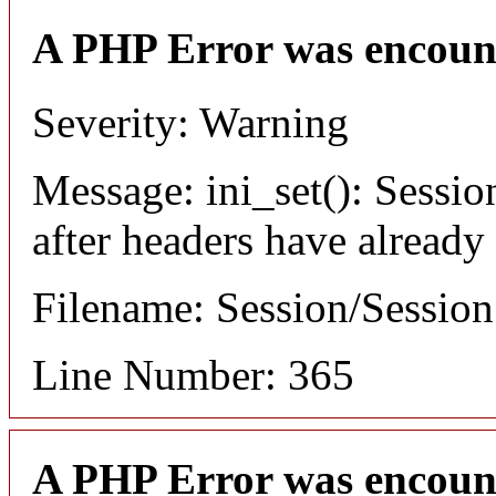
A PHP Error was encoun
Severity: Warning
Message: ini_set(): Sessio
after headers have already
Filename: Session/Sessio
Line Number: 365
A PHP Error was encoun