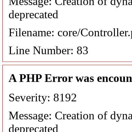
Message: Creation of dyna
deprecated
Filename: core/Controller
Line Number: 83
A PHP Error was encoun
Severity: 8192
Message: Creation of dyna
deprecated