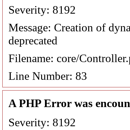
Severity: 8192
Message: Creation of dyn
deprecated
Filename: core/Controller
Line Number: 83
A PHP Error was encoun
Severity: 8192