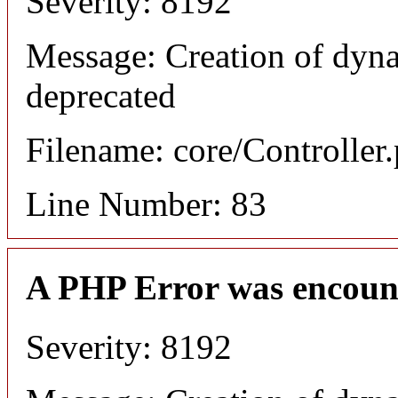
Severity: 8192
Message: Creation of dyn
deprecated
Filename: core/Controller
Line Number: 83
A PHP Error was encoun
Severity: 8192