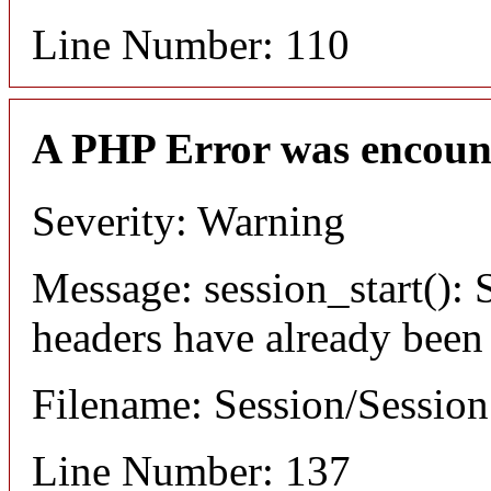
Line Number: 110
A PHP Error was encoun
Severity: Warning
Message: session_start(): S
headers have already been
Filename: Session/Sessio
Line Number: 137