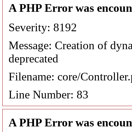
A PHP Error was encoun
Severity: 8192
Message: Creation of dyna
deprecated
Filename: core/Controller
Line Number: 83
A PHP Error was encoun