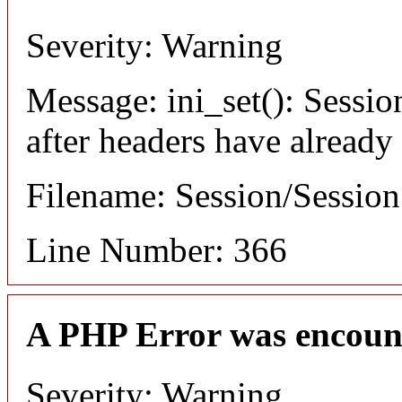
Severity: Warning
Message: ini_set(): Sessio
after headers have already
Filename: Session/Sessio
Line Number: 366
A PHP Error was encoun
Severity: Warning