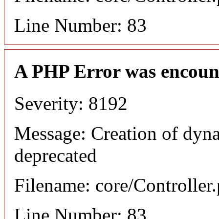
Line Number: 83
A PHP Error was encoun
Severity: 8192
Message: Creation of dyna
deprecated
Filename: core/Controller
Line Number: 83