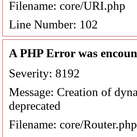
Filename: core/URI.php
Line Number: 102
A PHP Error was encoun
Severity: 8192
Message: Creation of dyna
deprecated
Filename: core/Router.php