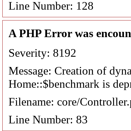
Line Number: 128
A PHP Error was encoun
Severity: 8192
Message: Creation of dyn
Home::$benchmark is dep
Filename: core/Controller
Line Number: 83