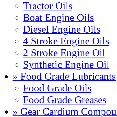
Tractor Oils
Boat Engine Oils
Diesel Engine Oils
4 Stroke Engine Oils
2 Stroke Engine Oil
Synthetic Engine Oil
» Food Grade Lubricants
Food Grade Oils
Food Grade Greases
» Gear Cardium Compou