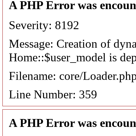
A PHP Error was encoun
Severity: 8192
Message: Creation of dyn
Home::$user_model is dep
Filename: core/Loader.ph
Line Number: 359
A PHP Error was encoun