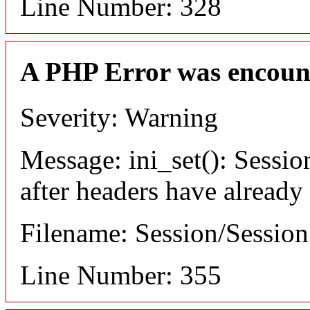
Line Number: 328
A PHP Error was encoun
Severity: Warning
Message: ini_set(): Sessio
after headers have already
Filename: Session/Sessio
Line Number: 355