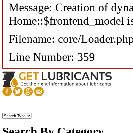
Message: Creation of dyn
Home::$frontend_model is
Filename: core/Loader.ph
Line Number: 359
Search By Category