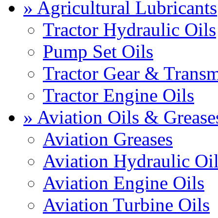
» Agricultural Lubricants
Tractor Hydraulic Oils
Pump Set Oils
Tractor Gear & Transm
Tractor Engine Oils
» Aviation Oils & Grease
Aviation Greases
Aviation Hydraulic Oi
Aviation Engine Oils
Aviation Turbine Oils