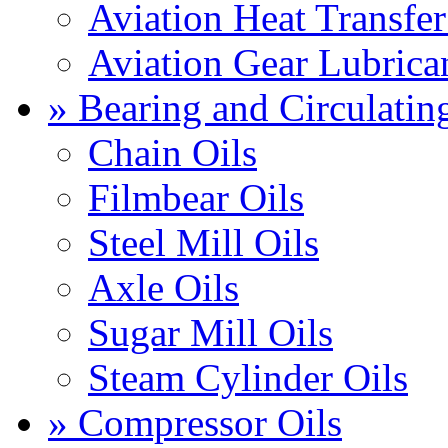
Aviation Heat Transfer
Aviation Gear Lubrica
» Bearing and Circulatin
Chain Oils
Filmbear Oils
Steel Mill Oils
Axle Oils
Sugar Mill Oils
Steam Cylinder Oils
» Compressor Oils