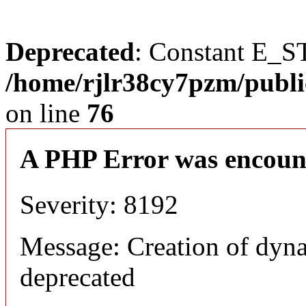
Deprecated
: Constant E_S
/home/rjlr38cy7pzm/publi
on line
76
A PHP Error was encoun
Severity: 8192
Message: Creation of dyn
deprecated