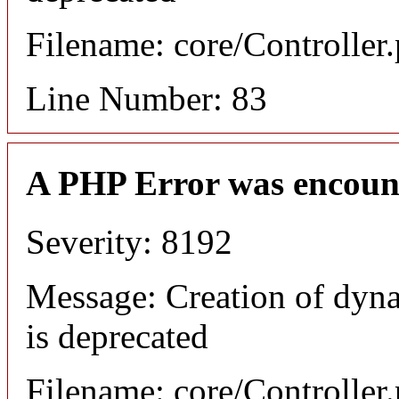
Filename: core/Controller
Line Number: 83
A PHP Error was encoun
Severity: 8192
Message: Creation of dyn
is deprecated
Filename: core/Controller