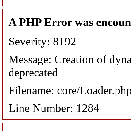
A PHP Error was encoun
Severity: 8192
Message: Creation of dyna
deprecated
Filename: core/Loader.ph
Line Number: 1284