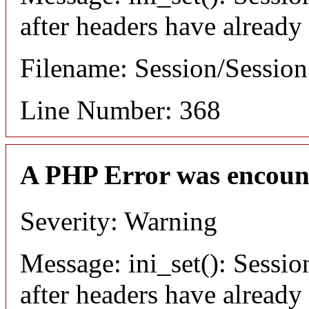
after headers have already
Filename: Session/Sessio
Line Number: 368
A PHP Error was encoun
Severity: Warning
Message: ini_set(): Sessio
after headers have already