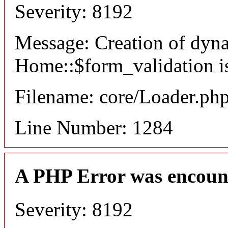
Severity: 8192
Message: Creation of dyn
Home::$form_validation i
Filename: core/Loader.ph
Line Number: 1284
A PHP Error was encoun
Severity: 8192