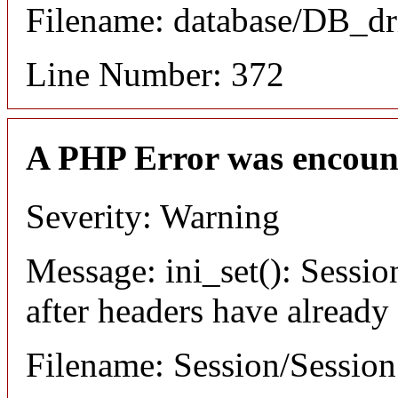
Filename: database/DB_dr
Line Number: 372
A PHP Error was encoun
Severity: Warning
Message: ini_set(): Sessio
after headers have already
Filename: Session/Sessio