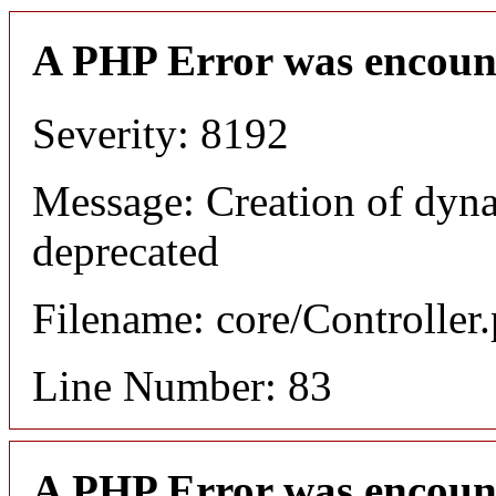
A PHP Error was encoun
Severity: 8192
Message: Creation of dyn
deprecated
Filename: core/Controller
Line Number: 83
A PHP Error was encoun