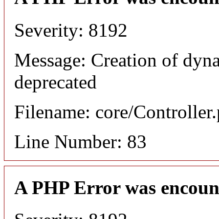
Severity: 8192
Message: Creation of dyn
deprecated
Filename: core/Controller
Line Number: 83
A PHP Error was encoun