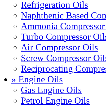
Refrigeration Oils
Naphthenic Based Com
Ammonia Compressor 
Turbo Compressor Oil
Air Compressor Oils
Screw Compressor Oil
Reciprocating Compres
» Engine Oils
Gas Engine Oils
Petrol Engine Oils