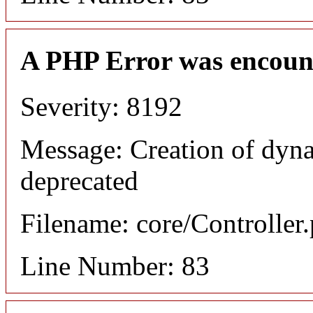
A PHP Error was encoun
Severity: 8192
Message: Creation of dyn
deprecated
Filename: core/Controller
Line Number: 83