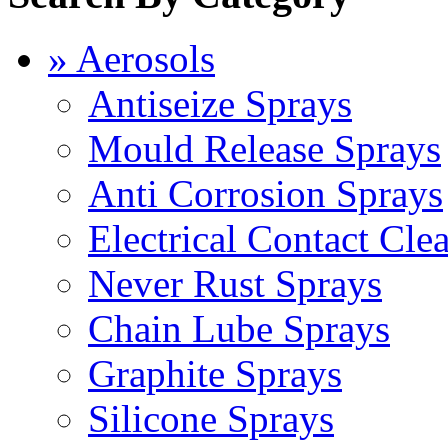
» Aerosols
Antiseize Sprays
Mould Release Sprays
Anti Corrosion Sprays
Electrical Contact Cle
Never Rust Sprays
Chain Lube Sprays
Graphite Sprays
Silicone Sprays