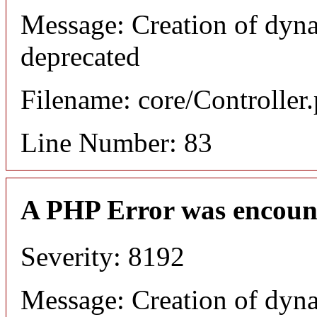
Message: Creation of dyn
deprecated
Filename: core/Controller
Line Number: 83
A PHP Error was encoun
Severity: 8192
Message: Creation of dyn