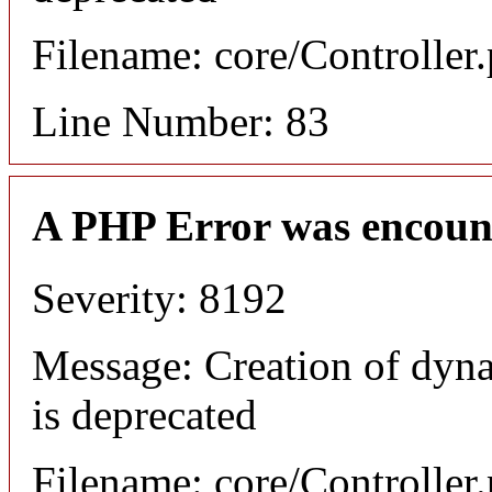
Filename: core/Controller
Line Number: 83
A PHP Error was encoun
Severity: 8192
Message: Creation of dyn
is deprecated
Filename: core/Controller