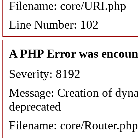
Filename: core/URI.php
Line Number: 102
A PHP Error was encoun
Severity: 8192
Message: Creation of dyna
deprecated
Filename: core/Router.php