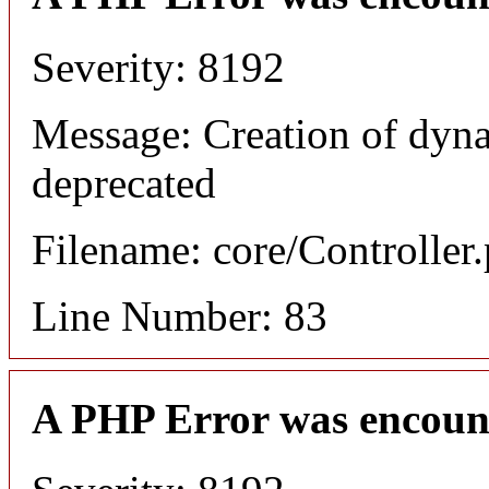
Severity: 8192
Message: Creation of dyn
deprecated
Filename: core/Controller
Line Number: 83
A PHP Error was encoun