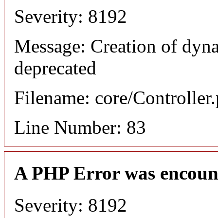
Severity: 8192
Message: Creation of dyn
deprecated
Filename: core/Controller
Line Number: 83
A PHP Error was encoun
Severity: 8192