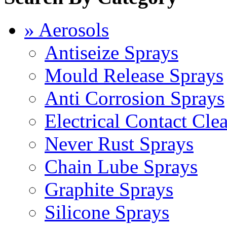
» Aerosols
Antiseize Sprays
Mould Release Sprays
Anti Corrosion Sprays
Electrical Contact Cle
Never Rust Sprays
Chain Lube Sprays
Graphite Sprays
Silicone Sprays