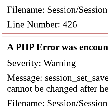
Filename: Session/Sessio
Line Number: 426
A PHP Error was encoun
Severity: Warning
Message: session_set_save
cannot be changed after he
Filename: Session/Sessio