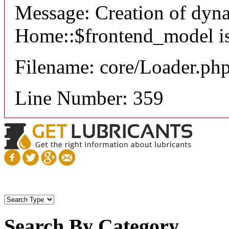
Message: Creation of dyn
Home::$frontend_model is
Filename: core/Loader.ph
Line Number: 359
Search By Category