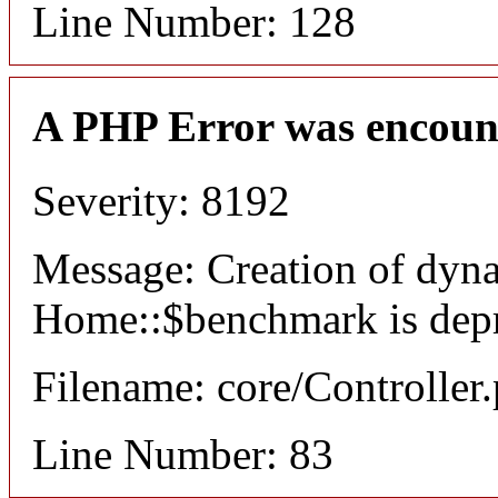
Line Number: 128
A PHP Error was encoun
Severity: 8192
Message: Creation of dyn
Home::$benchmark is dep
Filename: core/Controller
Line Number: 83