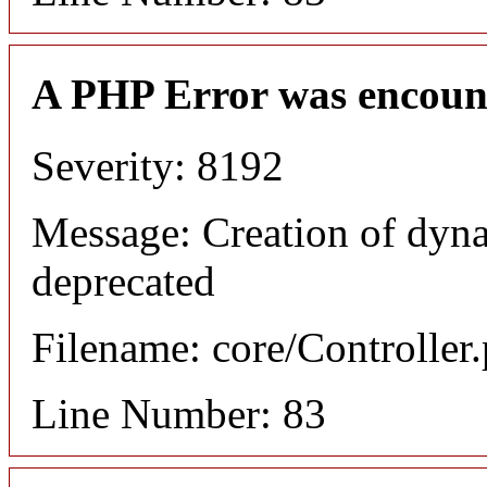
A PHP Error was encoun
Severity: 8192
Message: Creation of dyn
deprecated
Filename: core/Controller
Line Number: 83