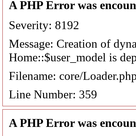
A PHP Error was encoun
Severity: 8192
Message: Creation of dyn
Home::$user_model is dep
Filename: core/Loader.ph
Line Number: 359
A PHP Error was encoun