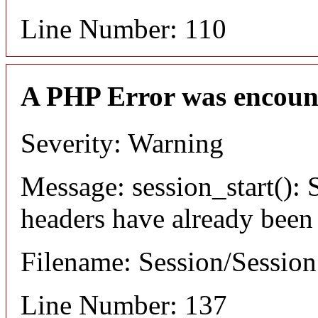
Line Number: 110
A PHP Error was encoun
Severity: Warning
Message: session_start(): S
headers have already been
Filename: Session/Sessio
Line Number: 137