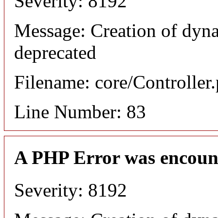
Severity: 8192
Message: Creation of dyn
deprecated
Filename: core/Controller
Line Number: 83
A PHP Error was encoun
Severity: 8192