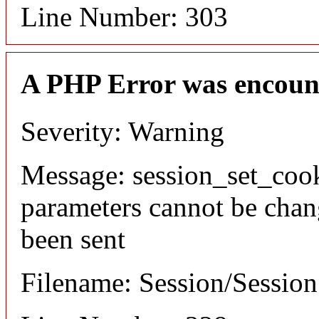
Line Number: 303
A PHP Error was encoun
Severity: Warning
Message: session_set_coo
parameters cannot be chan
been sent
Filename: Session/Sessio