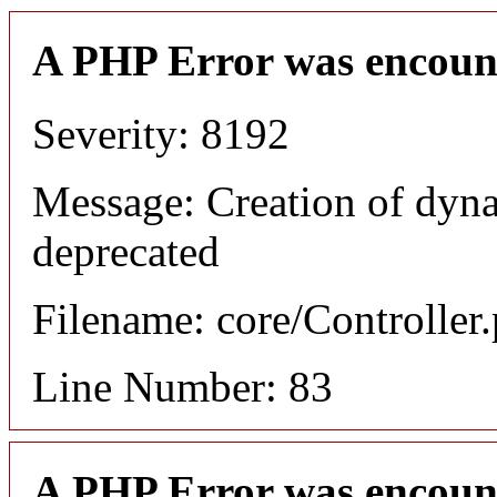
A PHP Error was encoun
Severity: 8192
Message: Creation of dyn
deprecated
Filename: core/Controller
Line Number: 83
A PHP Error was encoun