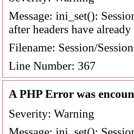
Message: ini_set(): Sessio
after headers have already
Filename: Session/Sessio
Line Number: 367
A PHP Error was encoun
Severity: Warning
Message: ini_set(): Sessio