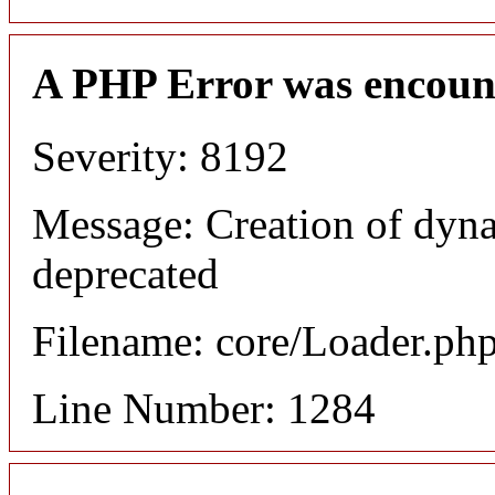
A PHP Error was encoun
Severity: 8192
Message: Creation of dyna
deprecated
Filename: core/Loader.ph
Line Number: 1284