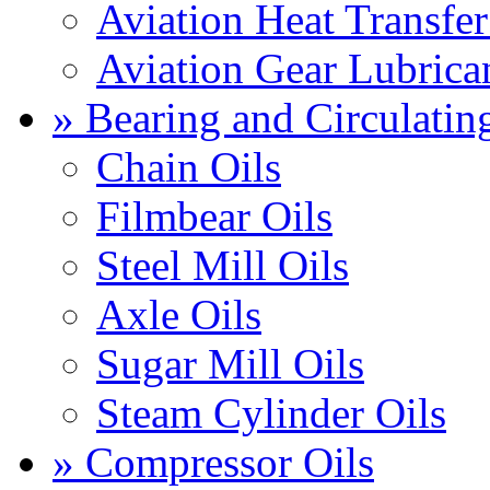
Aviation Heat Transfer
Aviation Gear Lubrica
» Bearing and Circulatin
Chain Oils
Filmbear Oils
Steel Mill Oils
Axle Oils
Sugar Mill Oils
Steam Cylinder Oils
» Compressor Oils