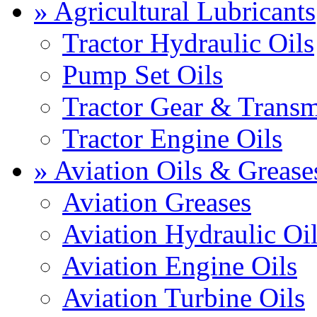
» Agricultural Lubricants
Tractor Hydraulic Oils
Pump Set Oils
Tractor Gear & Transm
Tractor Engine Oils
» Aviation Oils & Grease
Aviation Greases
Aviation Hydraulic Oi
Aviation Engine Oils
Aviation Turbine Oils