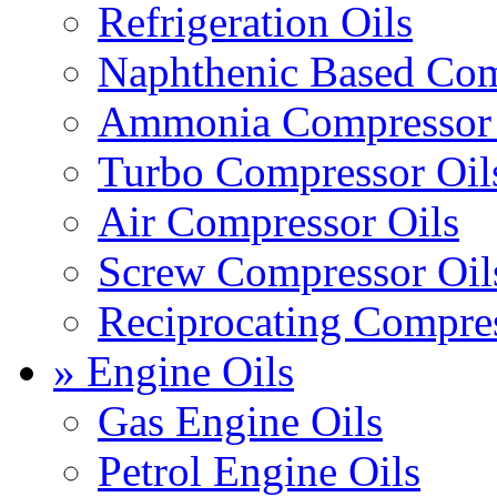
Refrigeration Oils
Naphthenic Based Com
Ammonia Compressor 
Turbo Compressor Oil
Air Compressor Oils
Screw Compressor Oil
Reciprocating Compres
» Engine Oils
Gas Engine Oils
Petrol Engine Oils