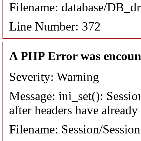
Filename: database/DB_dr
Line Number: 372
A PHP Error was encoun
Severity: Warning
Message: ini_set(): Sessio
after headers have already
Filename: Session/Sessio