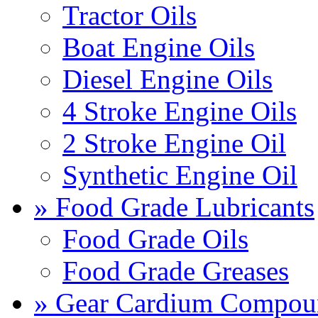
Tractor Oils
Boat Engine Oils
Diesel Engine Oils
4 Stroke Engine Oils
2 Stroke Engine Oil
Synthetic Engine Oil
» Food Grade Lubricants
Food Grade Oils
Food Grade Greases
» Gear Cardium Compou