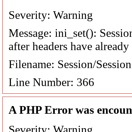
Severity: Warning
Message: ini_set(): Sessio
after headers have already
Filename: Session/Sessio
Line Number: 366
A PHP Error was encoun
Severity: Warning