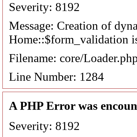
Severity: 8192
Message: Creation of dyn
Home::$form_validation i
Filename: core/Loader.ph
Line Number: 1284
A PHP Error was encoun
Severity: 8192