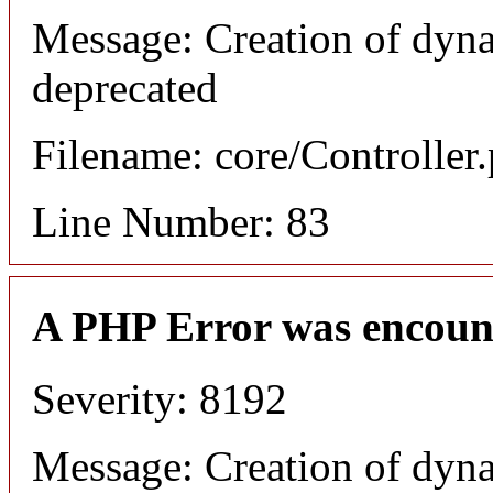
Message: Creation of dyn
deprecated
Filename: core/Controller
Line Number: 83
A PHP Error was encoun
Severity: 8192
Message: Creation of dyn