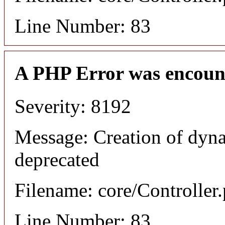
Line Number: 83
A PHP Error was encoun
Severity: 8192
Message: Creation of dyna
deprecated
Filename: core/Controller
Line Number: 83