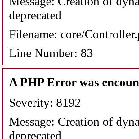
Message: Creation of dyna
deprecated
Filename: core/Controller
Line Number: 83
A PHP Error was encoun
Severity: 8192
Message: Creation of dyna
deprecated