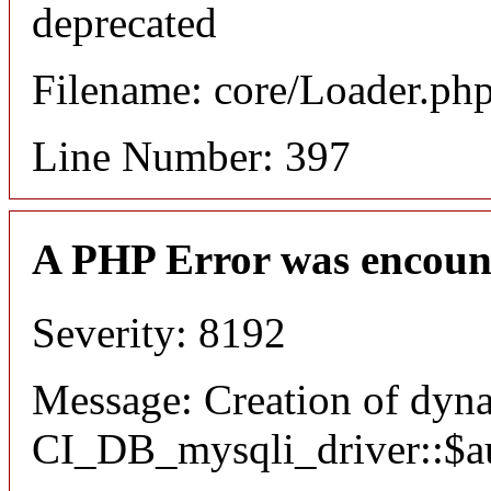
deprecated
Filename: core/Loader.ph
Line Number: 397
A PHP Error was encoun
Severity: 8192
Message: Creation of dyn
CI_DB_mysqli_driver::$aut