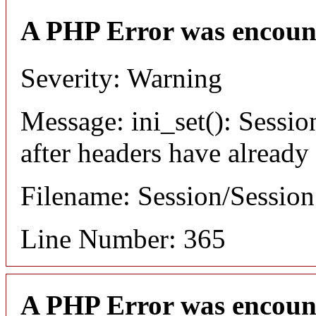
A PHP Error was encoun
Severity: Warning
Message: ini_set(): Sessio
after headers have already
Filename: Session/Sessio
Line Number: 365
A PHP Error was encoun