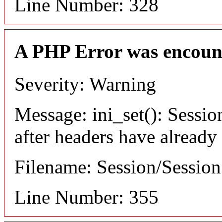
Line Number: 328
A PHP Error was encoun
Severity: Warning
Message: ini_set(): Sessio
after headers have already
Filename: Session/Sessio
Line Number: 355