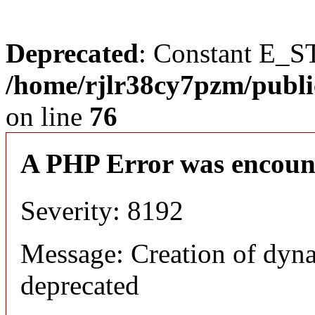
Deprecated
: Constant E_S
/home/rjlr38cy7pzm/publi
on line
76
A PHP Error was encoun
Severity: 8192
Message: Creation of dyn
deprecated