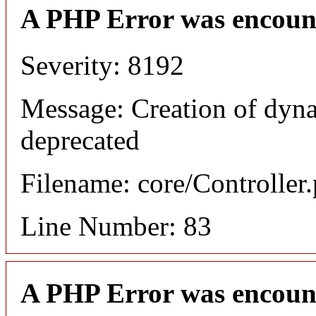
A PHP Error was encoun
Severity: 8192
Message: Creation of dyna
deprecated
Filename: core/Controller
Line Number: 83
A PHP Error was encoun