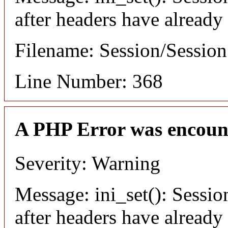
after headers have already
Filename: Session/Sessio
Line Number: 368
A PHP Error was encoun
Severity: Warning
Message: ini_set(): Sessio
after headers have already