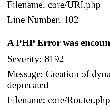
Filename: core/URI.php
Line Number: 102
A PHP Error was encoun
Severity: 8192
Message: Creation of dyna
deprecated
Filename: core/Router.php