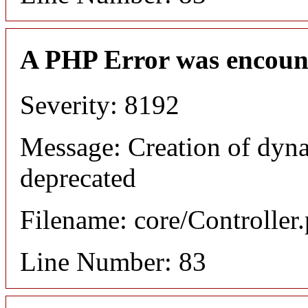
A PHP Error was encoun
Severity: 8192
Message: Creation of dyn
deprecated
Filename: core/Controller
Line Number: 83