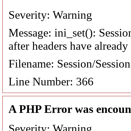
Severity: Warning
Message: ini_set(): Sessio
after headers have already
Filename: Session/Sessio
Line Number: 366
A PHP Error was encoun
Severity: Warning