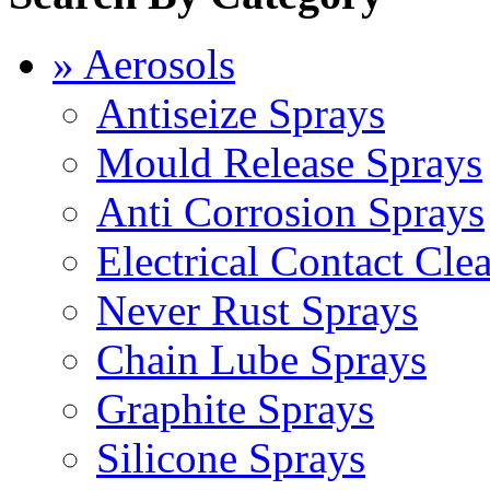
» Aerosols
Antiseize Sprays
Mould Release Sprays
Anti Corrosion Sprays
Electrical Contact Cle
Never Rust Sprays
Chain Lube Sprays
Graphite Sprays
Silicone Sprays