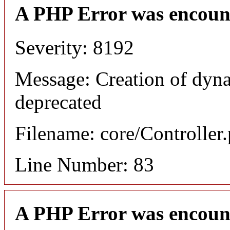
A PHP Error was encoun
Severity: 8192
Message: Creation of dyna
deprecated
Filename: core/Controller
Line Number: 83
A PHP Error was encoun