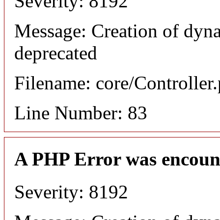
Severity: 8192
Message: Creation of dyn
deprecated
Filename: core/Controller
Line Number: 83
A PHP Error was encoun
Severity: 8192