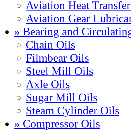
Aviation Heat Transfer
Aviation Gear Lubrica
» Bearing and Circulatin
Chain Oils
Filmbear Oils
Steel Mill Oils
Axle Oils
Sugar Mill Oils
Steam Cylinder Oils
» Compressor Oils