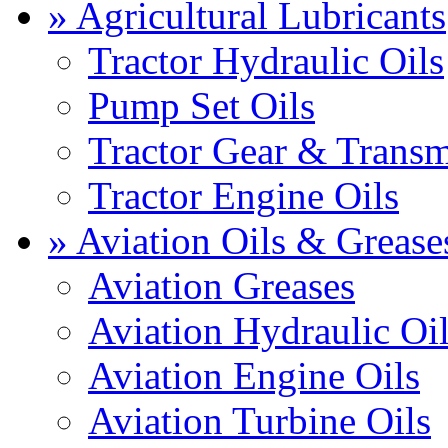
» Agricultural Lubricants
Tractor Hydraulic Oils
Pump Set Oils
Tractor Gear & Transm
Tractor Engine Oils
» Aviation Oils & Grease
Aviation Greases
Aviation Hydraulic Oi
Aviation Engine Oils
Aviation Turbine Oils