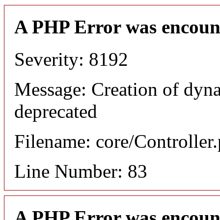
A PHP Error was encoun
Severity: 8192
Message: Creation of dyn
deprecated
Filename: core/Controller
Line Number: 83
A PHP Error was encoun