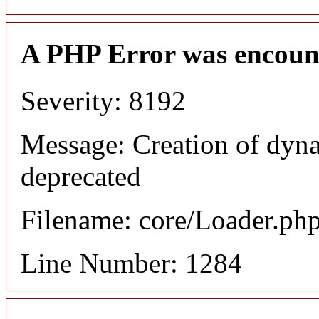
A PHP Error was encoun
Severity: 8192
Message: Creation of dyna
deprecated
Filename: core/Loader.ph
Line Number: 1284