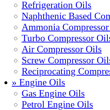
Refrigeration Oils
Naphthenic Based Com
Ammonia Compressor 
Turbo Compressor Oil
Air Compressor Oils
Screw Compressor Oil
Reciprocating Compres
» Engine Oils
Gas Engine Oils
Petrol Engine Oils