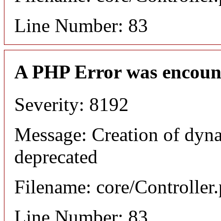
Line Number: 83
A PHP Error was encoun
Severity: 8192
Message: Creation of dyna
deprecated
Filename: core/Controller
Line Number: 83