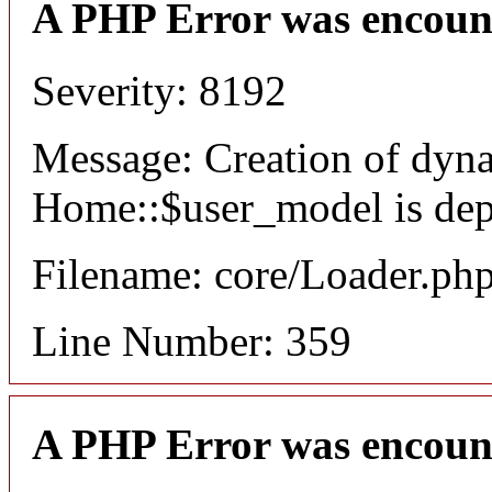
A PHP Error was encoun
Severity: 8192
Message: Creation of dyn
Home::$user_model is dep
Filename: core/Loader.ph
Line Number: 359
A PHP Error was encoun