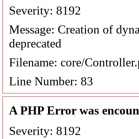
Severity: 8192
Message: Creation of dyn
deprecated
Filename: core/Controller
Line Number: 83
A PHP Error was encoun
Severity: 8192