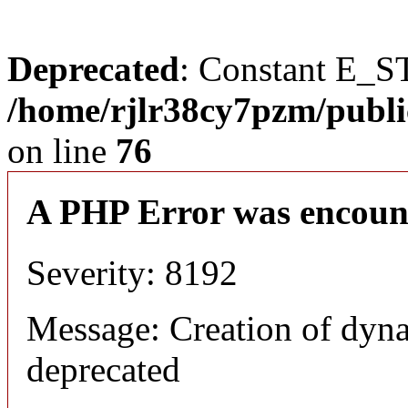
Deprecated
: Constant E_S
/home/rjlr38cy7pzm/publi
on line
76
A PHP Error was encoun
Severity: 8192
Message: Creation of dyn
deprecated