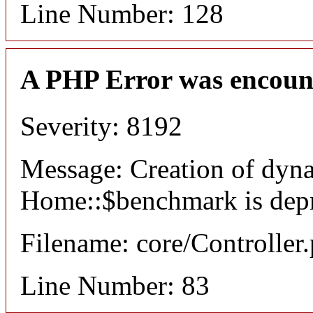
Line Number: 128
A PHP Error was encoun
Severity: 8192
Message: Creation of dyn
Home::$benchmark is dep
Filename: core/Controller
Line Number: 83