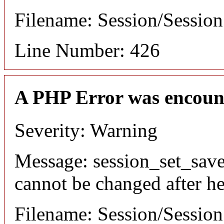
Filename: Session/Sessio
Line Number: 426
A PHP Error was encoun
Severity: Warning
Message: session_set_save
cannot be changed after he
Filename: Session/Sessio