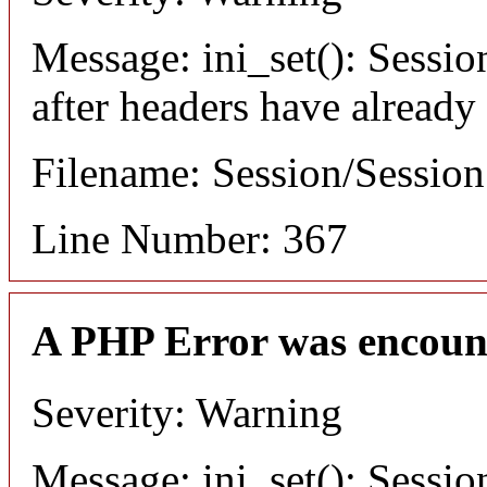
Message: ini_set(): Sessio
after headers have already
Filename: Session/Sessio
Line Number: 367
A PHP Error was encoun
Severity: Warning
Message: ini_set(): Sessio