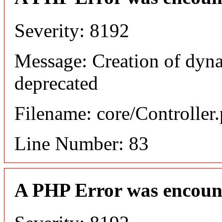
Severity: 8192
Message: Creation of dyn
deprecated
Filename: core/Controller
Line Number: 83
A PHP Error was encoun