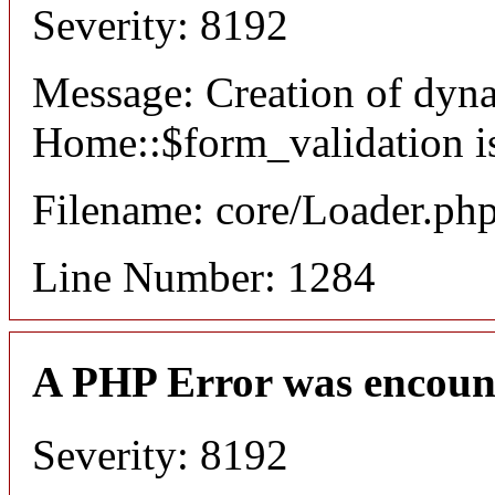
Severity: 8192
Message: Creation of dyn
Home::$form_validation i
Filename: core/Loader.ph
Line Number: 1284
A PHP Error was encoun
Severity: 8192