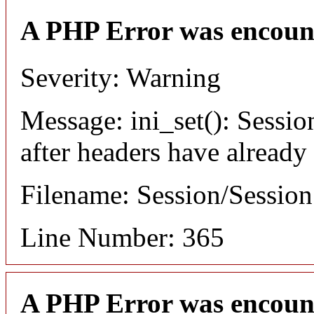
A PHP Error was encoun
Severity: Warning
Message: ini_set(): Sessio
after headers have already
Filename: Session/Sessio
Line Number: 365
A PHP Error was encoun