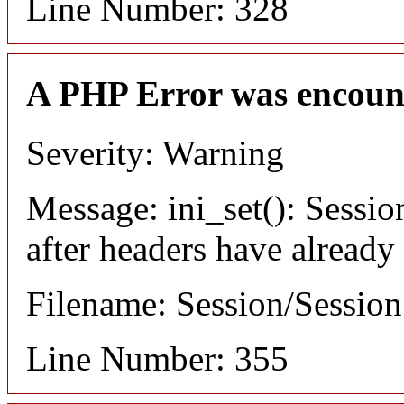
Line Number: 328
A PHP Error was encoun
Severity: Warning
Message: ini_set(): Sessio
after headers have already
Filename: Session/Sessio
Line Number: 355