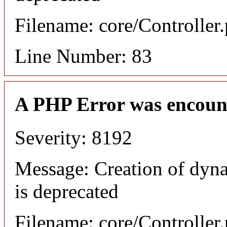
Filename: core/Controller
Line Number: 83
A PHP Error was encoun
Severity: 8192
Message: Creation of dyn
is deprecated
Filename: core/Controller