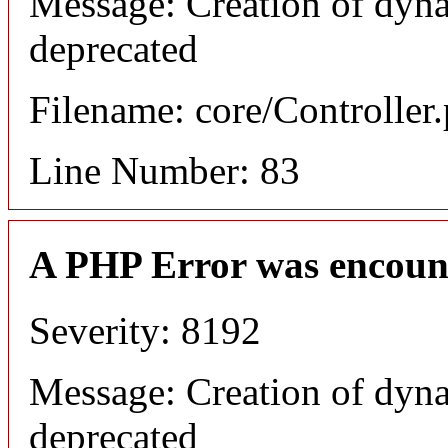
Message: Creation of dyna
deprecated
Filename: core/Controller
Line Number: 83
A PHP Error was encoun
Severity: 8192
Message: Creation of dyna
deprecated