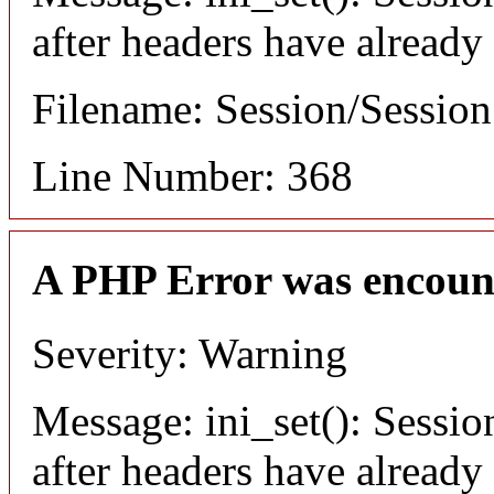
after headers have already
Filename: Session/Sessio
Line Number: 368
A PHP Error was encoun
Severity: Warning
Message: ini_set(): Sessio
after headers have already