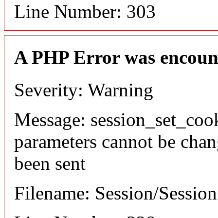
Line Number: 303
A PHP Error was encoun
Severity: Warning
Message: session_set_coo
parameters cannot be chan
been sent
Filename: Session/Sessio