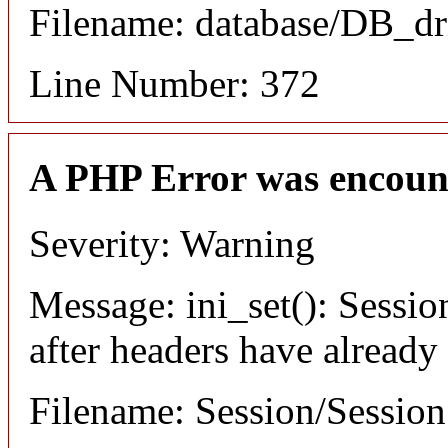
Filename: database/DB_dr
Line Number: 372
A PHP Error was encoun
Severity: Warning
Message: ini_set(): Sessio
after headers have already
Filename: Session/Sessio