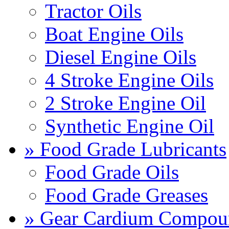
Tractor Oils
Boat Engine Oils
Diesel Engine Oils
4 Stroke Engine Oils
2 Stroke Engine Oil
Synthetic Engine Oil
» Food Grade Lubricants
Food Grade Oils
Food Grade Greases
» Gear Cardium Compou