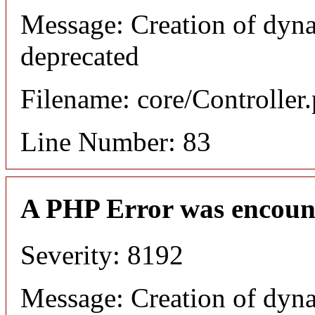
Message: Creation of dyn
deprecated
Filename: core/Controller
Line Number: 83
A PHP Error was encoun
Severity: 8192
Message: Creation of dyn