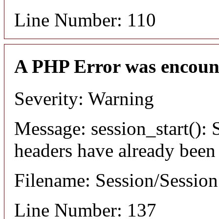
Line Number: 110
A PHP Error was encoun
Severity: Warning
Message: session_start(): S
headers have already been
Filename: Session/Sessio
Line Number: 137