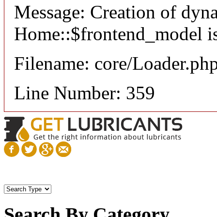
Message: Creation of dyn
Home::$frontend_model is
Filename: core/Loader.ph
Line Number: 359
Search By Category