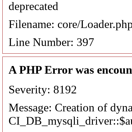
deprecated
Filename: core/Loader.ph
Line Number: 397
A PHP Error was encoun
Severity: 8192
Message: Creation of dyn
CI_DB_mysqli_driver::$aut