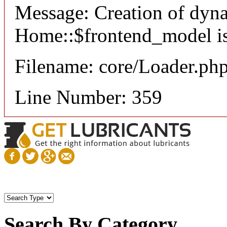
Message: Creation of dyn
Home::$frontend_model is
Filename: core/Loader.ph
Line Number: 359
Search By Category