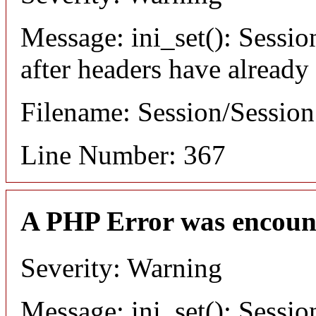
Message: ini_set(): Sessio
after headers have already
Filename: Session/Sessio
Line Number: 367
A PHP Error was encoun
Severity: Warning
Message: ini_set(): Sessio