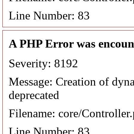
Line Number: 83
A PHP Error was encoun
Severity: 8192
Message: Creation of dyna
deprecated
Filename: core/Controller
Line Number: 83