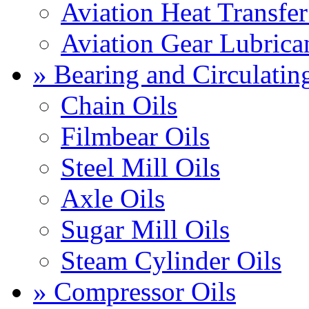
Aviation Heat Transfer
Aviation Gear Lubrica
» Bearing and Circulatin
Chain Oils
Filmbear Oils
Steel Mill Oils
Axle Oils
Sugar Mill Oils
Steam Cylinder Oils
» Compressor Oils