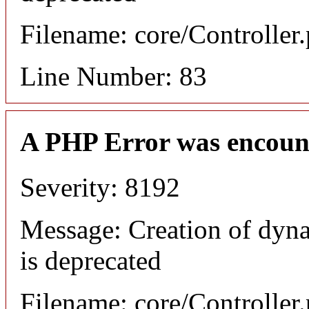
Filename: core/Controller
Line Number: 83
A PHP Error was encoun
Severity: 8192
Message: Creation of dyn
is deprecated
Filename: core/Controller