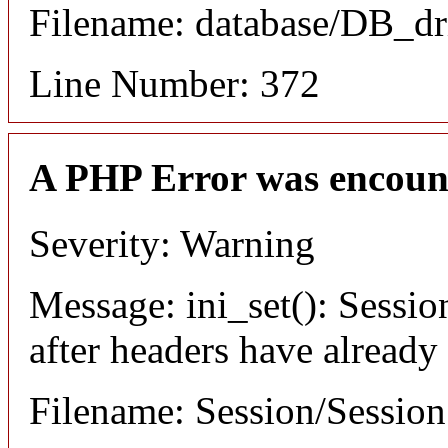
Filename: database/DB_dr
Line Number: 372
A PHP Error was encoun
Severity: Warning
Message: ini_set(): Sessio
after headers have already
Filename: Session/Sessio