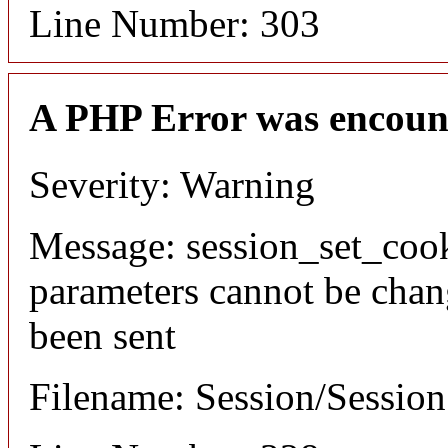
Line Number: 303
A PHP Error was encoun
Severity: Warning
Message: session_set_coo
parameters cannot be chan
been sent
Filename: Session/Sessio