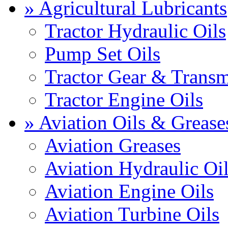
» Agricultural Lubricants
Tractor Hydraulic Oils
Pump Set Oils
Tractor Gear & Transm
Tractor Engine Oils
» Aviation Oils & Grease
Aviation Greases
Aviation Hydraulic Oi
Aviation Engine Oils
Aviation Turbine Oils