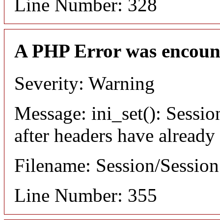
Line Number: 328
A PHP Error was encoun
Severity: Warning
Message: ini_set(): Sessio
after headers have already
Filename: Session/Sessio
Line Number: 355