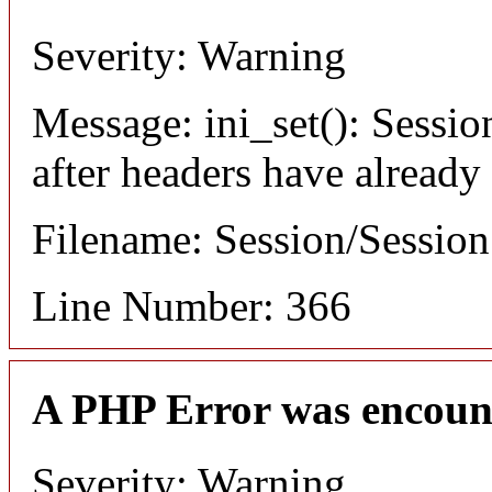
Severity: Warning
Message: ini_set(): Sessio
after headers have already
Filename: Session/Sessio
Line Number: 366
A PHP Error was encoun
Severity: Warning