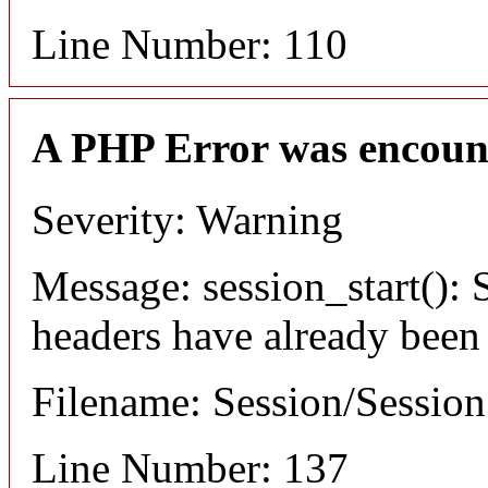
Line Number: 110
A PHP Error was encoun
Severity: Warning
Message: session_start(): S
headers have already been
Filename: Session/Sessio
Line Number: 137