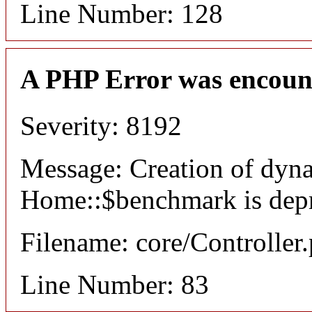
Line Number: 128
A PHP Error was encoun
Severity: 8192
Message: Creation of dyn
Home::$benchmark is dep
Filename: core/Controller
Line Number: 83