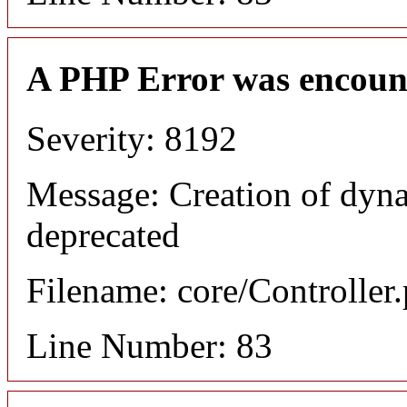
A PHP Error was encoun
Severity: 8192
Message: Creation of dyn
deprecated
Filename: core/Controller
Line Number: 83