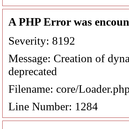
A PHP Error was encoun
Severity: 8192
Message: Creation of dyna
deprecated
Filename: core/Loader.ph
Line Number: 1284