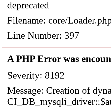
deprecated
Filename: core/Loader.ph
Line Number: 397
A PHP Error was encoun
Severity: 8192
Message: Creation of dyn
CI_DB_mysqli_driver::$aut