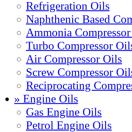
Refrigeration Oils
Naphthenic Based Com
Ammonia Compressor 
Turbo Compressor Oil
Air Compressor Oils
Screw Compressor Oil
Reciprocating Compres
» Engine Oils
Gas Engine Oils
Petrol Engine Oils