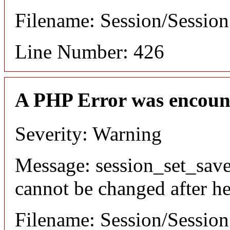
Filename: Session/Sessio
Line Number: 426
A PHP Error was encoun
Severity: Warning
Message: session_set_save
cannot be changed after he
Filename: Session/Sessio