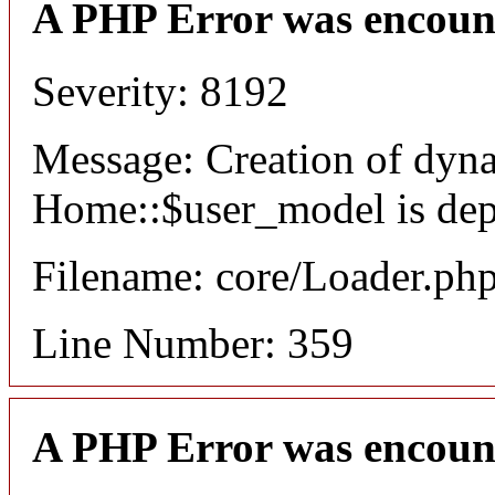
A PHP Error was encoun
Severity: 8192
Message: Creation of dyn
Home::$user_model is dep
Filename: core/Loader.ph
Line Number: 359
A PHP Error was encoun