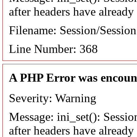
after headers have already
Filename: Session/Sessio
Line Number: 368
A PHP Error was encoun
Severity: Warning
Message: ini_set(): Sessio
after headers have already