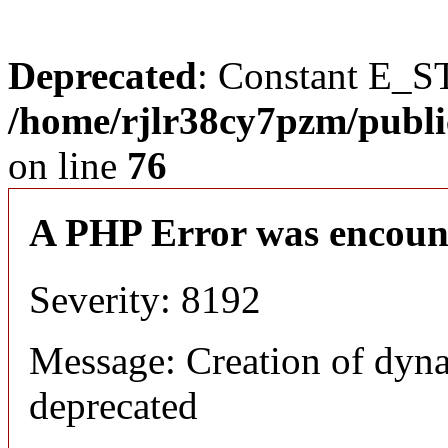
Deprecated
: Constant E_S
/home/rjlr38cy7pzm/publi
on line
76
A PHP Error was encoun
Severity: 8192
Message: Creation of dyn
deprecated