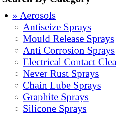
» Aerosols
Antiseize Sprays
Mould Release Sprays
Anti Corrosion Sprays
Electrical Contact Cle
Never Rust Sprays
Chain Lube Sprays
Graphite Sprays
Silicone Sprays