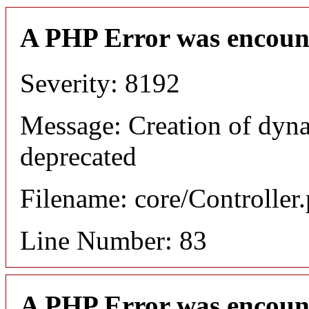
A PHP Error was encoun
Severity: 8192
Message: Creation of dyn
deprecated
Filename: core/Controller
Line Number: 83
A PHP Error was encoun