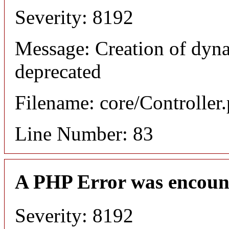
Severity: 8192
Message: Creation of dyn
deprecated
Filename: core/Controller
Line Number: 83
A PHP Error was encoun
Severity: 8192