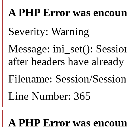
A PHP Error was encoun
Severity: Warning
Message: ini_set(): Sessio
after headers have already
Filename: Session/Sessio
Line Number: 365
A PHP Error was encoun