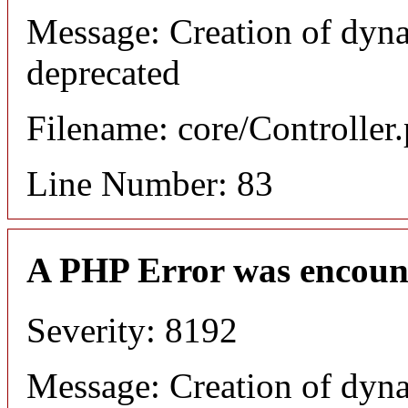
Message: Creation of dyn
deprecated
Filename: core/Controller
Line Number: 83
A PHP Error was encoun
Severity: 8192
Message: Creation of dyn