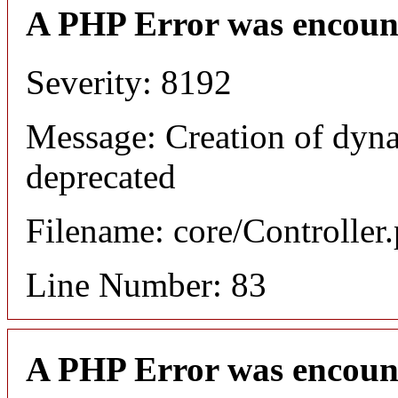
A PHP Error was encoun
Severity: 8192
Message: Creation of dyna
deprecated
Filename: core/Controller
Line Number: 83
A PHP Error was encoun