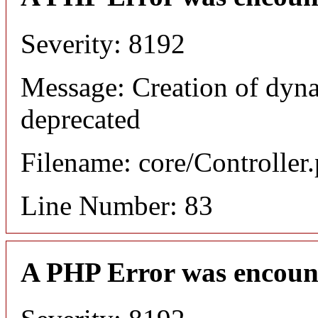
Severity: 8192
Message: Creation of dyn
deprecated
Filename: core/Controller
Line Number: 83
A PHP Error was encoun