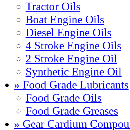
Tractor Oils
Boat Engine Oils
Diesel Engine Oils
4 Stroke Engine Oils
2 Stroke Engine Oil
Synthetic Engine Oil
» Food Grade Lubricants
Food Grade Oils
Food Grade Greases
» Gear Cardium Compou