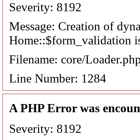
Severity: 8192
Message: Creation of dyn
Home::$form_validation i
Filename: core/Loader.ph
Line Number: 1284
A PHP Error was encoun
Severity: 8192