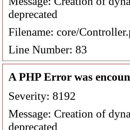
Message: Creation of dyna
deprecated
Filename: core/Controller
Line Number: 83
A PHP Error was encoun
Severity: 8192
Message: Creation of dyna
deprecated