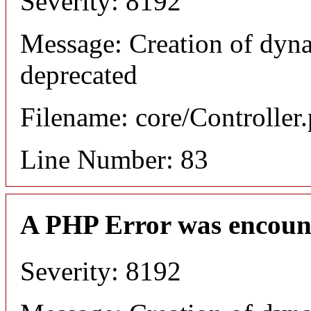
Severity: 8192
Message: Creation of dyn
deprecated
Filename: core/Controller
Line Number: 83
A PHP Error was encoun
Severity: 8192