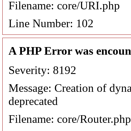
Filename: core/URI.php
Line Number: 102
A PHP Error was encoun
Severity: 8192
Message: Creation of dyna
deprecated
Filename: core/Router.php