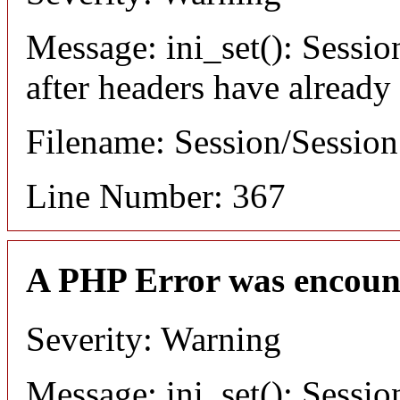
Message: ini_set(): Sessio
after headers have already
Filename: Session/Sessio
Line Number: 367
A PHP Error was encoun
Severity: Warning
Message: ini_set(): Sessio