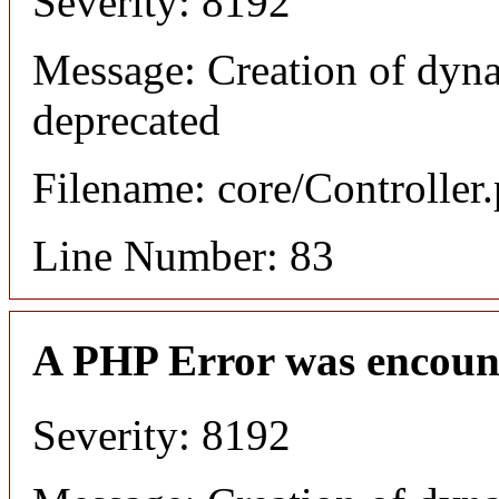
Severity: 8192
Message: Creation of dyn
deprecated
Filename: core/Controller
Line Number: 83
A PHP Error was encoun
Severity: 8192