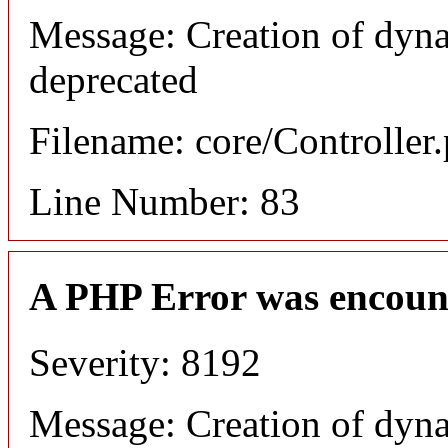
Message: Creation of dyn
deprecated
Filename: core/Controller
Line Number: 83
A PHP Error was encoun
Severity: 8192
Message: Creation of dyn