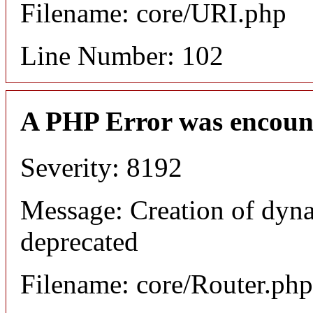
Filename: core/URI.php
Line Number: 102
A PHP Error was encoun
Severity: 8192
Message: Creation of dyna
deprecated
Filename: core/Router.php