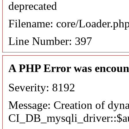
deprecated
Filename: core/Loader.ph
Line Number: 397
A PHP Error was encoun
Severity: 8192
Message: Creation of dyn
CI_DB_mysqli_driver::$aut