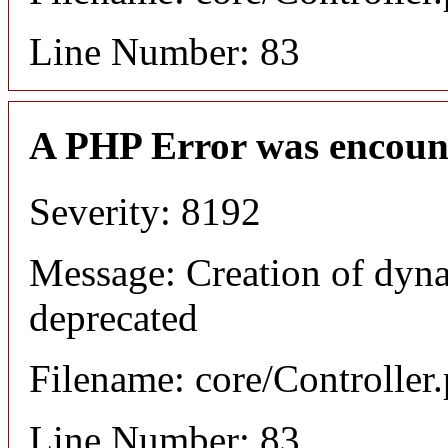
Line Number: 83
A PHP Error was encoun
Severity: 8192
Message: Creation of dyna
deprecated
Filename: core/Controller
Line Number: 83