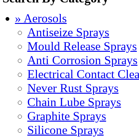
» Aerosols
Antiseize Sprays
Mould Release Sprays
Anti Corrosion Sprays
Electrical Contact Cle
Never Rust Sprays
Chain Lube Sprays
Graphite Sprays
Silicone Sprays