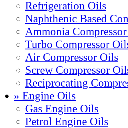
Refrigeration Oils
Naphthenic Based Com
Ammonia Compressor 
Turbo Compressor Oil
Air Compressor Oils
Screw Compressor Oil
Reciprocating Compres
» Engine Oils
Gas Engine Oils
Petrol Engine Oils