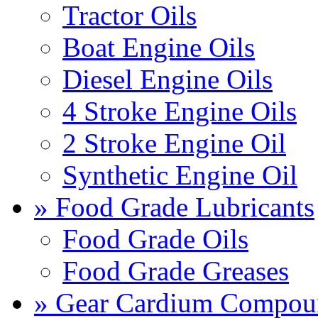
Tractor Oils
Boat Engine Oils
Diesel Engine Oils
4 Stroke Engine Oils
2 Stroke Engine Oil
Synthetic Engine Oil
» Food Grade Lubricants
Food Grade Oils
Food Grade Greases
» Gear Cardium Compou