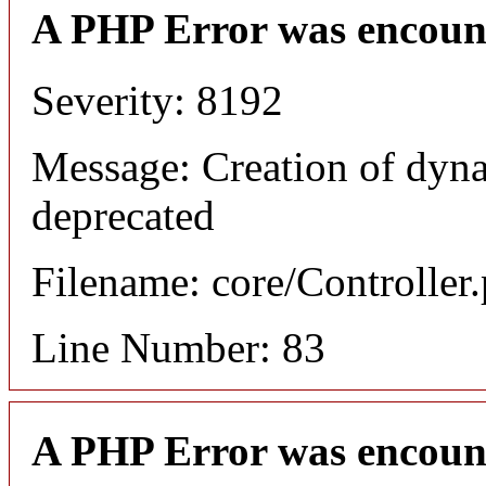
A PHP Error was encoun
Severity: 8192
Message: Creation of dyna
deprecated
Filename: core/Controller
Line Number: 83
A PHP Error was encoun