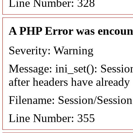
Line Number: 328
A PHP Error was encoun
Severity: Warning
Message: ini_set(): Sessio
after headers have already
Filename: Session/Sessio
Line Number: 355