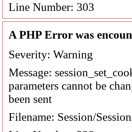
Line Number: 303
A PHP Error was encoun
Severity: Warning
Message: session_set_coo
parameters cannot be chan
been sent
Filename: Session/Sessio