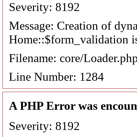
Severity: 8192
Message: Creation of dyn
Home::$form_validation i
Filename: core/Loader.ph
Line Number: 1284
A PHP Error was encoun
Severity: 8192