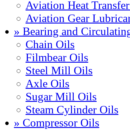
Aviation Heat Transfer
Aviation Gear Lubrica
» Bearing and Circulatin
Chain Oils
Filmbear Oils
Steel Mill Oils
Axle Oils
Sugar Mill Oils
Steam Cylinder Oils
» Compressor Oils