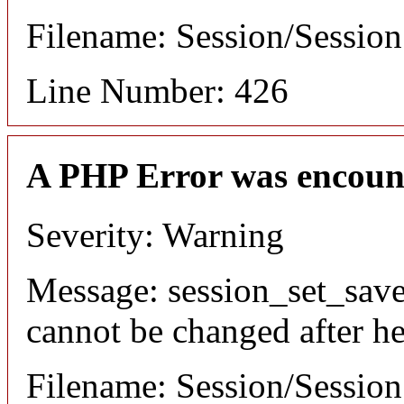
Filename: Session/Sessio
Line Number: 426
A PHP Error was encoun
Severity: Warning
Message: session_set_save
cannot be changed after he
Filename: Session/Sessio