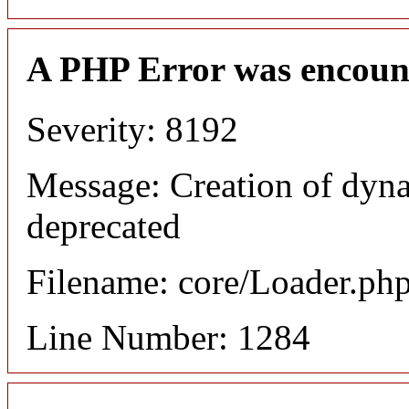
A PHP Error was encoun
Severity: 8192
Message: Creation of dyna
deprecated
Filename: core/Loader.ph
Line Number: 1284