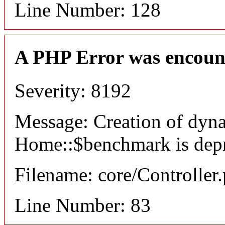
Line Number: 128
A PHP Error was encoun
Severity: 8192
Message: Creation of dyn
Home::$benchmark is dep
Filename: core/Controller
Line Number: 83