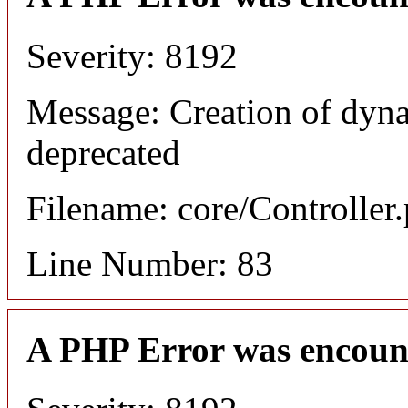
Severity: 8192
Message: Creation of dyn
deprecated
Filename: core/Controller
Line Number: 83
A PHP Error was encoun