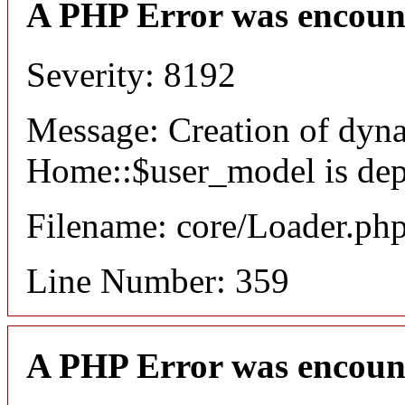
A PHP Error was encoun
Severity: 8192
Message: Creation of dyn
Home::$user_model is dep
Filename: core/Loader.ph
Line Number: 359
A PHP Error was encoun