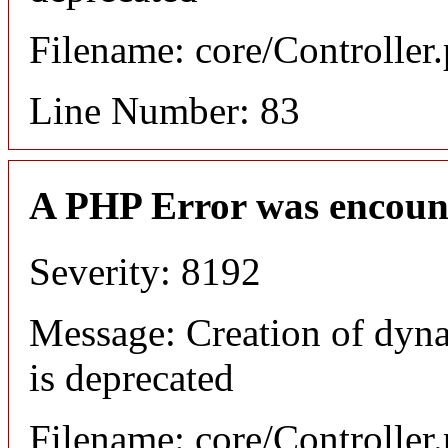
Filename: core/Controller
Line Number: 83
A PHP Error was encoun
Severity: 8192
Message: Creation of dyn
is deprecated
Filename: core/Controller