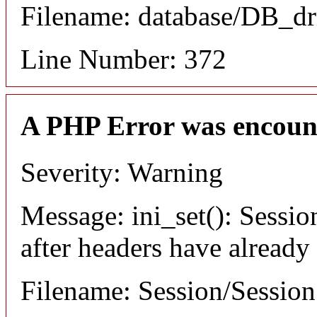
Filename: database/DB_dr
Line Number: 372
A PHP Error was encoun
Severity: Warning
Message: ini_set(): Sessio
after headers have already
Filename: Session/Sessio