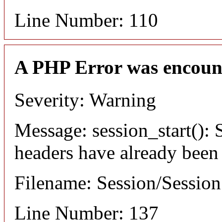
Line Number: 110
A PHP Error was encoun
Severity: Warning
Message: session_start(): S
headers have already been
Filename: Session/Sessio
Line Number: 137