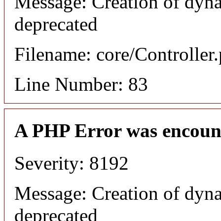
Message: Creation of dyna
deprecated
Filename: core/Controller
Line Number: 83
A PHP Error was encoun
Severity: 8192
Message: Creation of dyna
deprecated