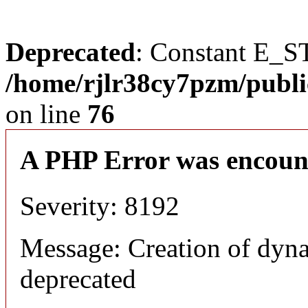
Deprecated
: Constant E_S
/home/rjlr38cy7pzm/publi
on line
76
A PHP Error was encoun
Severity: 8192
Message: Creation of dyn
deprecated