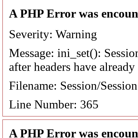
A PHP Error was encoun
Severity: Warning
Message: ini_set(): Sessio
after headers have already
Filename: Session/Sessio
Line Number: 365
A PHP Error was encoun