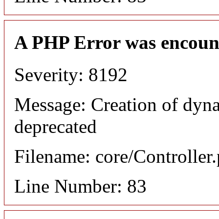
A PHP Error was encoun
Severity: 8192
Message: Creation of dyn
deprecated
Filename: core/Controller
Line Number: 83