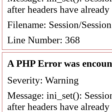
after headers have already
Filename: Session/Sessio
Line Number: 368
A PHP Error was encoun
Severity: Warning
Message: ini_set(): Sessio
after headers have already