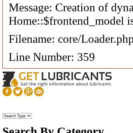
Message: Creation of dyn
Home::$frontend_model is
Filename: core/Loader.ph
Line Number: 359
Search By Category