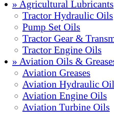
» Agricultural Lubricants
Tractor Hydraulic Oils
Pump Set Oils
Tractor Gear & Transm
Tractor Engine Oils
» Aviation Oils & Grease
Aviation Greases
Aviation Hydraulic Oi
Aviation Engine Oils
Aviation Turbine Oils