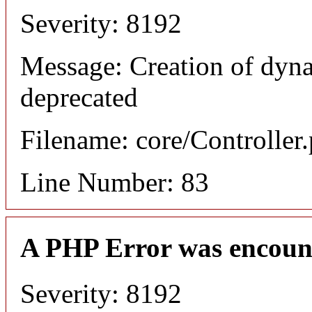
Severity: 8192
Message: Creation of dyn
deprecated
Filename: core/Controller
Line Number: 83
A PHP Error was encoun
Severity: 8192