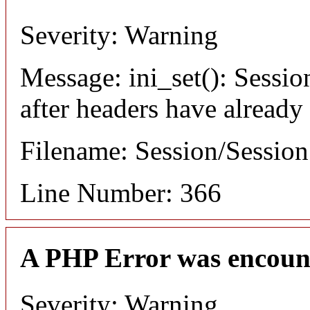
Severity: Warning
Message: ini_set(): Sessio
after headers have already
Filename: Session/Sessio
Line Number: 366
A PHP Error was encoun
Severity: Warning