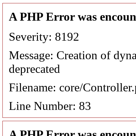
A PHP Error was encoun
Severity: 8192
Message: Creation of dyn
deprecated
Filename: core/Controller
Line Number: 83
A PHP Error was encoun