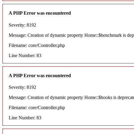
A PHP Error was encountered
Severity: 8192
Message: Creation of dynamic property Home::$benchmark is dep
Filename: core/Controller.php
Line Number: 83
A PHP Error was encountered
Severity: 8192
Message: Creation of dynamic property Home::$hooks is deprecat
Filename: core/Controller.php
Line Number: 83