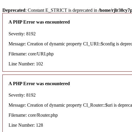
Deprecated
: Constant E_STRICT is deprecated in
/home/rjlr38cy7
A PHP Error was encountered
Severity: 8192
Message: Creation of dynamic property CI_URI::$config is depre
Filename: core/URI.php
Line Number: 102
A PHP Error was encountered
Severity: 8192
Message: Creation of dynamic property CI_Router::$uri is deprec
Filename: core/Router.php
Line Number: 128