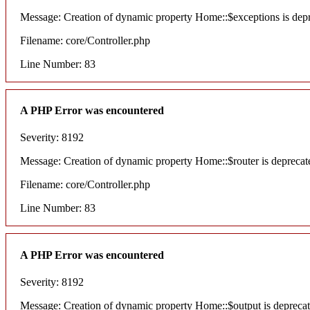
Message: Creation of dynamic property Home::$exceptions is dep
Filename: core/Controller.php
Line Number: 83
A PHP Error was encountered
Severity: 8192
Message: Creation of dynamic property Home::$router is deprecat
Filename: core/Controller.php
Line Number: 83
A PHP Error was encountered
Severity: 8192
Message: Creation of dynamic property Home::$output is depreca