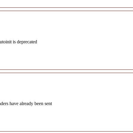
oinit is deprecated
aders have already been sent