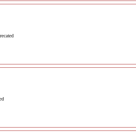
recated
ed