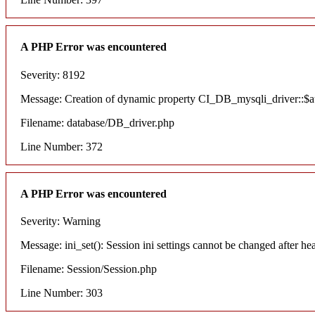
A PHP Error was encountered
Severity: 8192
Message: Creation of dynamic property CI_DB_mysqli_driver::$aut
Filename: database/DB_driver.php
Line Number: 372
A PHP Error was encountered
Severity: Warning
Message: ini_set(): Session ini settings cannot be changed after he
Filename: Session/Session.php
Line Number: 303