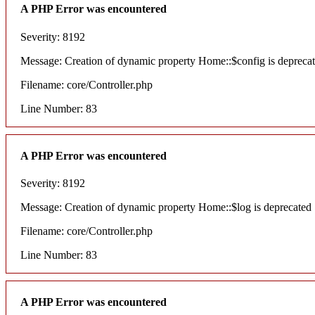
A PHP Error was encountered
Severity: 8192
Message: Creation of dynamic property Home::$config is depreca
Filename: core/Controller.php
Line Number: 83
A PHP Error was encountered
Severity: 8192
Message: Creation of dynamic property Home::$log is deprecated
Filename: core/Controller.php
Line Number: 83
A PHP Error was encountered