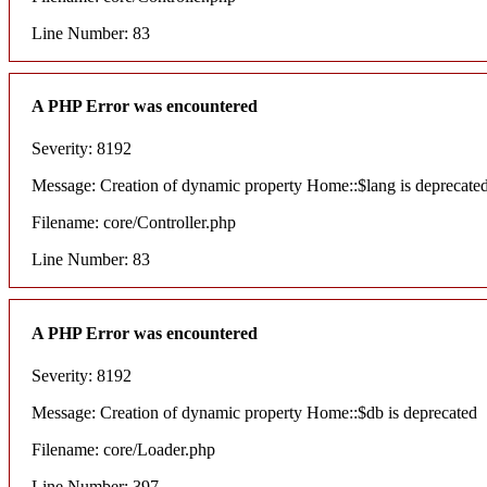
Line Number: 83
A PHP Error was encountered
Severity: 8192
Message: Creation of dynamic property Home::$lang is deprecate
Filename: core/Controller.php
Line Number: 83
A PHP Error was encountered
Severity: 8192
Message: Creation of dynamic property Home::$db is deprecated
Filename: core/Loader.php
Line Number: 397