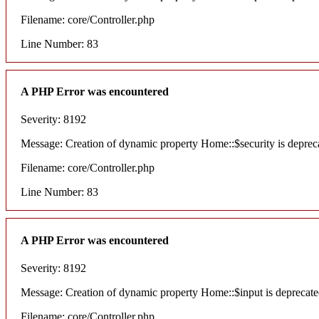
Filename: core/Controller.php
Line Number: 83
A PHP Error was encountered
Severity: 8192
Message: Creation of dynamic property Home::$security is deprec
Filename: core/Controller.php
Line Number: 83
A PHP Error was encountered
Severity: 8192
Message: Creation of dynamic property Home::$input is deprecat
Filename: core/Controller.php