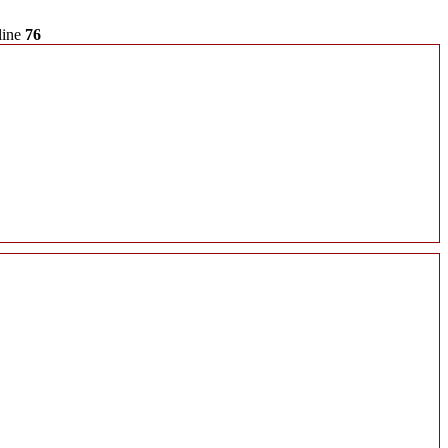
line
76