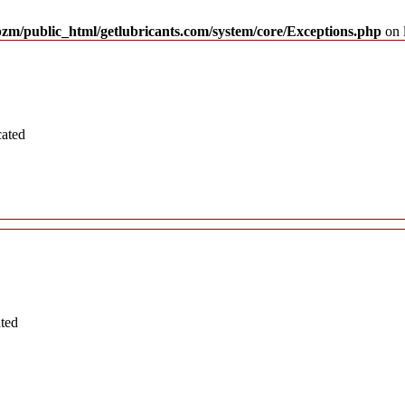
pzm/public_html/getlubricants.com/system/core/Exceptions.php
on 
cated
ated