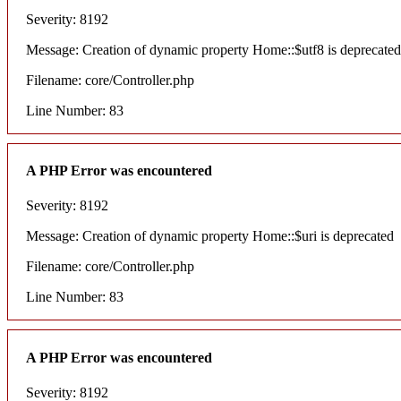
Severity: 8192
Message: Creation of dynamic property Home::$utf8 is deprecated
Filename: core/Controller.php
Line Number: 83
A PHP Error was encountered
Severity: 8192
Message: Creation of dynamic property Home::$uri is deprecated
Filename: core/Controller.php
Line Number: 83
A PHP Error was encountered
Severity: 8192