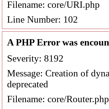
Filename: core/URI.php
Line Number: 102
A PHP Error was encoun
Severity: 8192
Message: Creation of dyna
deprecated
Filename: core/Router.php