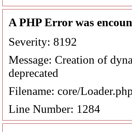
A PHP Error was encoun
Severity: 8192
Message: Creation of dyna
deprecated
Filename: core/Loader.ph
Line Number: 1284