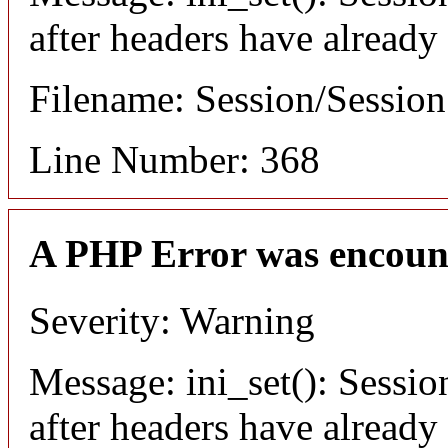
after headers have already
Filename: Session/Sessio
Line Number: 368
A PHP Error was encoun
Severity: Warning
Message: ini_set(): Sessio
after headers have already