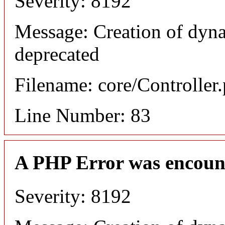
Severity: 8192
Message: Creation of dyn
deprecated
Filename: core/Controller
Line Number: 83
A PHP Error was encoun
Severity: 8192