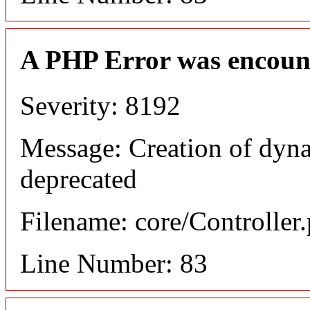
A PHP Error was encoun
Severity: 8192
Message: Creation of dyn
deprecated
Filename: core/Controller
Line Number: 83