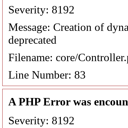
Severity: 8192
Message: Creation of dyn
deprecated
Filename: core/Controller
Line Number: 83
A PHP Error was encoun
Severity: 8192