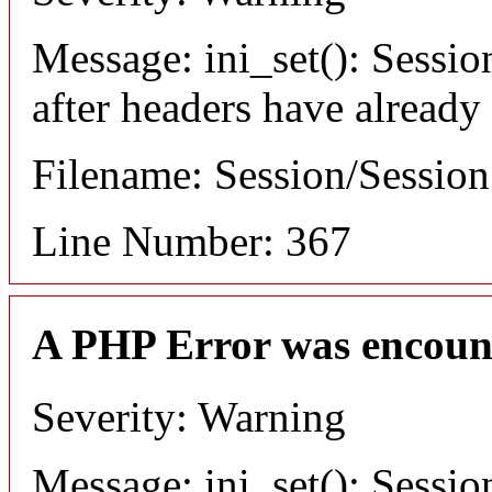
Message: ini_set(): Sessio
after headers have already
Filename: Session/Sessio
Line Number: 367
A PHP Error was encoun
Severity: Warning
Message: ini_set(): Sessio