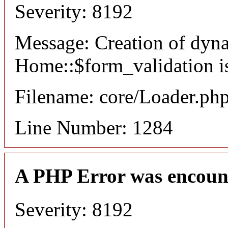
Severity: 8192
Message: Creation of dyn
Home::$form_validation i
Filename: core/Loader.ph
Line Number: 1284
A PHP Error was encoun
Severity: 8192