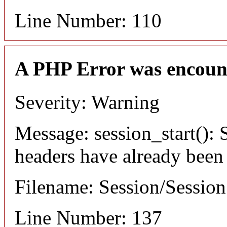
Line Number: 110
A PHP Error was encoun
Severity: Warning
Message: session_start(): S
headers have already been
Filename: Session/Sessio
Line Number: 137