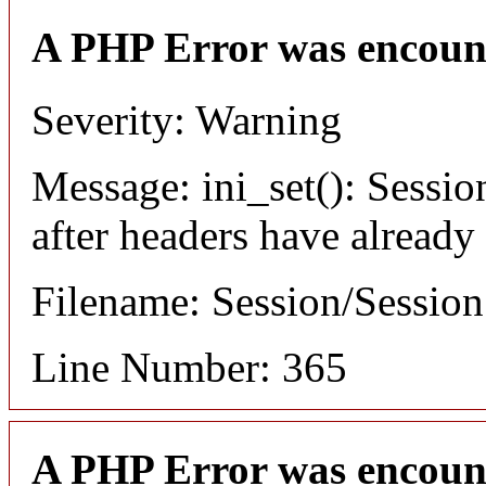
A PHP Error was encoun
Severity: Warning
Message: ini_set(): Sessio
after headers have already
Filename: Session/Sessio
Line Number: 365
A PHP Error was encoun