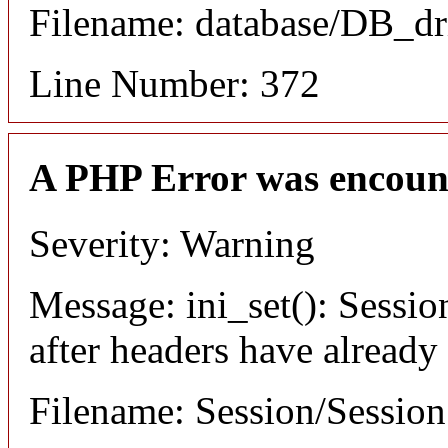
Filename: database/DB_dr
Line Number: 372
A PHP Error was encoun
Severity: Warning
Message: ini_set(): Sessio
after headers have already
Filename: Session/Sessio