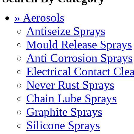
» Aerosols
Antiseize Sprays
Mould Release Sprays
Anti Corrosion Sprays
Electrical Contact Cle
Never Rust Sprays
Chain Lube Sprays
Graphite Sprays
Silicone Sprays