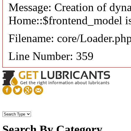
Message: Creation of dyn
Home::$frontend_model is
Filename: core/Loader.ph
Line Number: 359
Search By Category