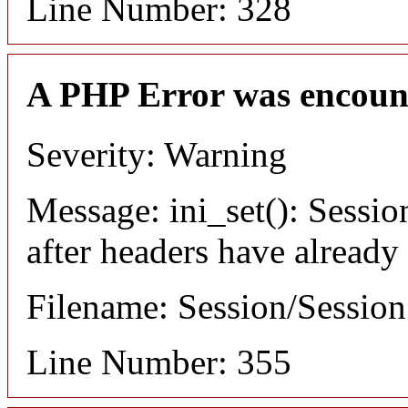
Line Number: 328
A PHP Error was encoun
Severity: Warning
Message: ini_set(): Sessio
after headers have already
Filename: Session/Sessio
Line Number: 355