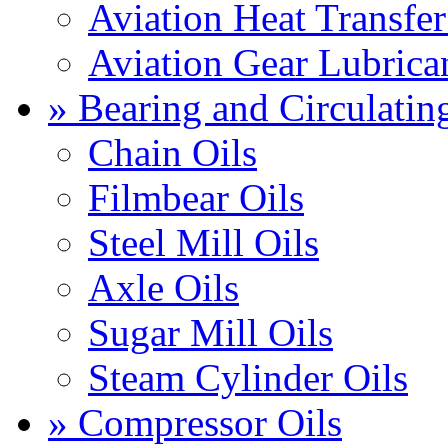
Aviation Heat Transfer
Aviation Gear Lubrica
» Bearing and Circulatin
Chain Oils
Filmbear Oils
Steel Mill Oils
Axle Oils
Sugar Mill Oils
Steam Cylinder Oils
» Compressor Oils