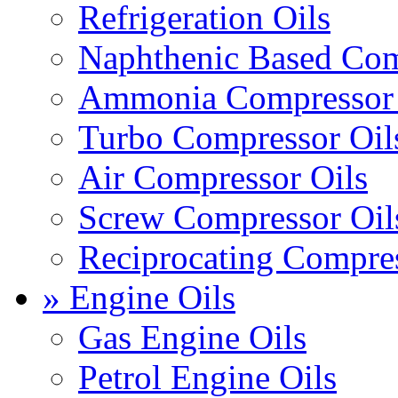
Refrigeration Oils
Naphthenic Based Com
Ammonia Compressor 
Turbo Compressor Oil
Air Compressor Oils
Screw Compressor Oil
Reciprocating Compres
» Engine Oils
Gas Engine Oils
Petrol Engine Oils