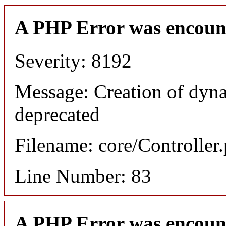
A PHP Error was encoun
Severity: 8192
Message: Creation of dyn
deprecated
Filename: core/Controller
Line Number: 83
A PHP Error was encoun