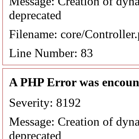
Message: Creation of dyna
deprecated
Filename: core/Controller
Line Number: 83
A PHP Error was encoun
Severity: 8192
Message: Creation of dyna
deprecated