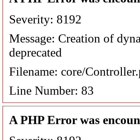
Severity: 8192
Message: Creation of dyn
deprecated
Filename: core/Controller
Line Number: 83
A PHP Error was encoun