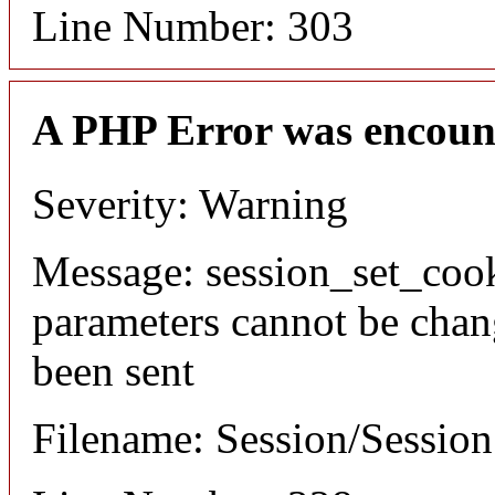
Line Number: 303
A PHP Error was encoun
Severity: Warning
Message: session_set_coo
parameters cannot be chan
been sent
Filename: Session/Sessio