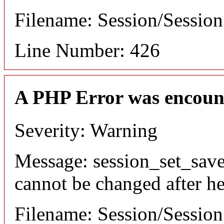
Filename: Session/Sessio
Line Number: 426
A PHP Error was encoun
Severity: Warning
Message: session_set_save
cannot be changed after he
Filename: Session/Sessio