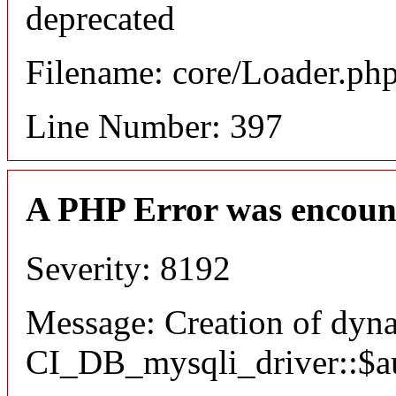
deprecated
Filename: core/Loader.ph
Line Number: 397
A PHP Error was encoun
Severity: 8192
Message: Creation of dyn
CI_DB_mysqli_driver::$aut