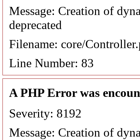
Message: Creation of dyn
deprecated
Filename: core/Controller
Line Number: 83
A PHP Error was encoun
Severity: 8192
Message: Creation of dyn