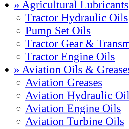
» Agricultural Lubricants
Tractor Hydraulic Oils
Pump Set Oils
Tractor Gear & Transm
Tractor Engine Oils
» Aviation Oils & Grease
Aviation Greases
Aviation Hydraulic Oi
Aviation Engine Oils
Aviation Turbine Oils