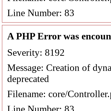
Line Number: 83
A PHP Error was encoun
Severity: 8192
Message: Creation of dyna
deprecated
Filename: core/Controller
Line Number: 83