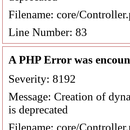
Filename: core/Controller
Line Number: 83
A PHP Error was encoun
Severity: 8192
Message: Creation of dyn
is deprecated
Filename: core/Controller