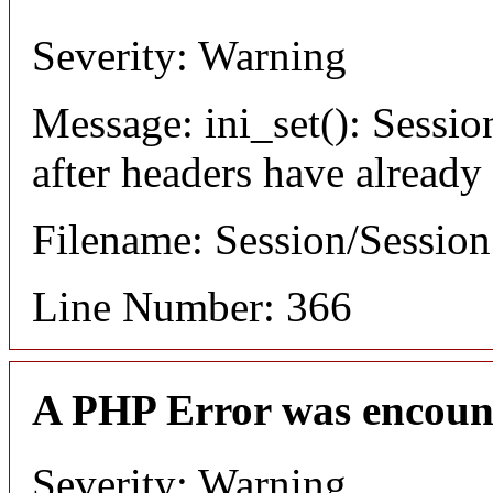
Severity: Warning
Message: ini_set(): Sessio
after headers have already
Filename: Session/Sessio
Line Number: 366
A PHP Error was encoun
Severity: Warning