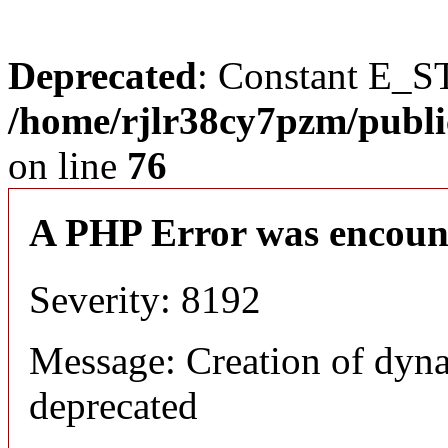
Deprecated
: Constant E_S
/home/rjlr38cy7pzm/publi
on line
76
A PHP Error was encoun
Severity: 8192
Message: Creation of dyn
deprecated