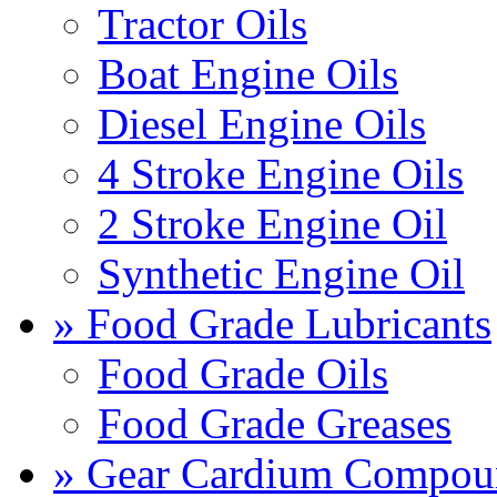
Tractor Oils
Boat Engine Oils
Diesel Engine Oils
4 Stroke Engine Oils
2 Stroke Engine Oil
Synthetic Engine Oil
» Food Grade Lubricants
Food Grade Oils
Food Grade Greases
» Gear Cardium Compou