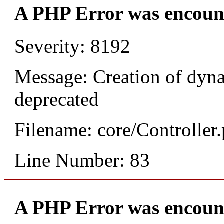
A PHP Error was encoun
Severity: 8192
Message: Creation of dyna
deprecated
Filename: core/Controller
Line Number: 83
A PHP Error was encoun