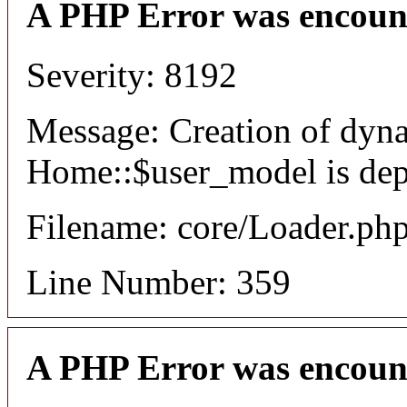
A PHP Error was encoun
Severity: 8192
Message: Creation of dyn
Home::$user_model is dep
Filename: core/Loader.ph
Line Number: 359
A PHP Error was encoun