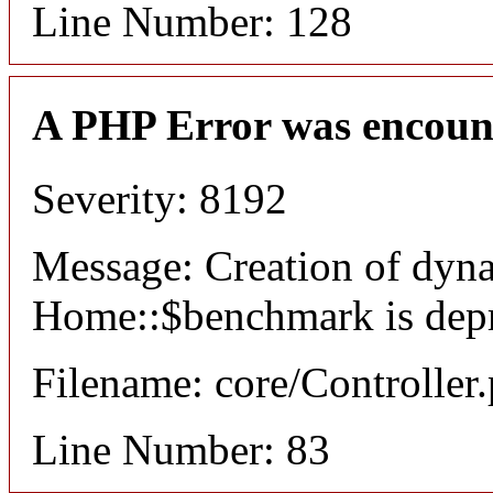
Line Number: 128
A PHP Error was encoun
Severity: 8192
Message: Creation of dyn
Home::$benchmark is dep
Filename: core/Controller
Line Number: 83