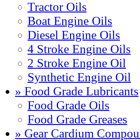
Tractor Oils
Boat Engine Oils
Diesel Engine Oils
4 Stroke Engine Oils
2 Stroke Engine Oil
Synthetic Engine Oil
» Food Grade Lubricants
Food Grade Oils
Food Grade Greases
» Gear Cardium Compou