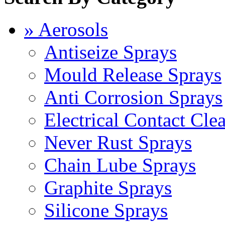
» Aerosols
Antiseize Sprays
Mould Release Sprays
Anti Corrosion Sprays
Electrical Contact Cle
Never Rust Sprays
Chain Lube Sprays
Graphite Sprays
Silicone Sprays