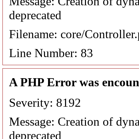
Message: Creation of dyna
deprecated
Filename: core/Controller
Line Number: 83
A PHP Error was encoun
Severity: 8192
Message: Creation of dyna
deprecated