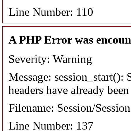
Line Number: 110
A PHP Error was encoun
Severity: Warning
Message: session_start(): S
headers have already been
Filename: Session/Sessio
Line Number: 137