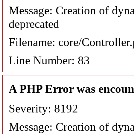
Message: Creation of dyn
deprecated
Filename: core/Controller
Line Number: 83
A PHP Error was encoun
Severity: 8192
Message: Creation of dyn