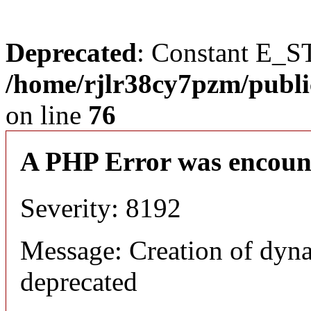
Deprecated
: Constant E_S
/home/rjlr38cy7pzm/publi
on line
76
A PHP Error was encoun
Severity: 8192
Message: Creation of dyn
deprecated