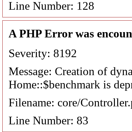
Line Number: 128
A PHP Error was encoun
Severity: 8192
Message: Creation of dyn
Home::$benchmark is dep
Filename: core/Controller
Line Number: 83