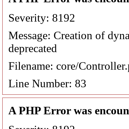
Severity: 8192
Message: Creation of dyn
deprecated
Filename: core/Controller
Line Number: 83
A PHP Error was encoun