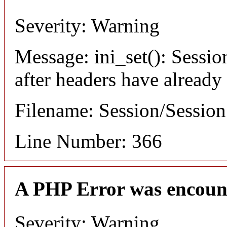
Severity: Warning
Message: ini_set(): Sessio
after headers have already
Filename: Session/Sessio
Line Number: 366
A PHP Error was encoun
Severity: Warning