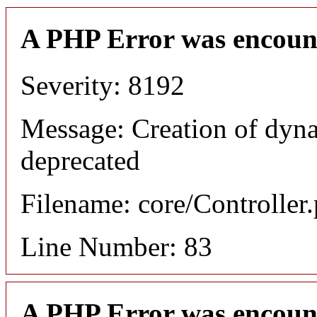
A PHP Error was encoun
Severity: 8192
Message: Creation of dyn
deprecated
Filename: core/Controller
Line Number: 83
A PHP Error was encoun