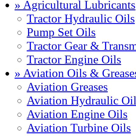
» Agricultural Lubricants
Tractor Hydraulic Oils
Pump Set Oils
Tractor Gear & Transm
Tractor Engine Oils
» Aviation Oils & Grease
Aviation Greases
Aviation Hydraulic Oi
Aviation Engine Oils
Aviation Turbine Oils