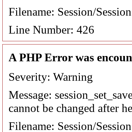
Filename: Session/Sessio
Line Number: 426
A PHP Error was encoun
Severity: Warning
Message: session_set_save
cannot be changed after he
Filename: Session/Sessio