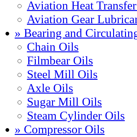
Aviation Heat Transfer
Aviation Gear Lubrica
» Bearing and Circulatin
Chain Oils
Filmbear Oils
Steel Mill Oils
Axle Oils
Sugar Mill Oils
Steam Cylinder Oils
» Compressor Oils