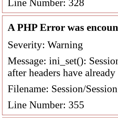
Line Number: 328
A PHP Error was encoun
Severity: Warning
Message: ini_set(): Sessio
after headers have already
Filename: Session/Sessio
Line Number: 355