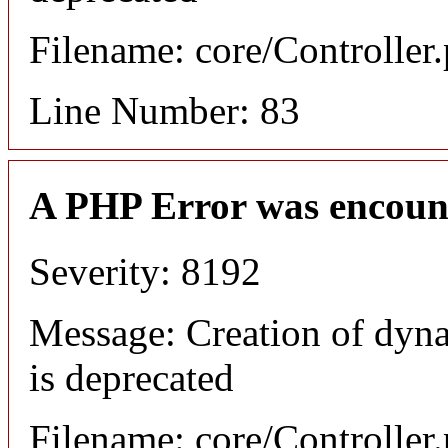
Filename: core/Controller
Line Number: 83
A PHP Error was encoun
Severity: 8192
Message: Creation of dyn
is deprecated
Filename: core/Controller