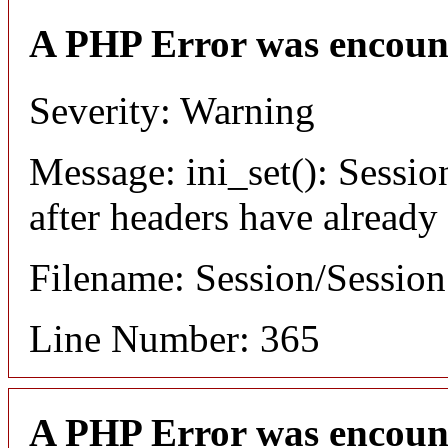
A PHP Error was encoun
Severity: Warning
Message: ini_set(): Sessio
after headers have already
Filename: Session/Sessio
Line Number: 365
A PHP Error was encoun