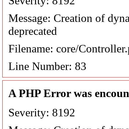
Severity: 8192
Message: Creation of dyn
deprecated
Filename: core/Controller
Line Number: 83
A PHP Error was encoun
Severity: 8192