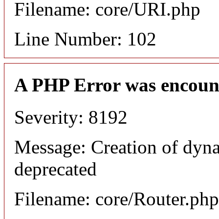
Filename: core/URI.php
Line Number: 102
A PHP Error was encoun
Severity: 8192
Message: Creation of dyna
deprecated
Filename: core/Router.php