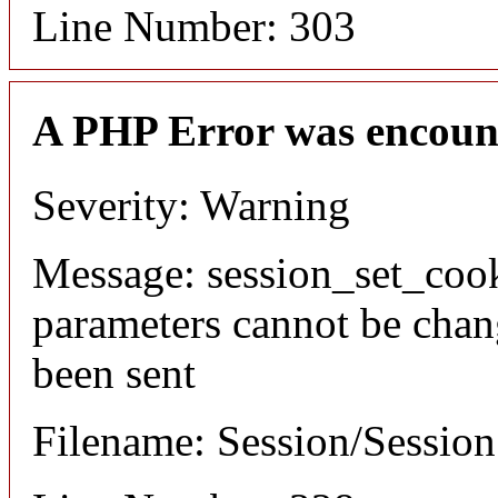
Line Number: 303
A PHP Error was encoun
Severity: Warning
Message: session_set_coo
parameters cannot be chan
been sent
Filename: Session/Sessio