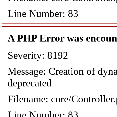
Line Number: 83
A PHP Error was encoun
Severity: 8192
Message: Creation of dyna
deprecated
Filename: core/Controller
Line Number: 83