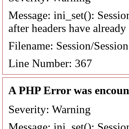
Message: ini_set(): Sessio
after headers have already
Filename: Session/Sessio
Line Number: 367
A PHP Error was encoun
Severity: Warning
Message: ini_set(): Sessio