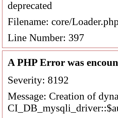
deprecated
Filename: core/Loader.ph
Line Number: 397
A PHP Error was encoun
Severity: 8192
Message: Creation of dyn
CI_DB_mysqli_driver::$aut