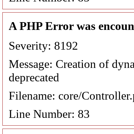
A PHP Error was encoun
Severity: 8192
Message: Creation of dyn
deprecated
Filename: core/Controller
Line Number: 83