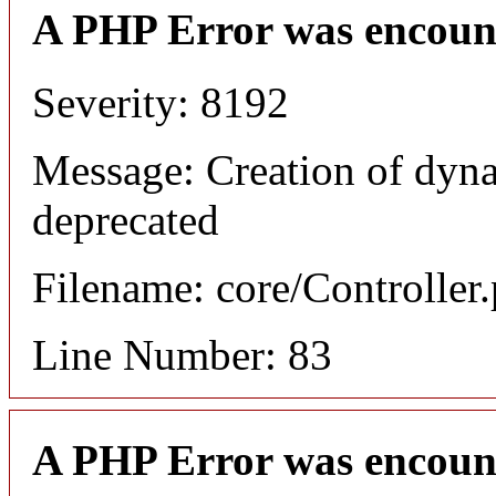
A PHP Error was encoun
Severity: 8192
Message: Creation of dyna
deprecated
Filename: core/Controller
Line Number: 83
A PHP Error was encoun