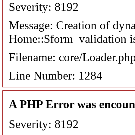
Severity: 8192
Message: Creation of dyn
Home::$form_validation i
Filename: core/Loader.ph
Line Number: 1284
A PHP Error was encoun
Severity: 8192