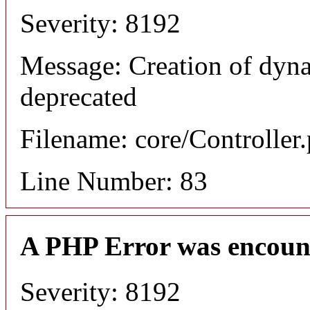
Severity: 8192
Message: Creation of dyn
deprecated
Filename: core/Controller
Line Number: 83
A PHP Error was encoun
Severity: 8192