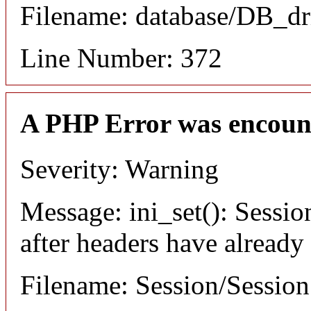
Filename: database/DB_dr
Line Number: 372
A PHP Error was encoun
Severity: Warning
Message: ini_set(): Sessio
after headers have already
Filename: Session/Sessio