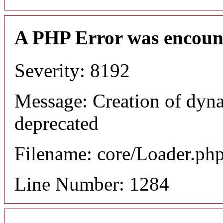
A PHP Error was encoun
Severity: 8192
Message: Creation of dyna
deprecated
Filename: core/Loader.ph
Line Number: 1284