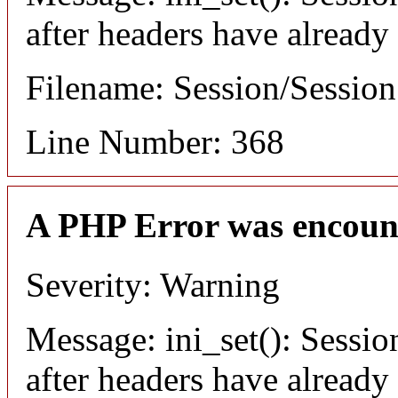
after headers have already
Filename: Session/Sessio
Line Number: 368
A PHP Error was encoun
Severity: Warning
Message: ini_set(): Sessio
after headers have already