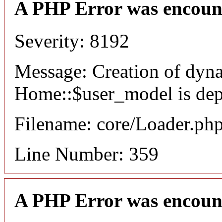
A PHP Error was encoun
Severity: 8192
Message: Creation of dyn
Home::$user_model is dep
Filename: core/Loader.ph
Line Number: 359
A PHP Error was encoun