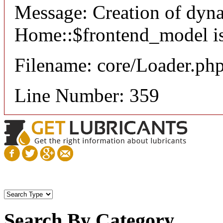
Message: Creation of dyn
Home::$frontend_model is
Filename: core/Loader.ph
Line Number: 359
Search By Category