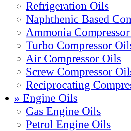
Refrigeration Oils
Naphthenic Based Com
Ammonia Compressor 
Turbo Compressor Oil
Air Compressor Oils
Screw Compressor Oil
Reciprocating Compres
» Engine Oils
Gas Engine Oils
Petrol Engine Oils