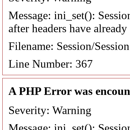
Message: ini_set(): Sessio
after headers have already
Filename: Session/Sessio
Line Number: 367
A PHP Error was encoun
Severity: Warning
Message: ini_set(): Sessio