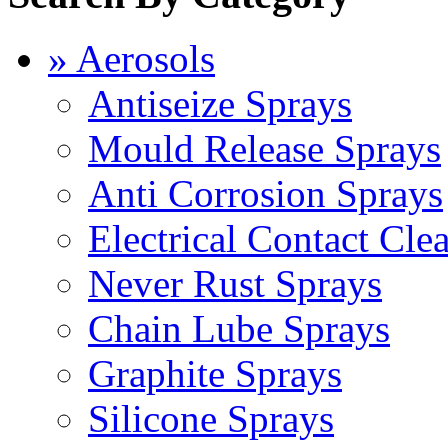
» Aerosols
Antiseize Sprays
Mould Release Sprays
Anti Corrosion Sprays
Electrical Contact Cle
Never Rust Sprays
Chain Lube Sprays
Graphite Sprays
Silicone Sprays