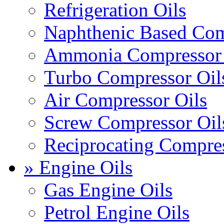
Refrigeration Oils
Naphthenic Based Com
Ammonia Compressor 
Turbo Compressor Oil
Air Compressor Oils
Screw Compressor Oil
Reciprocating Compres
» Engine Oils
Gas Engine Oils
Petrol Engine Oils