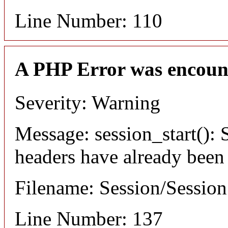
Line Number: 110
A PHP Error was encoun
Severity: Warning
Message: session_start(): S
headers have already been
Filename: Session/Sessio
Line Number: 137