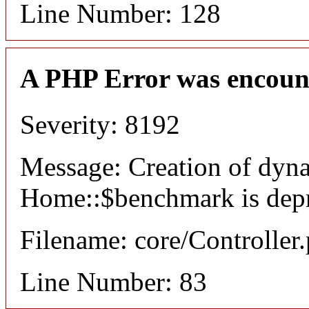
Line Number: 128
A PHP Error was encoun
Severity: 8192
Message: Creation of dyn
Home::$benchmark is dep
Filename: core/Controller
Line Number: 83