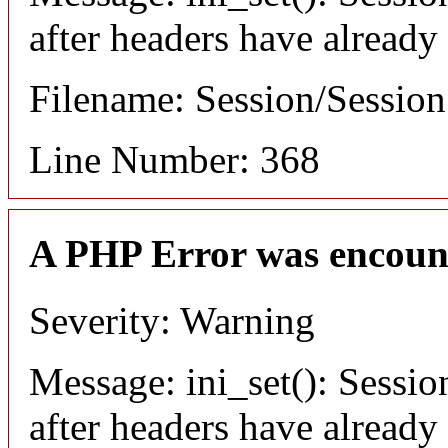
after headers have already
Filename: Session/Sessio
Line Number: 368
A PHP Error was encoun
Severity: Warning
Message: ini_set(): Sessio
after headers have already