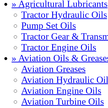
» Agricultural Lubricants
Tractor Hydraulic Oils
Pump Set Oils
Tractor Gear & Transm
Tractor Engine Oils
» Aviation Oils & Grease
Aviation Greases
Aviation Hydraulic Oi
Aviation Engine Oils
Aviation Turbine Oils