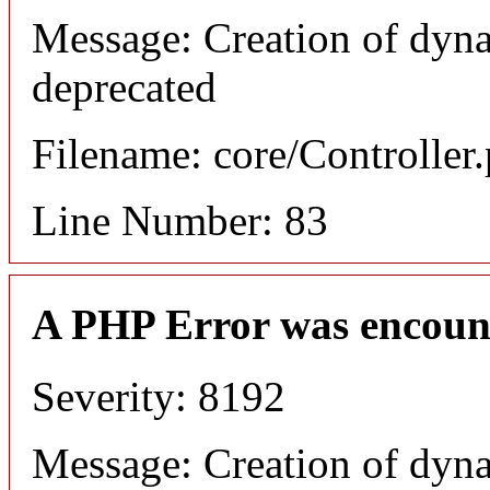
Message: Creation of dyn
deprecated
Filename: core/Controller
Line Number: 83
A PHP Error was encoun
Severity: 8192
Message: Creation of dyn