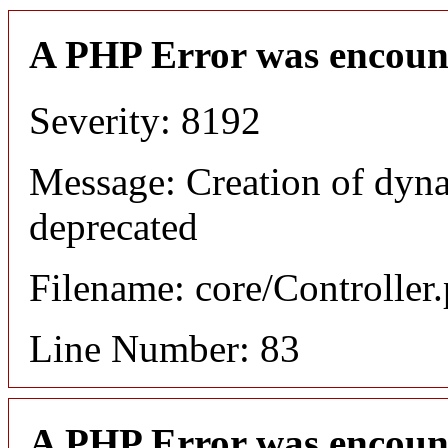
A PHP Error was encoun
Severity: 8192
Message: Creation of dyn
deprecated
Filename: core/Controller
Line Number: 83
A PHP Error was encoun