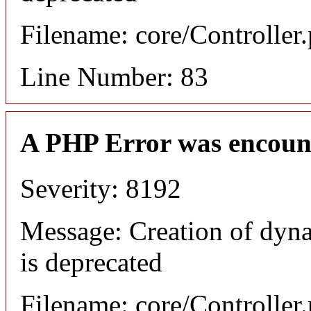
Filename: core/Controller
Line Number: 83
A PHP Error was encoun
Severity: 8192
Message: Creation of dyn
is deprecated
Filename: core/Controller