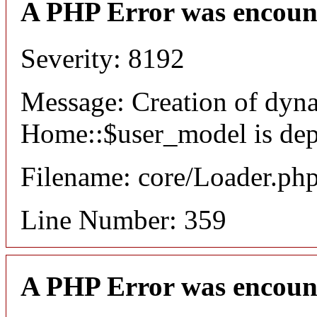
A PHP Error was encoun
Severity: 8192
Message: Creation of dyn
Home::$user_model is dep
Filename: core/Loader.ph
Line Number: 359
A PHP Error was encoun