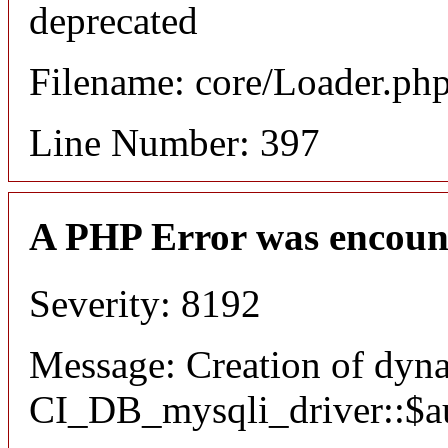
deprecated
Filename: core/Loader.ph
Line Number: 397
A PHP Error was encoun
Severity: 8192
Message: Creation of dyn
CI_DB_mysqli_driver::$aut