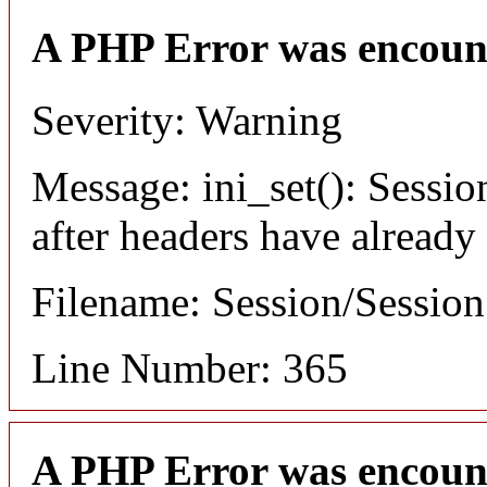
A PHP Error was encoun
Severity: Warning
Message: ini_set(): Sessio
after headers have already
Filename: Session/Sessio
Line Number: 365
A PHP Error was encoun