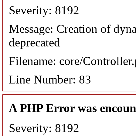
Severity: 8192
Message: Creation of dyn
deprecated
Filename: core/Controller
Line Number: 83
A PHP Error was encoun
Severity: 8192