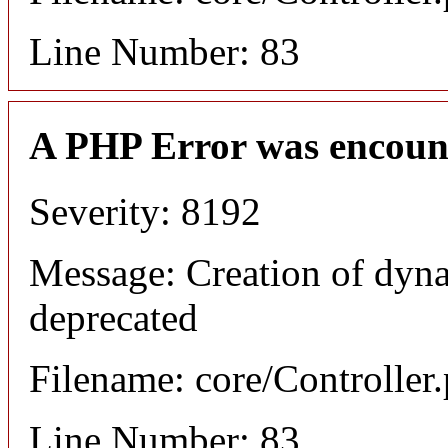
Line Number: 83
A PHP Error was encoun
Severity: 8192
Message: Creation of dyna
deprecated
Filename: core/Controller
Line Number: 83