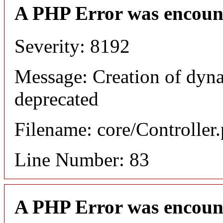
A PHP Error was encoun
Severity: 8192
Message: Creation of dyna
deprecated
Filename: core/Controller
Line Number: 83
A PHP Error was encoun