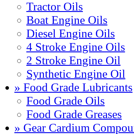
Tractor Oils
Boat Engine Oils
Diesel Engine Oils
4 Stroke Engine Oils
2 Stroke Engine Oil
Synthetic Engine Oil
» Food Grade Lubricants
Food Grade Oils
Food Grade Greases
» Gear Cardium Compou