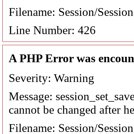
Filename: Session/Sessio
Line Number: 426
A PHP Error was encoun
Severity: Warning
Message: session_set_save
cannot be changed after he
Filename: Session/Sessio