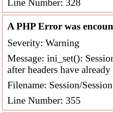
Line Number: 328
A PHP Error was encoun
Severity: Warning
Message: ini_set(): Sessio
after headers have already
Filename: Session/Sessio
Line Number: 355