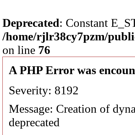
Deprecated
: Constant E_S
/home/rjlr38cy7pzm/publi
on line
76
A PHP Error was encoun
Severity: 8192
Message: Creation of dyn
deprecated