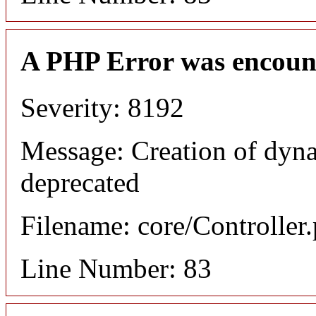
A PHP Error was encoun
Severity: 8192
Message: Creation of dyn
deprecated
Filename: core/Controller
Line Number: 83