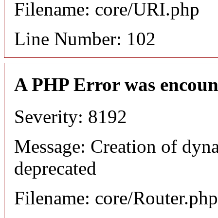
Filename: core/URI.php
Line Number: 102
A PHP Error was encoun
Severity: 8192
Message: Creation of dyna
deprecated
Filename: core/Router.php