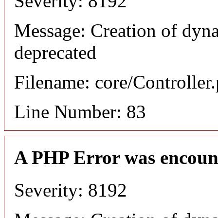
Severity: 8192
Message: Creation of dyn
deprecated
Filename: core/Controller
Line Number: 83
A PHP Error was encoun
Severity: 8192