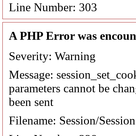
Line Number: 303
A PHP Error was encoun
Severity: Warning
Message: session_set_coo
parameters cannot be chan
been sent
Filename: Session/Sessio