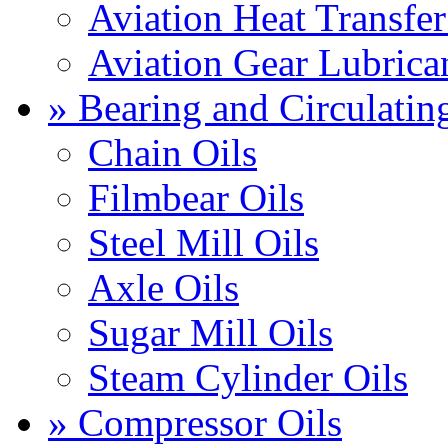
Aviation Heat Transfer
Aviation Gear Lubrica
» Bearing and Circulatin
Chain Oils
Filmbear Oils
Steel Mill Oils
Axle Oils
Sugar Mill Oils
Steam Cylinder Oils
» Compressor Oils