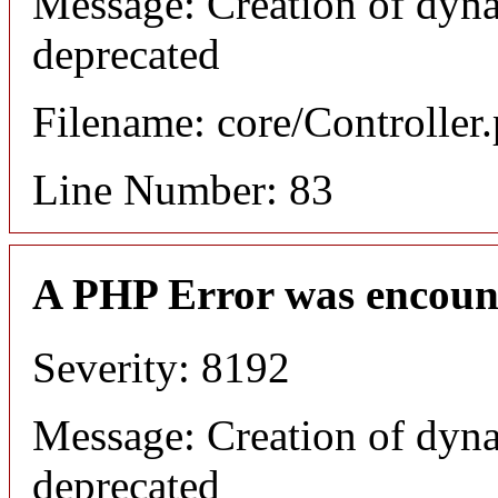
Message: Creation of dyna
deprecated
Filename: core/Controller
Line Number: 83
A PHP Error was encoun
Severity: 8192
Message: Creation of dyna
deprecated