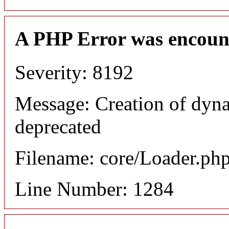
A PHP Error was encoun
Severity: 8192
Message: Creation of dyna
deprecated
Filename: core/Loader.ph
Line Number: 1284