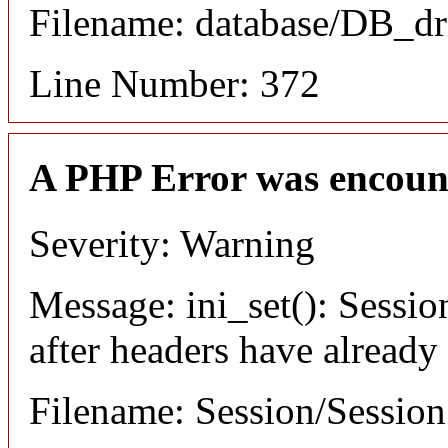
Filename: database/DB_dr
Line Number: 372
A PHP Error was encoun
Severity: Warning
Message: ini_set(): Sessio
after headers have already
Filename: Session/Sessio