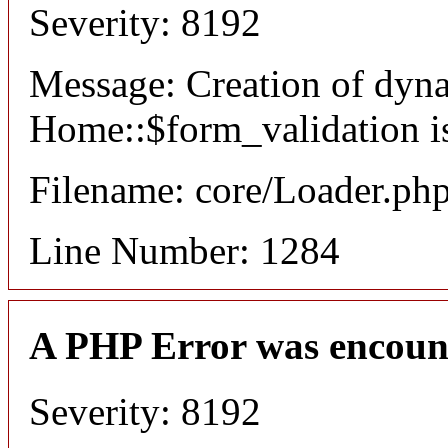
Severity: 8192
Message: Creation of dyn
Home::$form_validation i
Filename: core/Loader.ph
Line Number: 1284
A PHP Error was encoun
Severity: 8192