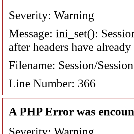
Severity: Warning
Message: ini_set(): Sessio
after headers have already
Filename: Session/Sessio
Line Number: 366
A PHP Error was encoun
Severity: Warning