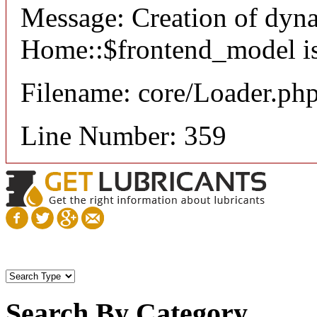
Message: Creation of dyn
Home::$frontend_model is
Filename: core/Loader.ph
Line Number: 359
Search By Category