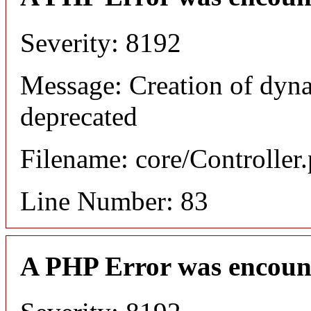
Severity: 8192
Message: Creation of dyn
deprecated
Filename: core/Controller
Line Number: 83
A PHP Error was encoun