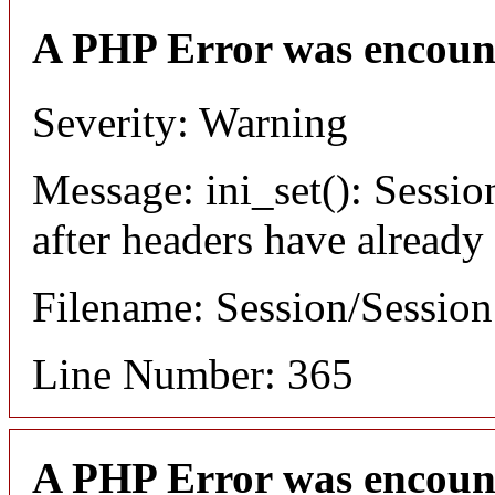
A PHP Error was encoun
Severity: Warning
Message: ini_set(): Sessio
after headers have already
Filename: Session/Sessio
Line Number: 365
A PHP Error was encoun