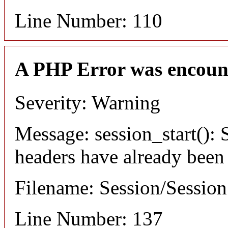
Line Number: 110
A PHP Error was encoun
Severity: Warning
Message: session_start(): S
headers have already been
Filename: Session/Sessio
Line Number: 137