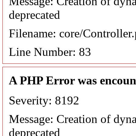
Message: Creation of dyna
deprecated
Filename: core/Controller
Line Number: 83
A PHP Error was encoun
Severity: 8192
Message: Creation of dyna
deprecated