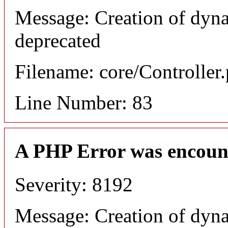
Message: Creation of dyn
deprecated
Filename: core/Controller
Line Number: 83
A PHP Error was encoun
Severity: 8192
Message: Creation of dyn