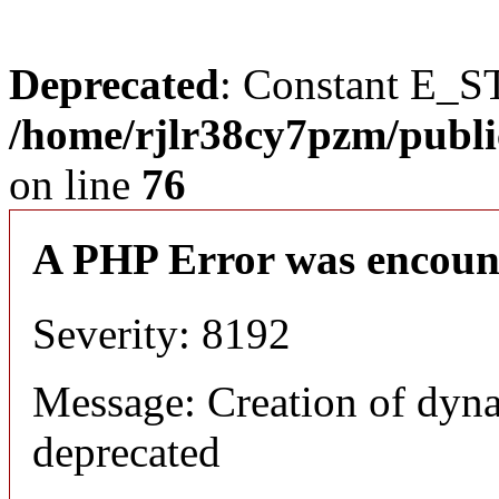
Deprecated
: Constant E_S
/home/rjlr38cy7pzm/publi
on line
76
A PHP Error was encoun
Severity: 8192
Message: Creation of dyn
deprecated