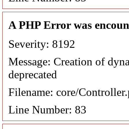
A PHP Error was encoun
Severity: 8192
Message: Creation of dyn
deprecated
Filename: core/Controller
Line Number: 83