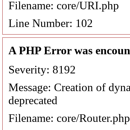
Filename: core/URI.php
Line Number: 102
A PHP Error was encoun
Severity: 8192
Message: Creation of dyna
deprecated
Filename: core/Router.php