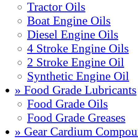
Tractor Oils
Boat Engine Oils
Diesel Engine Oils
4 Stroke Engine Oils
2 Stroke Engine Oil
Synthetic Engine Oil
» Food Grade Lubricants
Food Grade Oils
Food Grade Greases
» Gear Cardium Compou