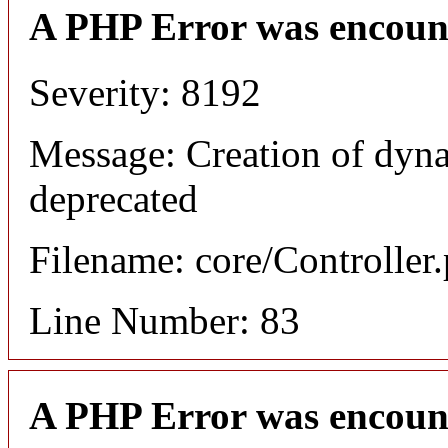
A PHP Error was encoun
Severity: 8192
Message: Creation of dyna
deprecated
Filename: core/Controller
Line Number: 83
A PHP Error was encoun