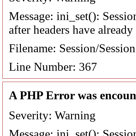
Message: ini_set(): Sessio
after headers have already
Filename: Session/Sessio
Line Number: 367
A PHP Error was encoun
Severity: Warning
Message: ini_set(): Sessio