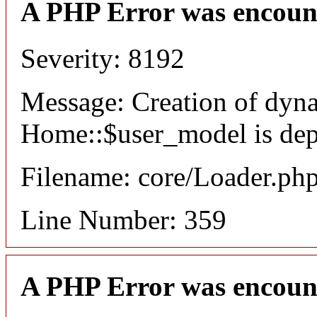
A PHP Error was encoun
Severity: 8192
Message: Creation of dyn
Home::$user_model is dep
Filename: core/Loader.ph
Line Number: 359
A PHP Error was encoun