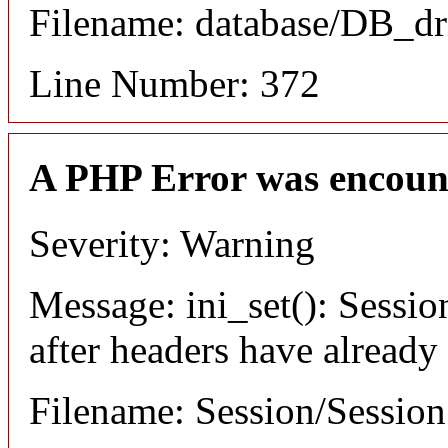
Filename: database/DB_dr
Line Number: 372
A PHP Error was encoun
Severity: Warning
Message: ini_set(): Sessio
after headers have already
Filename: Session/Sessio