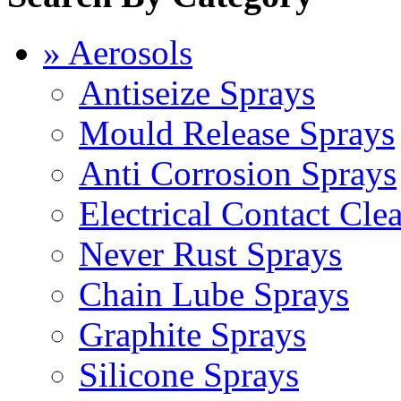
» Aerosols
Antiseize Sprays
Mould Release Sprays
Anti Corrosion Sprays
Electrical Contact Cle
Never Rust Sprays
Chain Lube Sprays
Graphite Sprays
Silicone Sprays