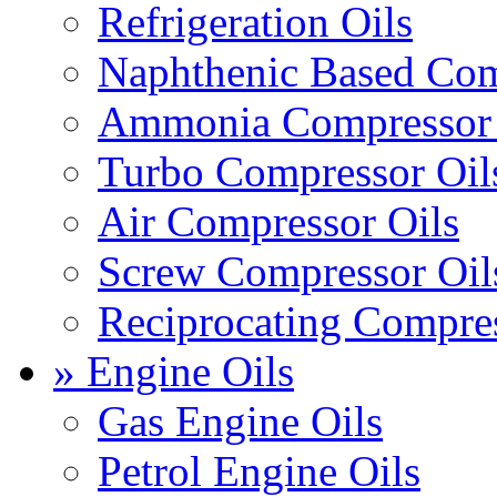
Refrigeration Oils
Naphthenic Based Com
Ammonia Compressor 
Turbo Compressor Oil
Air Compressor Oils
Screw Compressor Oil
Reciprocating Compres
» Engine Oils
Gas Engine Oils
Petrol Engine Oils