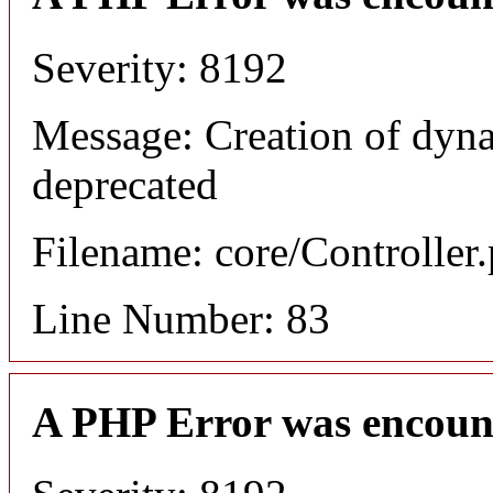
Severity: 8192
Message: Creation of dyn
deprecated
Filename: core/Controller
Line Number: 83
A PHP Error was encoun