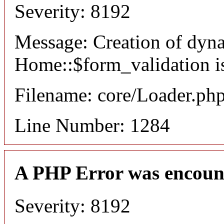
Severity: 8192
Message: Creation of dyn
Home::$form_validation i
Filename: core/Loader.ph
Line Number: 1284
A PHP Error was encoun
Severity: 8192