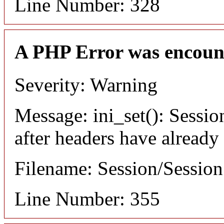
Line Number: 328
A PHP Error was encoun
Severity: Warning
Message: ini_set(): Sessio
after headers have already
Filename: Session/Sessio
Line Number: 355