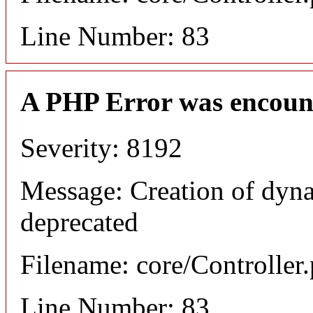
Line Number: 83
A PHP Error was encoun
Severity: 8192
Message: Creation of dyna
deprecated
Filename: core/Controller
Line Number: 83