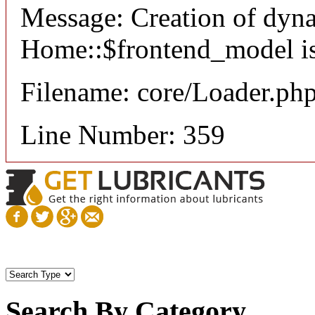
Message: Creation of dyn
Home::$frontend_model is
Filename: core/Loader.ph
Line Number: 359
Search By Category