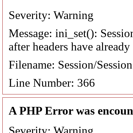
Severity: Warning
Message: ini_set(): Sessio
after headers have already
Filename: Session/Sessio
Line Number: 366
A PHP Error was encoun
Severity: Warning