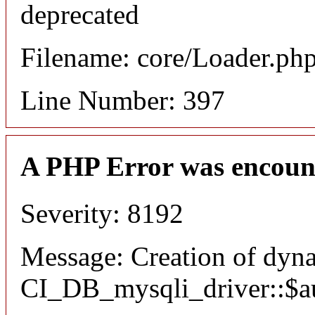
deprecated
Filename: core/Loader.ph
Line Number: 397
A PHP Error was encoun
Severity: 8192
Message: Creation of dyn
CI_DB_mysqli_driver::$aut