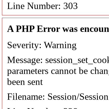
Line Number: 303
A PHP Error was encoun
Severity: Warning
Message: session_set_coo
parameters cannot be chan
been sent
Filename: Session/Sessio