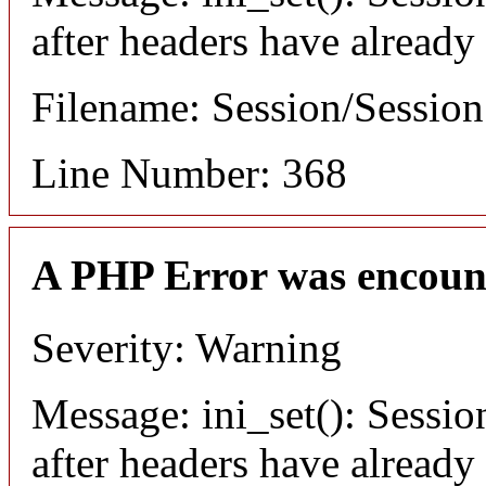
after headers have already
Filename: Session/Sessio
Line Number: 368
A PHP Error was encoun
Severity: Warning
Message: ini_set(): Sessio
after headers have already