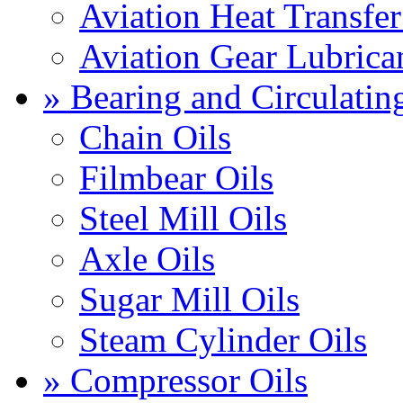
Aviation Heat Transfer
Aviation Gear Lubrica
» Bearing and Circulatin
Chain Oils
Filmbear Oils
Steel Mill Oils
Axle Oils
Sugar Mill Oils
Steam Cylinder Oils
» Compressor Oils