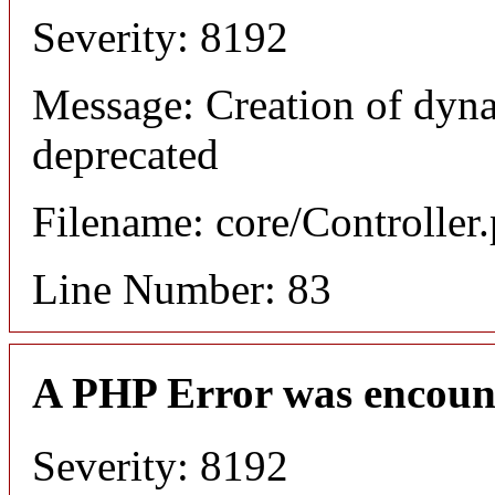
Severity: 8192
Message: Creation of dyn
deprecated
Filename: core/Controller
Line Number: 83
A PHP Error was encoun
Severity: 8192