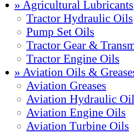
» Agricultural Lubricants
Tractor Hydraulic Oils
Pump Set Oils
Tractor Gear & Transm
Tractor Engine Oils
» Aviation Oils & Grease
Aviation Greases
Aviation Hydraulic Oi
Aviation Engine Oils
Aviation Turbine Oils