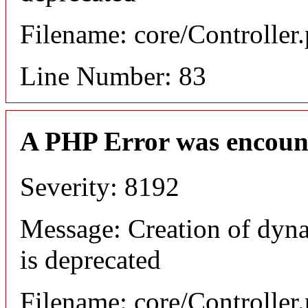
Filename: core/Controller
Line Number: 83
A PHP Error was encoun
Severity: 8192
Message: Creation of dyn
is deprecated
Filename: core/Controller