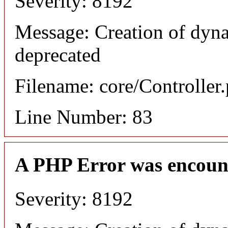
Severity: 8192
Message: Creation of dyn
deprecated
Filename: core/Controller
Line Number: 83
A PHP Error was encoun
Severity: 8192