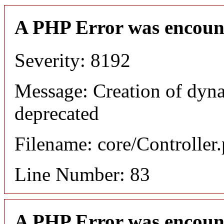
A PHP Error was encoun
Severity: 8192
Message: Creation of dyn
deprecated
Filename: core/Controller
Line Number: 83
A PHP Error was encoun