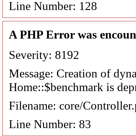
Line Number: 128
A PHP Error was encoun
Severity: 8192
Message: Creation of dyn
Home::$benchmark is dep
Filename: core/Controller
Line Number: 83