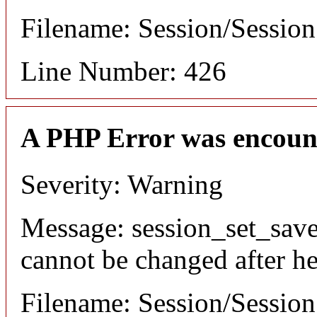
Filename: Session/Sessio
Line Number: 426
A PHP Error was encoun
Severity: Warning
Message: session_set_save
cannot be changed after he
Filename: Session/Sessio