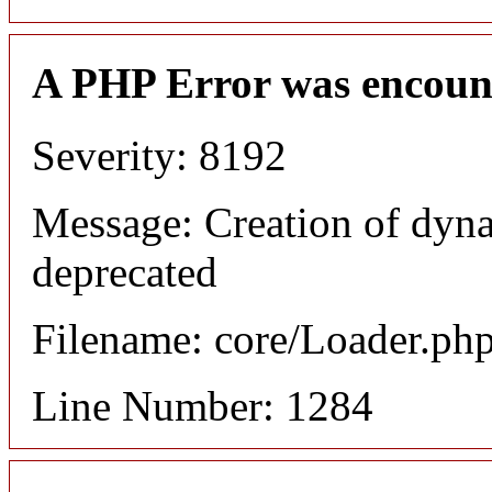
A PHP Error was encoun
Severity: 8192
Message: Creation of dyna
deprecated
Filename: core/Loader.ph
Line Number: 1284