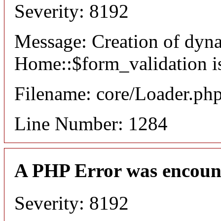
Severity: 8192
Message: Creation of dyn
Home::$form_validation i
Filename: core/Loader.ph
Line Number: 1284
A PHP Error was encoun
Severity: 8192