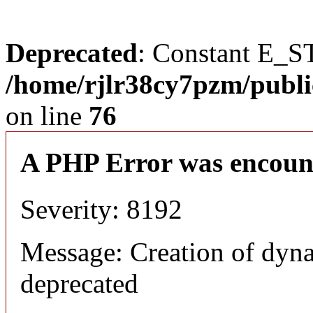
Deprecated
: Constant E_S
/home/rjlr38cy7pzm/publi
on line
76
A PHP Error was encoun
Severity: 8192
Message: Creation of dyn
deprecated