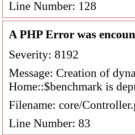
Line Number: 128
A PHP Error was encoun
Severity: 8192
Message: Creation of dyn
Home::$benchmark is dep
Filename: core/Controller
Line Number: 83