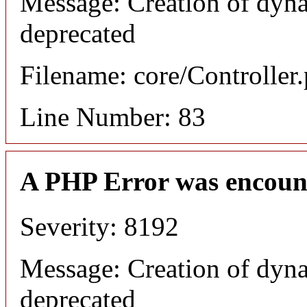
Message: Creation of dyna
deprecated
Filename: core/Controller
Line Number: 83
A PHP Error was encoun
Severity: 8192
Message: Creation of dyna
deprecated