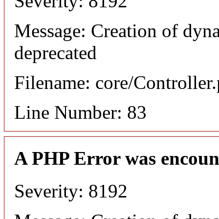
Severity: 8192
Message: Creation of dyn
deprecated
Filename: core/Controller
Line Number: 83
A PHP Error was encoun
Severity: 8192