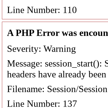
Line Number: 110
A PHP Error was encoun
Severity: Warning
Message: session_start(): S
headers have already been
Filename: Session/Sessio
Line Number: 137