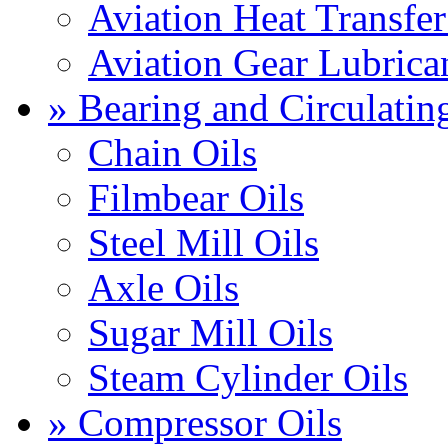
Aviation Heat Transfer
Aviation Gear Lubrica
» Bearing and Circulatin
Chain Oils
Filmbear Oils
Steel Mill Oils
Axle Oils
Sugar Mill Oils
Steam Cylinder Oils
» Compressor Oils