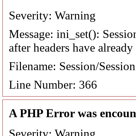
Severity: Warning
Message: ini_set(): Sessio
after headers have already
Filename: Session/Sessio
Line Number: 366
A PHP Error was encoun
Severity: Warning