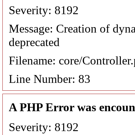
Severity: 8192
Message: Creation of dyn
deprecated
Filename: core/Controller
Line Number: 83
A PHP Error was encoun
Severity: 8192