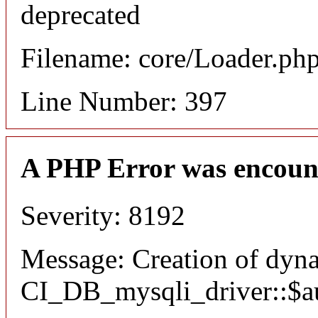
deprecated
Filename: core/Loader.ph
Line Number: 397
A PHP Error was encoun
Severity: 8192
Message: Creation of dyn
CI_DB_mysqli_driver::$aut