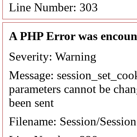
Line Number: 303
A PHP Error was encoun
Severity: Warning
Message: session_set_coo
parameters cannot be chan
been sent
Filename: Session/Sessio