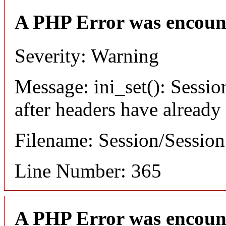
A PHP Error was encoun
Severity: Warning
Message: ini_set(): Sessio
after headers have already
Filename: Session/Sessio
Line Number: 365
A PHP Error was encoun