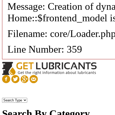
Message: Creation of dyn
Home::$frontend_model is
Filename: core/Loader.ph
Line Number: 359
Search By Category