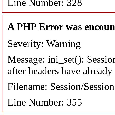
Line Number: 328
A PHP Error was encoun
Severity: Warning
Message: ini_set(): Sessio
after headers have already
Filename: Session/Sessio
Line Number: 355