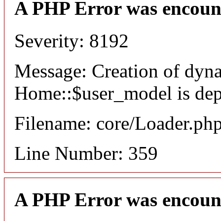
A PHP Error was encoun
Severity: 8192
Message: Creation of dyn
Home::$user_model is dep
Filename: core/Loader.ph
Line Number: 359
A PHP Error was encoun