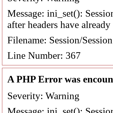
Message: ini_set(): Sessio
after headers have already
Filename: Session/Sessio
Line Number: 367
A PHP Error was encoun
Severity: Warning
Message: ini_set(): Sessio