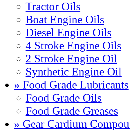
Tractor Oils
Boat Engine Oils
Diesel Engine Oils
4 Stroke Engine Oils
2 Stroke Engine Oil
Synthetic Engine Oil
» Food Grade Lubricants
Food Grade Oils
Food Grade Greases
» Gear Cardium Compou