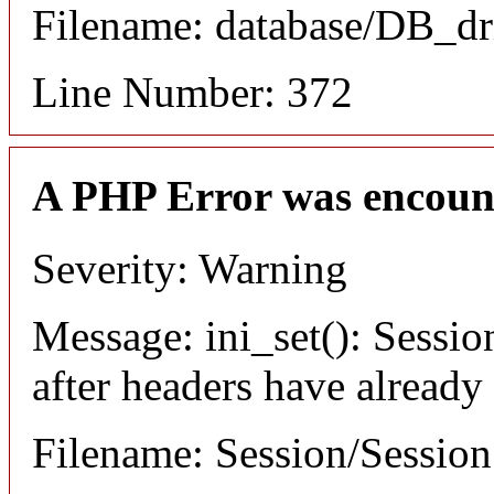
Filename: database/DB_dr
Line Number: 372
A PHP Error was encoun
Severity: Warning
Message: ini_set(): Sessio
after headers have already
Filename: Session/Sessio