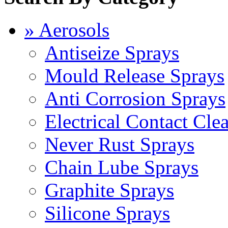
» Aerosols
Antiseize Sprays
Mould Release Sprays
Anti Corrosion Sprays
Electrical Contact Cle
Never Rust Sprays
Chain Lube Sprays
Graphite Sprays
Silicone Sprays