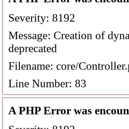
Severity: 8192
Message: Creation of dyn
deprecated
Filename: core/Controller
Line Number: 83
A PHP Error was encoun