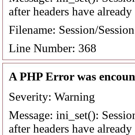
after headers have already
Filename: Session/Sessio
Line Number: 368
A PHP Error was encoun
Severity: Warning
Message: ini_set(): Sessio
after headers have already