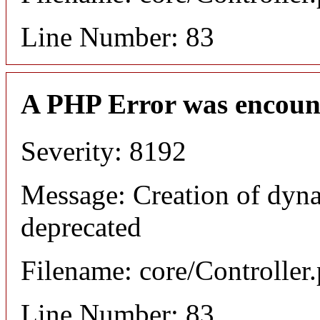
Line Number: 83
A PHP Error was encoun
Severity: 8192
Message: Creation of dyna
deprecated
Filename: core/Controller
Line Number: 83