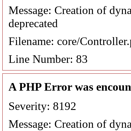
Message: Creation of dyn
deprecated
Filename: core/Controller
Line Number: 83
A PHP Error was encoun
Severity: 8192
Message: Creation of dyn