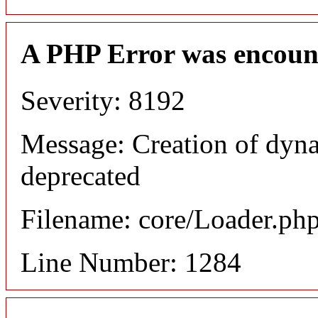
A PHP Error was encoun
Severity: 8192
Message: Creation of dyna
deprecated
Filename: core/Loader.ph
Line Number: 1284