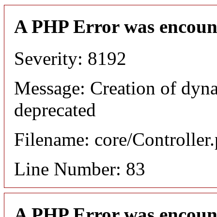
A PHP Error was encoun
Severity: 8192
Message: Creation of dyn
deprecated
Filename: core/Controller
Line Number: 83
A PHP Error was encoun