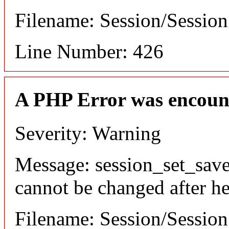
Filename: Session/Sessio
Line Number: 426
A PHP Error was encoun
Severity: Warning
Message: session_set_save
cannot be changed after he
Filename: Session/Sessio