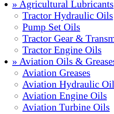
» Agricultural Lubricants
Tractor Hydraulic Oils
Pump Set Oils
Tractor Gear & Transm
Tractor Engine Oils
» Aviation Oils & Grease
Aviation Greases
Aviation Hydraulic Oi
Aviation Engine Oils
Aviation Turbine Oils