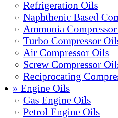
Refrigeration Oils
Naphthenic Based Com
Ammonia Compressor 
Turbo Compressor Oil
Air Compressor Oils
Screw Compressor Oil
Reciprocating Compres
» Engine Oils
Gas Engine Oils
Petrol Engine Oils