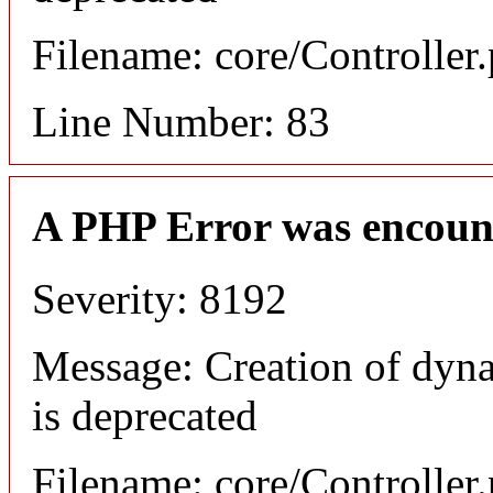
Filename: core/Controller
Line Number: 83
A PHP Error was encoun
Severity: 8192
Message: Creation of dyn
is deprecated
Filename: core/Controller