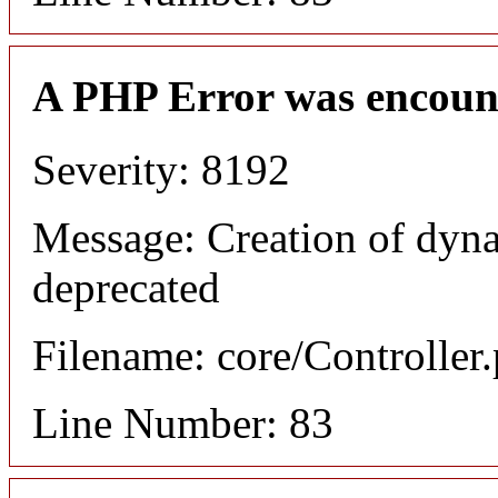
A PHP Error was encoun
Severity: 8192
Message: Creation of dyn
deprecated
Filename: core/Controller
Line Number: 83