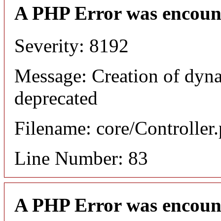
A PHP Error was encoun
Severity: 8192
Message: Creation of dyna
deprecated
Filename: core/Controller
Line Number: 83
A PHP Error was encoun