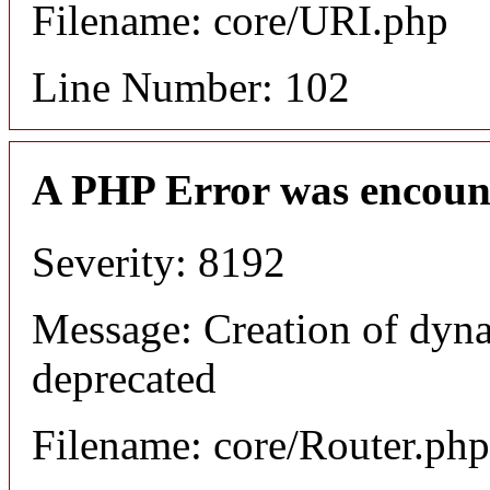
Filename: core/URI.php
Line Number: 102
A PHP Error was encoun
Severity: 8192
Message: Creation of dyna
deprecated
Filename: core/Router.php