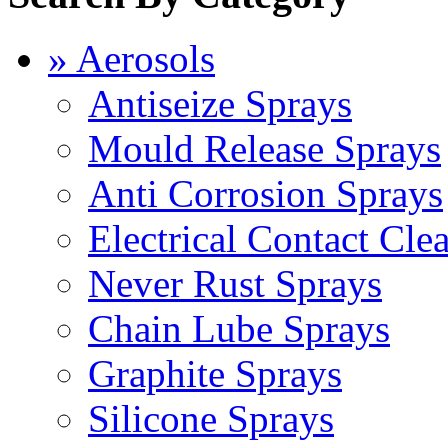
» Aerosols
Antiseize Sprays
Mould Release Sprays
Anti Corrosion Sprays
Electrical Contact Cle
Never Rust Sprays
Chain Lube Sprays
Graphite Sprays
Silicone Sprays