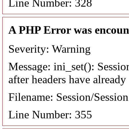
Line Number: 328
A PHP Error was encoun
Severity: Warning
Message: ini_set(): Sessio
after headers have already
Filename: Session/Sessio
Line Number: 355