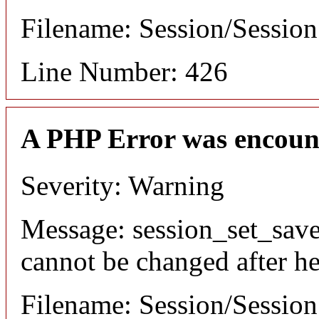
Filename: Session/Sessio
Line Number: 426
A PHP Error was encoun
Severity: Warning
Message: session_set_save
cannot be changed after he
Filename: Session/Sessio