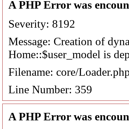
A PHP Error was encoun
Severity: 8192
Message: Creation of dyn
Home::$user_model is dep
Filename: core/Loader.ph
Line Number: 359
A PHP Error was encoun