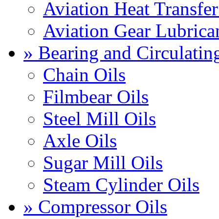
Aviation Heat Transfer
Aviation Gear Lubrica
» Bearing and Circulatin
Chain Oils
Filmbear Oils
Steel Mill Oils
Axle Oils
Sugar Mill Oils
Steam Cylinder Oils
» Compressor Oils