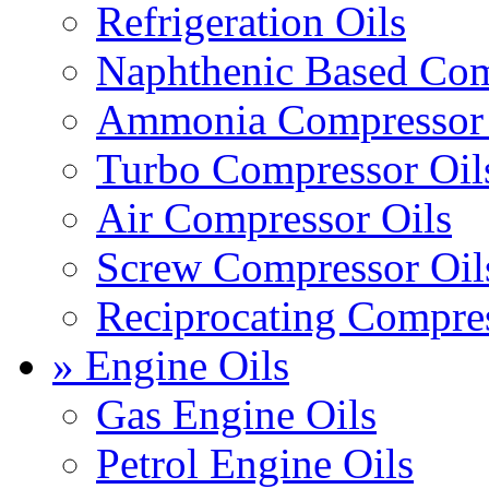
Refrigeration Oils
Naphthenic Based Com
Ammonia Compressor 
Turbo Compressor Oil
Air Compressor Oils
Screw Compressor Oil
Reciprocating Compres
» Engine Oils
Gas Engine Oils
Petrol Engine Oils