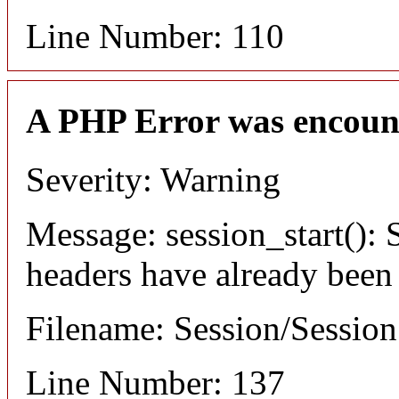
Line Number: 110
A PHP Error was encoun
Severity: Warning
Message: session_start(): S
headers have already been
Filename: Session/Sessio
Line Number: 137