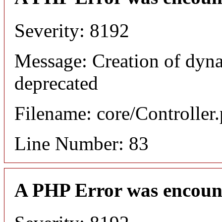
Severity: 8192
Message: Creation of dyn
deprecated
Filename: core/Controller
Line Number: 83
A PHP Error was encoun