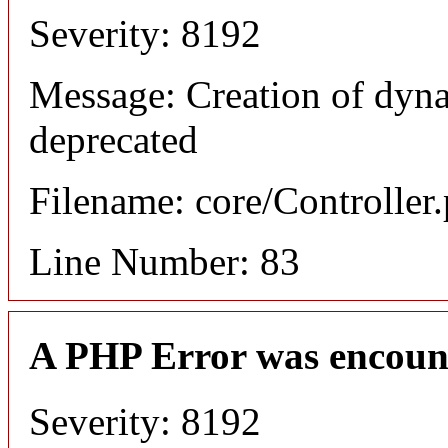
Severity: 8192
Message: Creation of dyn
deprecated
Filename: core/Controller
Line Number: 83
A PHP Error was encoun
Severity: 8192