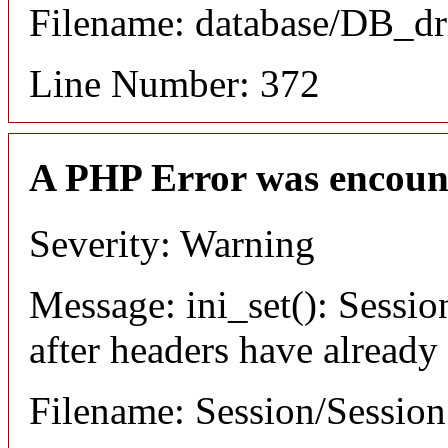
Filename: database/DB_dr
Line Number: 372
A PHP Error was encoun
Severity: Warning
Message: ini_set(): Sessio
after headers have already
Filename: Session/Sessio