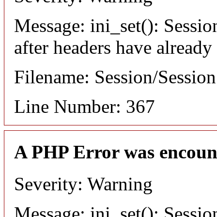
Message: ini_set(): Sessio
after headers have already
Filename: Session/Sessio
Line Number: 367
A PHP Error was encoun
Severity: Warning
Message: ini_set(): Sessio