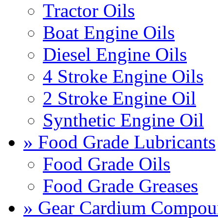
Tractor Oils
Boat Engine Oils
Diesel Engine Oils
4 Stroke Engine Oils
2 Stroke Engine Oil
Synthetic Engine Oil
» Food Grade Lubricants
Food Grade Oils
Food Grade Greases
» Gear Cardium Compou