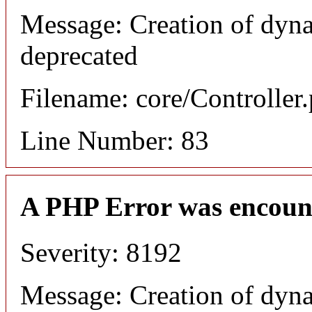
Message: Creation of dyn
deprecated
Filename: core/Controller
Line Number: 83
A PHP Error was encoun
Severity: 8192
Message: Creation of dyn