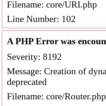
Filename: core/URI.php
Line Number: 102
A PHP Error was encoun
Severity: 8192
Message: Creation of dyna
deprecated
Filename: core/Router.php