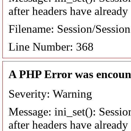
after headers have already
Filename: Session/Sessio
Line Number: 368
A PHP Error was encoun
Severity: Warning
Message: ini_set(): Sessio
after headers have already