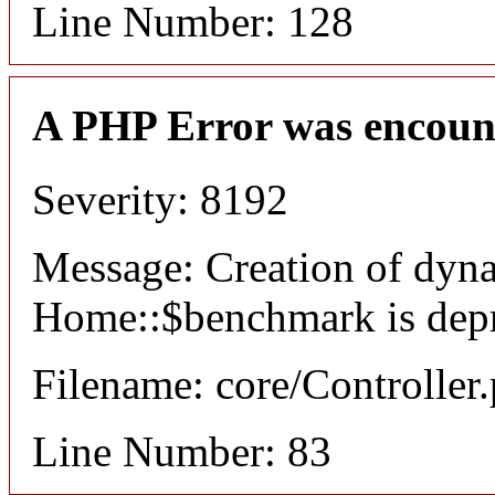
Line Number: 128
A PHP Error was encoun
Severity: 8192
Message: Creation of dyn
Home::$benchmark is dep
Filename: core/Controller
Line Number: 83