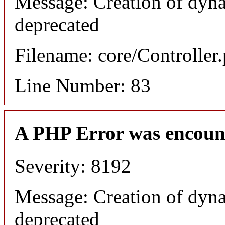
Message: Creation of dyna
deprecated
Filename: core/Controller
Line Number: 83
A PHP Error was encoun
Severity: 8192
Message: Creation of dyna
deprecated