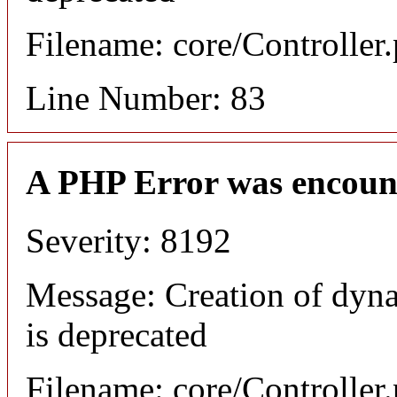
Filename: core/Controller
Line Number: 83
A PHP Error was encoun
Severity: 8192
Message: Creation of dyn
is deprecated
Filename: core/Controller