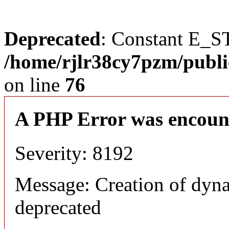
Deprecated
: Constant E_S
/home/rjlr38cy7pzm/publi
on line
76
A PHP Error was encoun
Severity: 8192
Message: Creation of dyn
deprecated