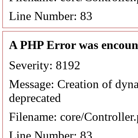
Line Number: 83
A PHP Error was encoun
Severity: 8192
Message: Creation of dyna
deprecated
Filename: core/Controller
Line Number: 83