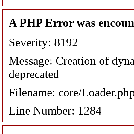
A PHP Error was encoun
Severity: 8192
Message: Creation of dyna
deprecated
Filename: core/Loader.ph
Line Number: 1284