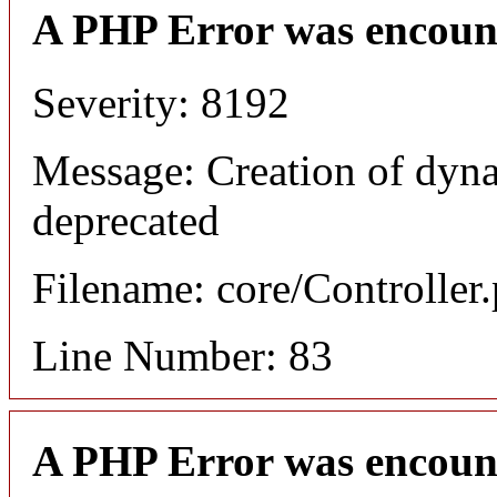
A PHP Error was encoun
Severity: 8192
Message: Creation of dyna
deprecated
Filename: core/Controller
Line Number: 83
A PHP Error was encoun