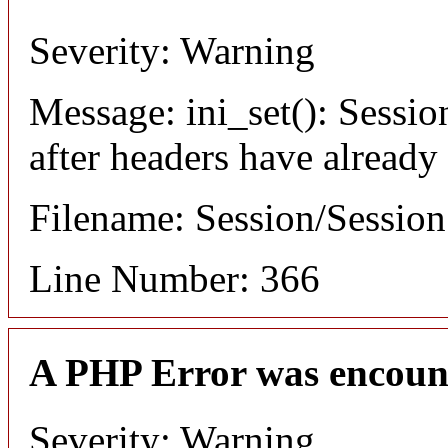
Severity: Warning
Message: ini_set(): Sessio
after headers have already
Filename: Session/Sessio
Line Number: 366
A PHP Error was encoun
Severity: Warning