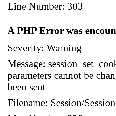
Line Number: 303
A PHP Error was encoun
Severity: Warning
Message: session_set_coo
parameters cannot be chan
been sent
Filename: Session/Sessio