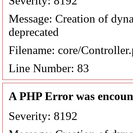
Severity: 8192
Message: Creation of dyn
deprecated
Filename: core/Controller
Line Number: 83
A PHP Error was encoun
Severity: 8192