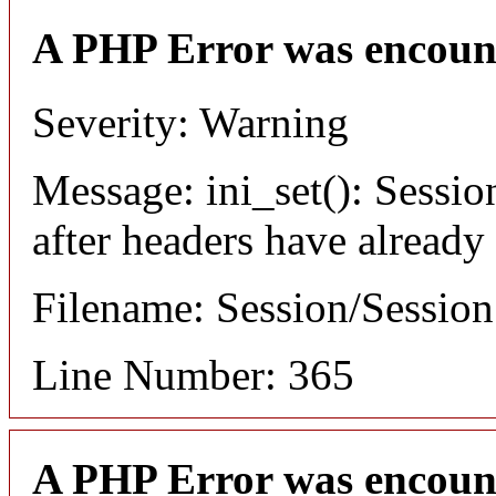
A PHP Error was encoun
Severity: Warning
Message: ini_set(): Sessio
after headers have already
Filename: Session/Sessio
Line Number: 365
A PHP Error was encoun