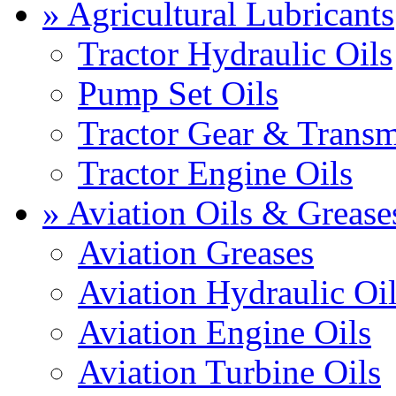
» Agricultural Lubricants
Tractor Hydraulic Oils
Pump Set Oils
Tractor Gear & Transm
Tractor Engine Oils
» Aviation Oils & Grease
Aviation Greases
Aviation Hydraulic Oi
Aviation Engine Oils
Aviation Turbine Oils