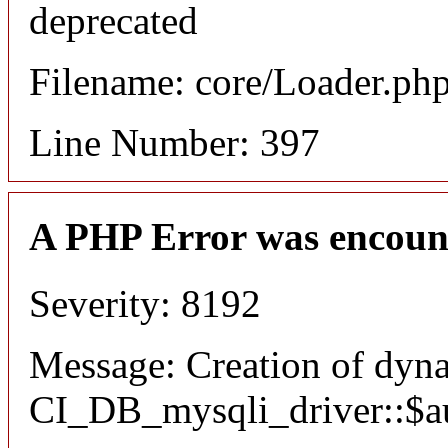
deprecated
Filename: core/Loader.ph
Line Number: 397
A PHP Error was encoun
Severity: 8192
Message: Creation of dyn
CI_DB_mysqli_driver::$aut