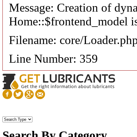
Message: Creation of dyn
Home::$frontend_model is
Filename: core/Loader.ph
Line Number: 359
Search By Category