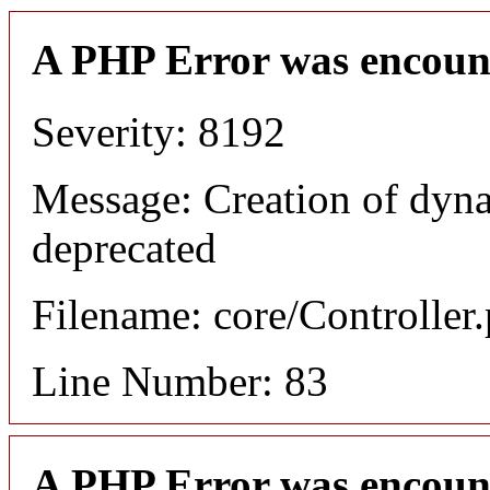
A PHP Error was encoun
Severity: 8192
Message: Creation of dyn
deprecated
Filename: core/Controller
Line Number: 83
A PHP Error was encoun