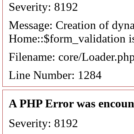
Severity: 8192
Message: Creation of dyn
Home::$form_validation i
Filename: core/Loader.ph
Line Number: 1284
A PHP Error was encoun
Severity: 8192