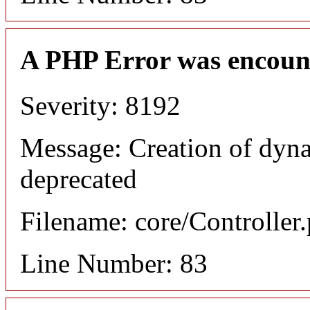
A PHP Error was encoun
Severity: 8192
Message: Creation of dyn
deprecated
Filename: core/Controller
Line Number: 83