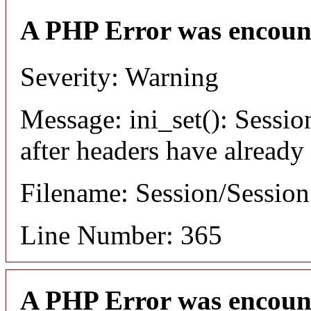
A PHP Error was encoun
Severity: Warning
Message: ini_set(): Sessio
after headers have already
Filename: Session/Sessio
Line Number: 365
A PHP Error was encoun