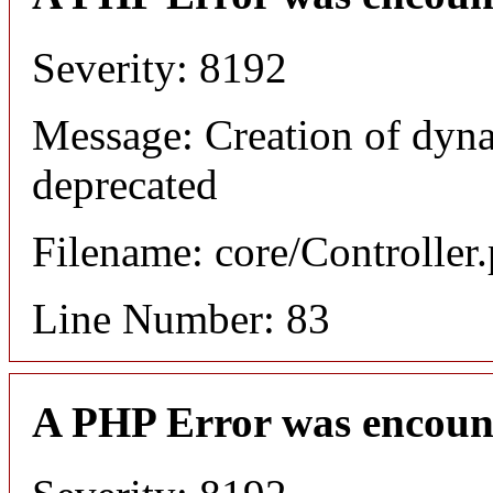
Severity: 8192
Message: Creation of dyn
deprecated
Filename: core/Controller
Line Number: 83
A PHP Error was encoun