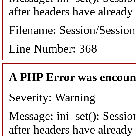
after headers have already
Filename: Session/Sessio
Line Number: 368
A PHP Error was encoun
Severity: Warning
Message: ini_set(): Sessio
after headers have already