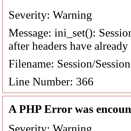
Severity: Warning
Message: ini_set(): Sessio
after headers have already
Filename: Session/Sessio
Line Number: 366
A PHP Error was encoun
Severity: Warning