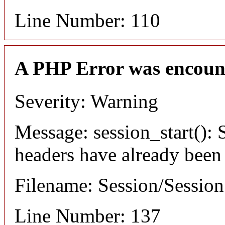
Line Number: 110
A PHP Error was encoun
Severity: Warning
Message: session_start(): S
headers have already been
Filename: Session/Sessio
Line Number: 137