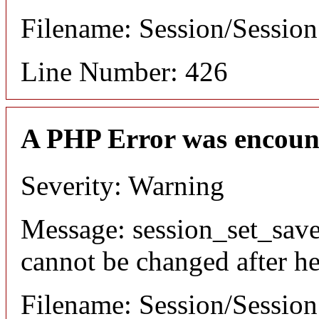
Filename: Session/Sessio
Line Number: 426
A PHP Error was encoun
Severity: Warning
Message: session_set_save
cannot be changed after he
Filename: Session/Sessio