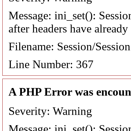
Message: ini_set(): Sessio
after headers have already
Filename: Session/Sessio
Line Number: 367
A PHP Error was encoun
Severity: Warning
Message: ini_set(): Sessio