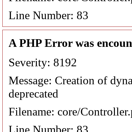
Line Number: 83
A PHP Error was encoun
Severity: 8192
Message: Creation of dyna
deprecated
Filename: core/Controller
Line Number: 83