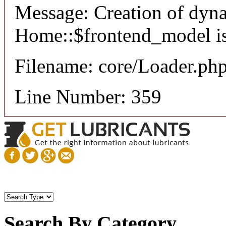
Message: Creation of dyn
Home::$frontend_model is
Filename: core/Loader.ph
Line Number: 359
Search By Category