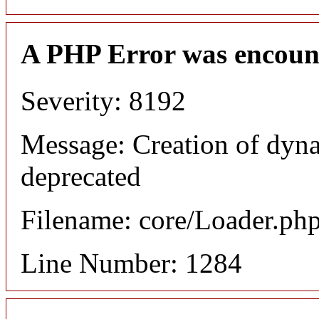
A PHP Error was encoun
Severity: 8192
Message: Creation of dyna
deprecated
Filename: core/Loader.ph
Line Number: 1284