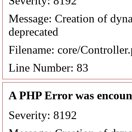
Severity: 8192
Message: Creation of dyn
deprecated
Filename: core/Controller
Line Number: 83
A PHP Error was encoun
Severity: 8192