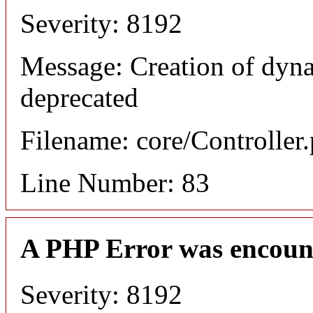
Severity: 8192
Message: Creation of dyn
deprecated
Filename: core/Controller
Line Number: 83
A PHP Error was encoun
Severity: 8192