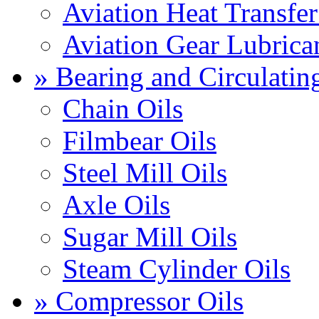
Aviation Heat Transfer
Aviation Gear Lubrica
» Bearing and Circulatin
Chain Oils
Filmbear Oils
Steel Mill Oils
Axle Oils
Sugar Mill Oils
Steam Cylinder Oils
» Compressor Oils