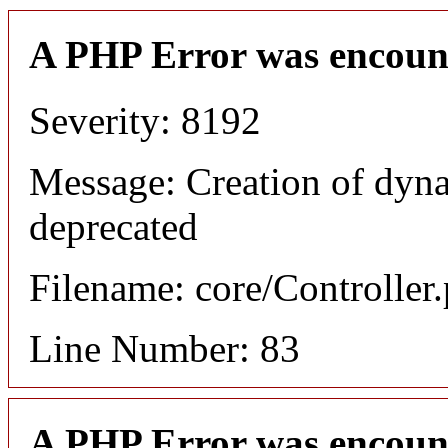
A PHP Error was encoun
Severity: 8192
Message: Creation of dyn
deprecated
Filename: core/Controller
Line Number: 83
A PHP Error was encoun