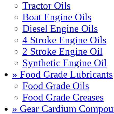
Tractor Oils
Boat Engine Oils
Diesel Engine Oils
4 Stroke Engine Oils
2 Stroke Engine Oil
Synthetic Engine Oil
» Food Grade Lubricants
Food Grade Oils
Food Grade Greases
» Gear Cardium Compou