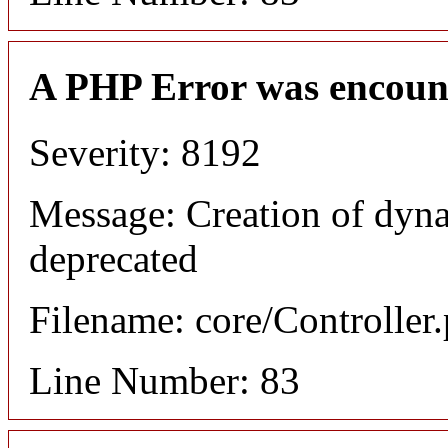
A PHP Error was encoun
Severity: 8192
Message: Creation of dyn
deprecated
Filename: core/Controller
Line Number: 83