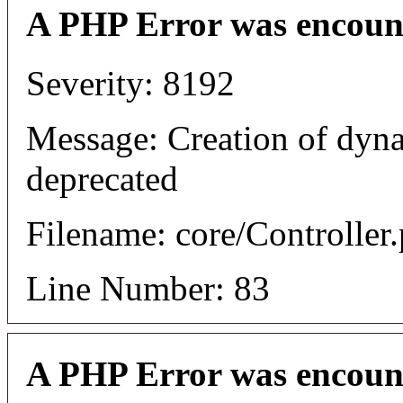
A PHP Error was encoun
Severity: 8192
Message: Creation of dyna
deprecated
Filename: core/Controller
Line Number: 83
A PHP Error was encoun