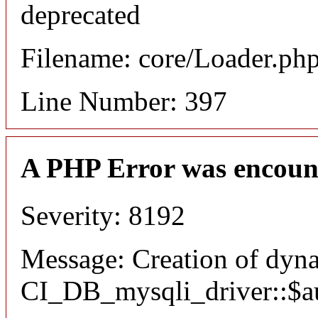
deprecated
Filename: core/Loader.ph
Line Number: 397
A PHP Error was encoun
Severity: 8192
Message: Creation of dyn
CI_DB_mysqli_driver::$aut