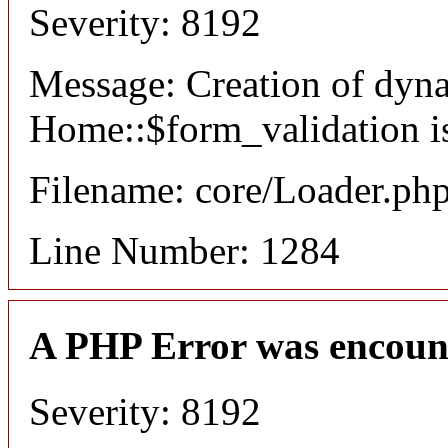
Severity: 8192
Message: Creation of dyn
Home::$form_validation i
Filename: core/Loader.ph
Line Number: 1284
A PHP Error was encoun
Severity: 8192