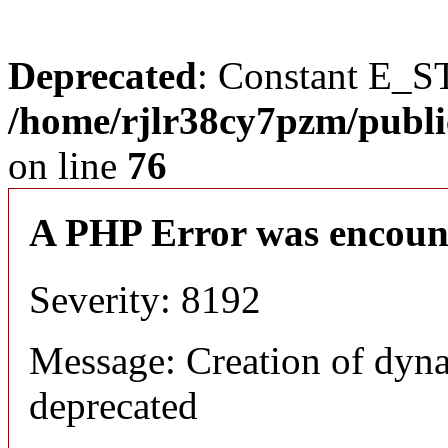
Deprecated
: Constant E_S
/home/rjlr38cy7pzm/publi
on line
76
A PHP Error was encoun
Severity: 8192
Message: Creation of dyn
deprecated