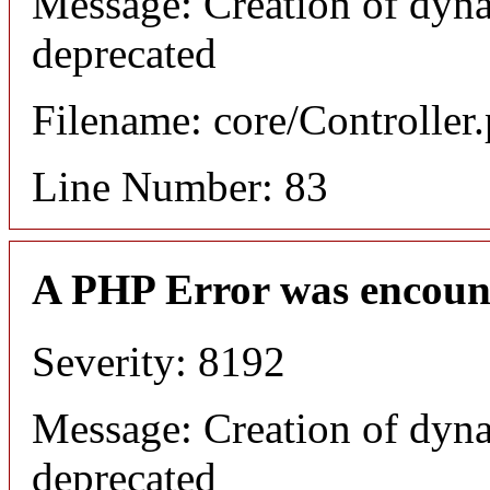
Message: Creation of dyna
deprecated
Filename: core/Controller
Line Number: 83
A PHP Error was encoun
Severity: 8192
Message: Creation of dyna
deprecated