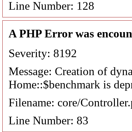
Line Number: 128
A PHP Error was encoun
Severity: 8192
Message: Creation of dyn
Home::$benchmark is dep
Filename: core/Controller
Line Number: 83