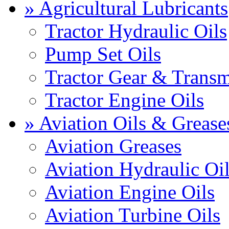
» Agricultural Lubricants
Tractor Hydraulic Oils
Pump Set Oils
Tractor Gear & Transm
Tractor Engine Oils
» Aviation Oils & Grease
Aviation Greases
Aviation Hydraulic Oi
Aviation Engine Oils
Aviation Turbine Oils