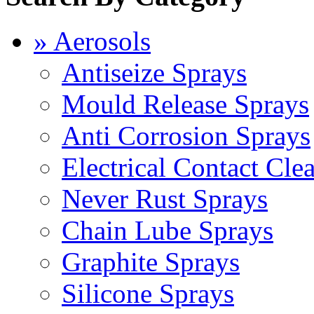
» Aerosols
Antiseize Sprays
Mould Release Sprays
Anti Corrosion Sprays
Electrical Contact Cle
Never Rust Sprays
Chain Lube Sprays
Graphite Sprays
Silicone Sprays