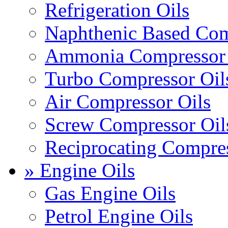
Refrigeration Oils
Naphthenic Based Com
Ammonia Compressor 
Turbo Compressor Oil
Air Compressor Oils
Screw Compressor Oil
Reciprocating Compres
» Engine Oils
Gas Engine Oils
Petrol Engine Oils