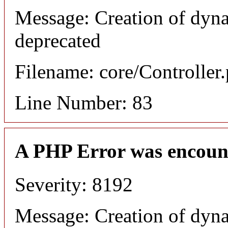
Message: Creation of dyn
deprecated
Filename: core/Controller
Line Number: 83
A PHP Error was encoun
Severity: 8192
Message: Creation of dyn