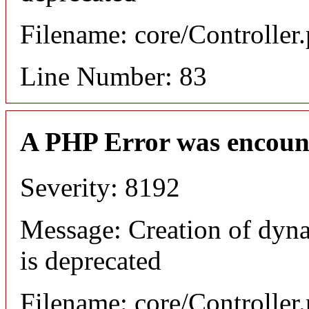
Filename: core/Controller
Line Number: 83
A PHP Error was encoun
Severity: 8192
Message: Creation of dyn
is deprecated
Filename: core/Controller