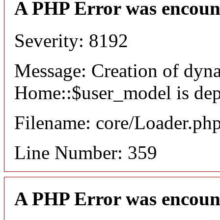
A PHP Error was encoun
Severity: 8192
Message: Creation of dyn
Home::$user_model is dep
Filename: core/Loader.ph
Line Number: 359
A PHP Error was encoun