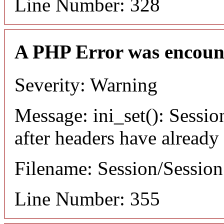
Line Number: 328
A PHP Error was encoun
Severity: Warning
Message: ini_set(): Sessio
after headers have already
Filename: Session/Sessio
Line Number: 355