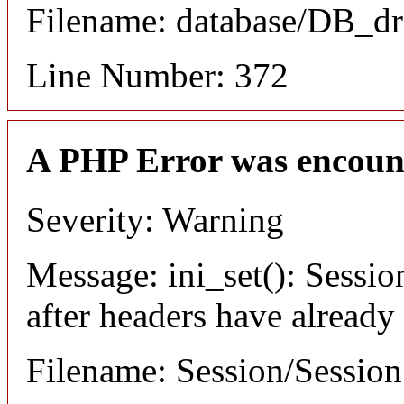
Filename: database/DB_dr
Line Number: 372
A PHP Error was encoun
Severity: Warning
Message: ini_set(): Sessio
after headers have already
Filename: Session/Sessio