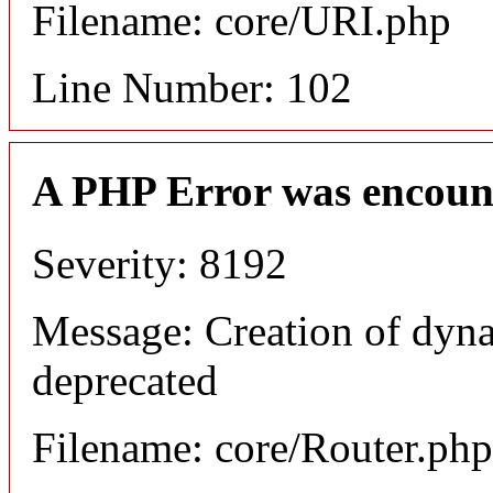
Filename: core/URI.php
Line Number: 102
A PHP Error was encoun
Severity: 8192
Message: Creation of dyna
deprecated
Filename: core/Router.php