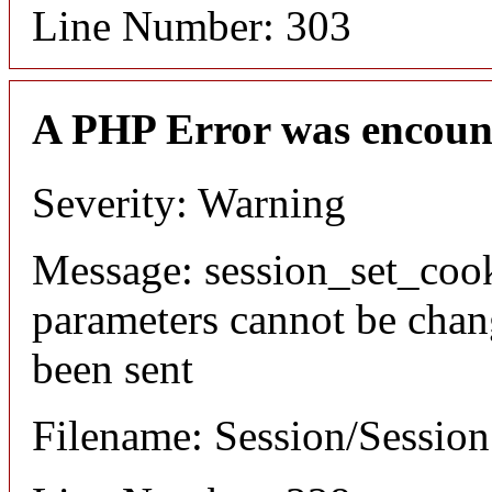
Line Number: 303
A PHP Error was encoun
Severity: Warning
Message: session_set_coo
parameters cannot be chan
been sent
Filename: Session/Sessio