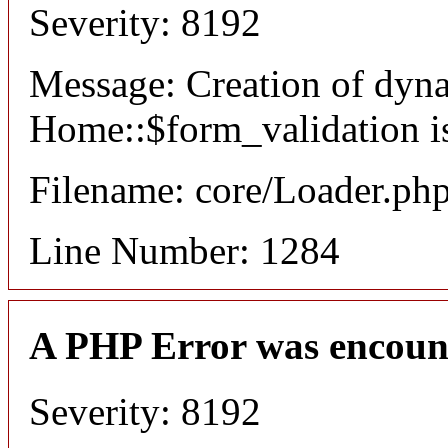
Severity: 8192
Message: Creation of dyn
Home::$form_validation i
Filename: core/Loader.ph
Line Number: 1284
A PHP Error was encoun
Severity: 8192