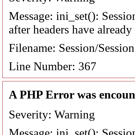
Message: ini_set(): Sessio
after headers have already
Filename: Session/Sessio
Line Number: 367
A PHP Error was encoun
Severity: Warning
Message: ini_set(): Sessio