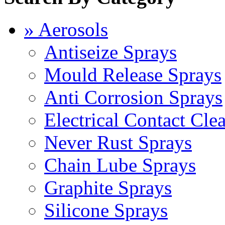
» Aerosols
Antiseize Sprays
Mould Release Sprays
Anti Corrosion Sprays
Electrical Contact Cle
Never Rust Sprays
Chain Lube Sprays
Graphite Sprays
Silicone Sprays