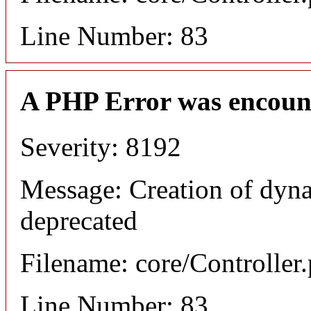
Line Number: 83
A PHP Error was encoun
Severity: 8192
Message: Creation of dyna
deprecated
Filename: core/Controller
Line Number: 83