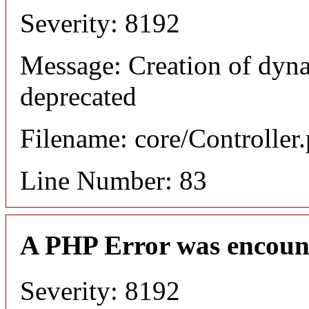
Severity: 8192
Message: Creation of dyn
deprecated
Filename: core/Controller
Line Number: 83
A PHP Error was encoun
Severity: 8192