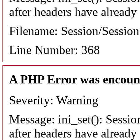
after headers have already
Filename: Session/Sessio
Line Number: 368
A PHP Error was encoun
Severity: Warning
Message: ini_set(): Sessio
after headers have already