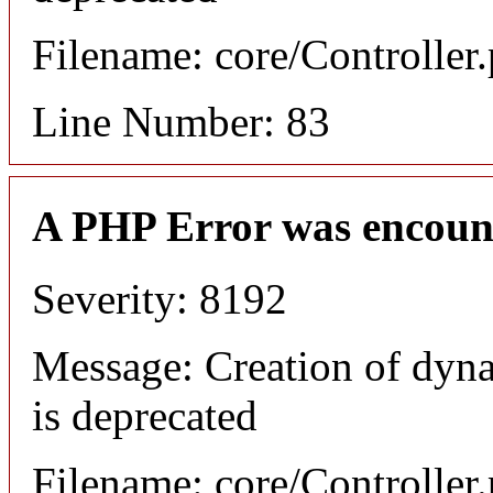
Filename: core/Controller
Line Number: 83
A PHP Error was encoun
Severity: 8192
Message: Creation of dyn
is deprecated
Filename: core/Controller