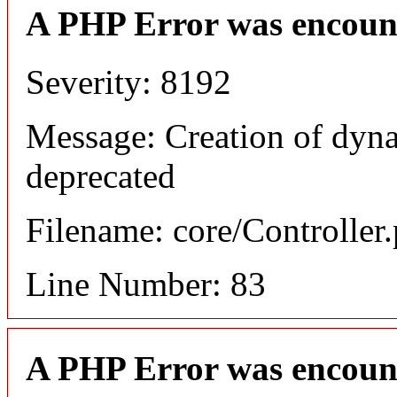
A PHP Error was encoun
Severity: 8192
Message: Creation of dyna
deprecated
Filename: core/Controller
Line Number: 83
A PHP Error was encoun