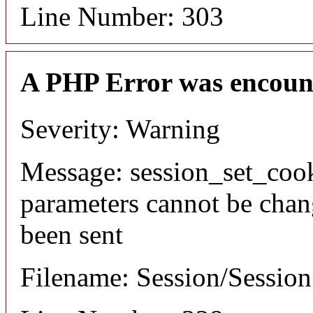
Line Number: 303
A PHP Error was encoun
Severity: Warning
Message: session_set_coo
parameters cannot be chan
been sent
Filename: Session/Sessio