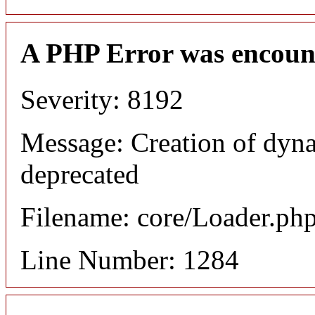
A PHP Error was encoun
Severity: 8192
Message: Creation of dyna
deprecated
Filename: core/Loader.ph
Line Number: 1284