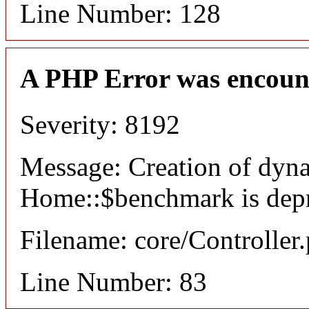
Line Number: 128
A PHP Error was encoun
Severity: 8192
Message: Creation of dyn
Home::$benchmark is dep
Filename: core/Controller
Line Number: 83