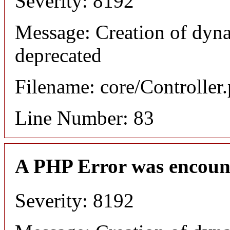
Severity: 8192
Message: Creation of dyn
deprecated
Filename: core/Controller
Line Number: 83
A PHP Error was encoun
Severity: 8192