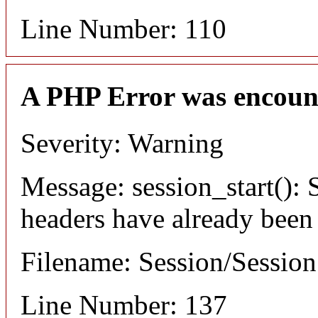
Line Number: 110
A PHP Error was encoun
Severity: Warning
Message: session_start(): S
headers have already been
Filename: Session/Sessio
Line Number: 137