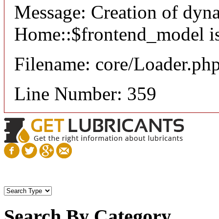
Message: Creation of dyn
Home::$frontend_model is
Filename: core/Loader.ph
Line Number: 359
Search By Category