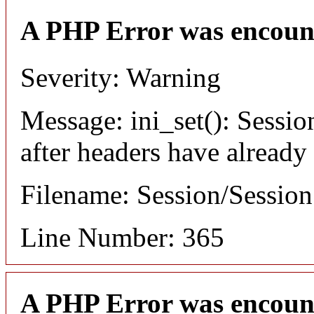
A PHP Error was encoun
Severity: Warning
Message: ini_set(): Sessio
after headers have already
Filename: Session/Sessio
Line Number: 365
A PHP Error was encoun