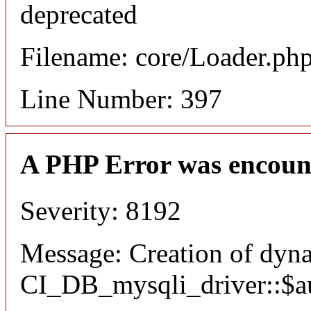
deprecated
Filename: core/Loader.ph
Line Number: 397
A PHP Error was encoun
Severity: 8192
Message: Creation of dyn
CI_DB_mysqli_driver::$aut