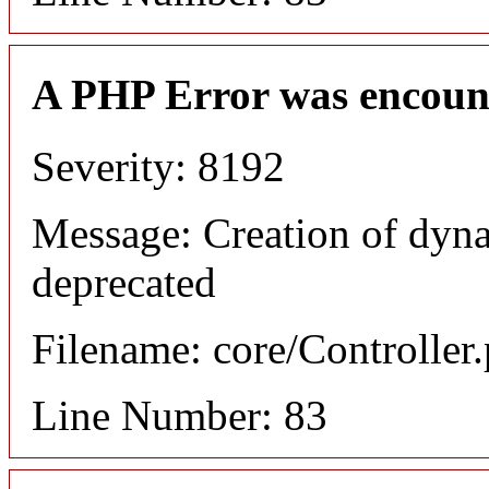
A PHP Error was encoun
Severity: 8192
Message: Creation of dyn
deprecated
Filename: core/Controller
Line Number: 83