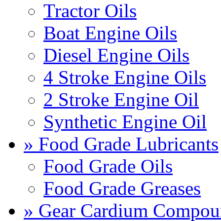
Tractor Oils
Boat Engine Oils
Diesel Engine Oils
4 Stroke Engine Oils
2 Stroke Engine Oil
Synthetic Engine Oil
» Food Grade Lubricants
Food Grade Oils
Food Grade Greases
» Gear Cardium Compou