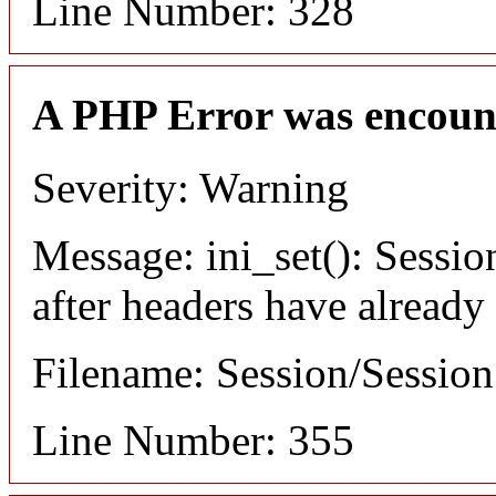
Line Number: 328
A PHP Error was encoun
Severity: Warning
Message: ini_set(): Sessio
after headers have already
Filename: Session/Sessio
Line Number: 355