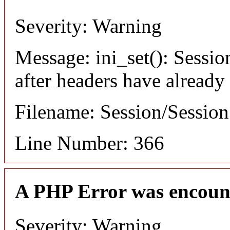
Severity: Warning
Message: ini_set(): Sessio
after headers have already
Filename: Session/Sessio
Line Number: 366
A PHP Error was encoun
Severity: Warning