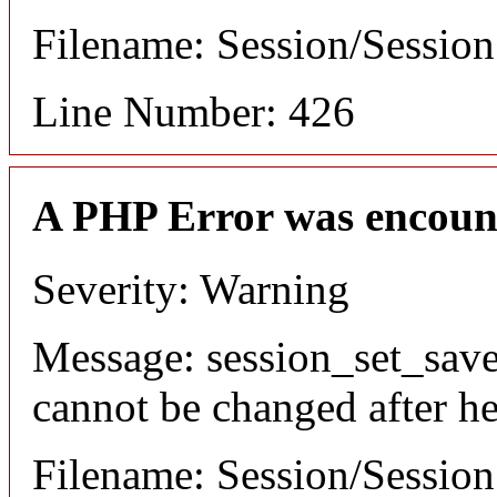
Filename: Session/Sessio
Line Number: 426
A PHP Error was encoun
Severity: Warning
Message: session_set_save
cannot be changed after he
Filename: Session/Sessio