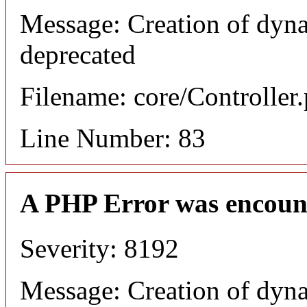
Message: Creation of dyn
deprecated
Filename: core/Controller
Line Number: 83
A PHP Error was encoun
Severity: 8192
Message: Creation of dyn