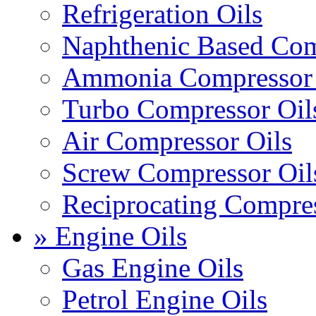
Refrigeration Oils
Naphthenic Based Com
Ammonia Compressor 
Turbo Compressor Oil
Air Compressor Oils
Screw Compressor Oil
Reciprocating Compres
» Engine Oils
Gas Engine Oils
Petrol Engine Oils