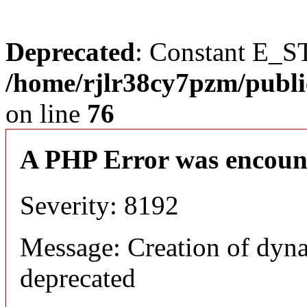
Deprecated
: Constant E_S
/home/rjlr38cy7pzm/publi
on line
76
A PHP Error was encoun
Severity: 8192
Message: Creation of dyn
deprecated