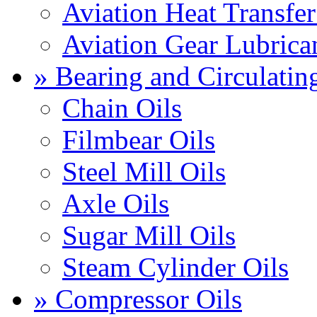
Aviation Heat Transfer
Aviation Gear Lubrica
» Bearing and Circulatin
Chain Oils
Filmbear Oils
Steel Mill Oils
Axle Oils
Sugar Mill Oils
Steam Cylinder Oils
» Compressor Oils