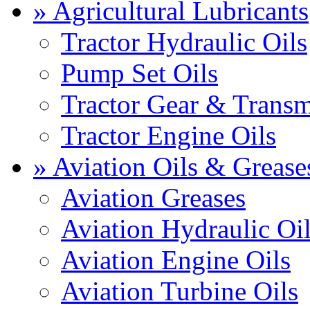
» Agricultural Lubricants
Tractor Hydraulic Oils
Pump Set Oils
Tractor Gear & Transm
Tractor Engine Oils
» Aviation Oils & Grease
Aviation Greases
Aviation Hydraulic Oi
Aviation Engine Oils
Aviation Turbine Oils