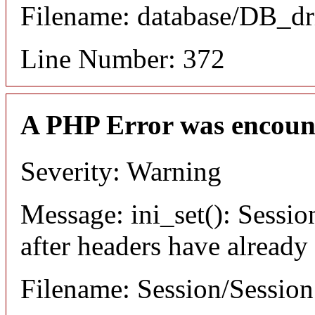
Filename: database/DB_dr
Line Number: 372
A PHP Error was encoun
Severity: Warning
Message: ini_set(): Sessio
after headers have already
Filename: Session/Sessio