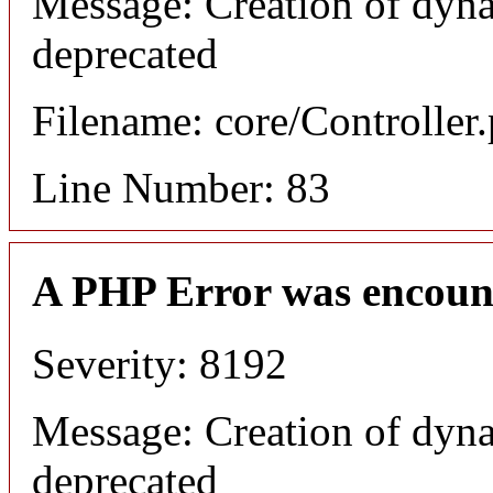
Message: Creation of dyna
deprecated
Filename: core/Controller
Line Number: 83
A PHP Error was encoun
Severity: 8192
Message: Creation of dyna
deprecated