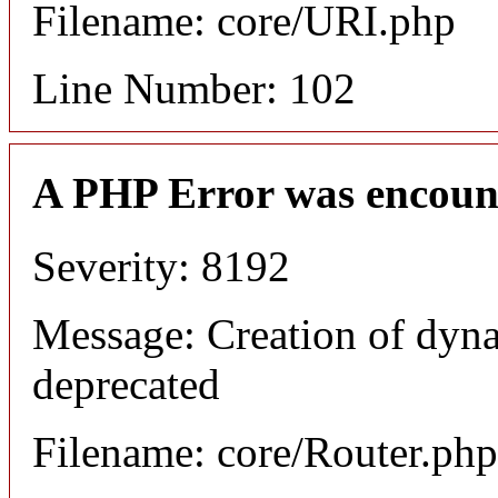
Filename: core/URI.php
Line Number: 102
A PHP Error was encoun
Severity: 8192
Message: Creation of dyna
deprecated
Filename: core/Router.php