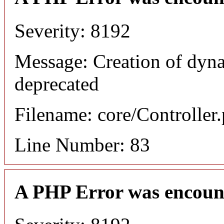
Severity: 8192
Message: Creation of dyn
deprecated
Filename: core/Controller
Line Number: 83
A PHP Error was encoun