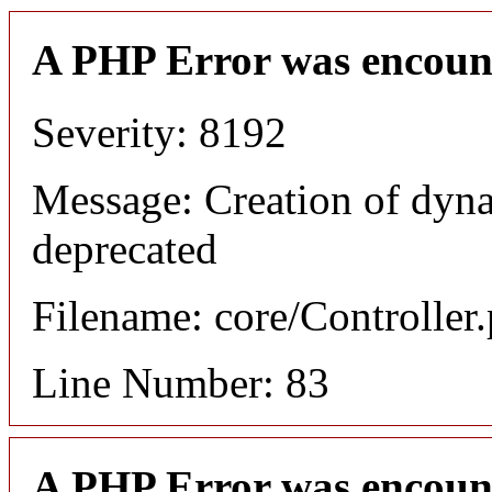
A PHP Error was encoun
Severity: 8192
Message: Creation of dyn
deprecated
Filename: core/Controller
Line Number: 83
A PHP Error was encoun