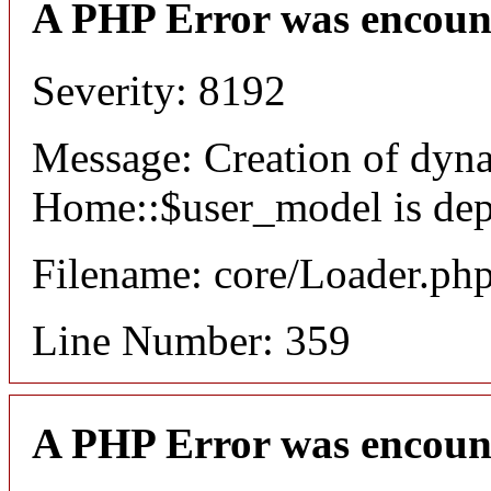
A PHP Error was encoun
Severity: 8192
Message: Creation of dyn
Home::$user_model is dep
Filename: core/Loader.ph
Line Number: 359
A PHP Error was encoun