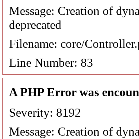
Message: Creation of dyn
deprecated
Filename: core/Controller
Line Number: 83
A PHP Error was encoun
Severity: 8192
Message: Creation of dyn