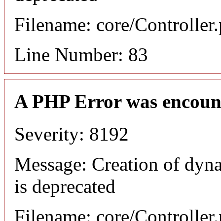
Filename: core/Controller
Line Number: 83
A PHP Error was encoun
Severity: 8192
Message: Creation of dyn
is deprecated
Filename: core/Controller