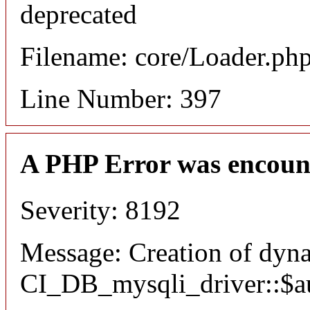
deprecated
Filename: core/Loader.ph
Line Number: 397
A PHP Error was encoun
Severity: 8192
Message: Creation of dyn
CI_DB_mysqli_driver::$aut