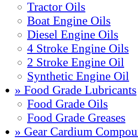
Tractor Oils
Boat Engine Oils
Diesel Engine Oils
4 Stroke Engine Oils
2 Stroke Engine Oil
Synthetic Engine Oil
» Food Grade Lubricants
Food Grade Oils
Food Grade Greases
» Gear Cardium Compou