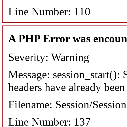
Line Number: 110
A PHP Error was encoun
Severity: Warning
Message: session_start(): S
headers have already been
Filename: Session/Sessio
Line Number: 137