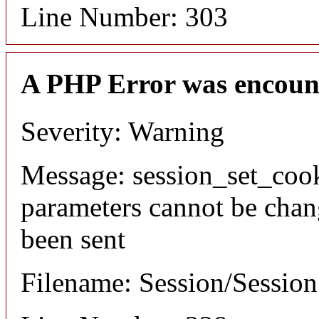
Line Number: 303
A PHP Error was encoun
Severity: Warning
Message: session_set_coo
parameters cannot be chan
been sent
Filename: Session/Sessio