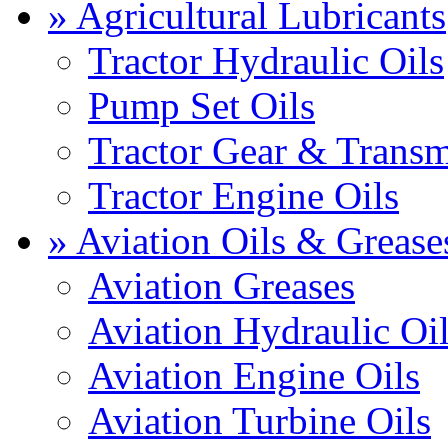
» Agricultural Lubricants
Tractor Hydraulic Oils
Pump Set Oils
Tractor Gear & Transm
Tractor Engine Oils
» Aviation Oils & Grease
Aviation Greases
Aviation Hydraulic Oi
Aviation Engine Oils
Aviation Turbine Oils