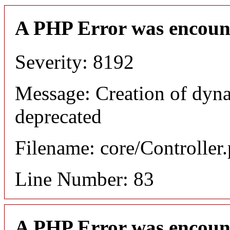
A PHP Error was encoun
Severity: 8192
Message: Creation of dyn
deprecated
Filename: core/Controller
Line Number: 83
A PHP Error was encoun