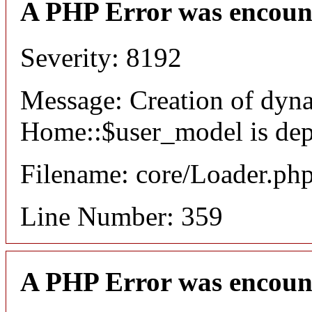
A PHP Error was encoun
Severity: 8192
Message: Creation of dyn
Home::$user_model is dep
Filename: core/Loader.ph
Line Number: 359
A PHP Error was encoun