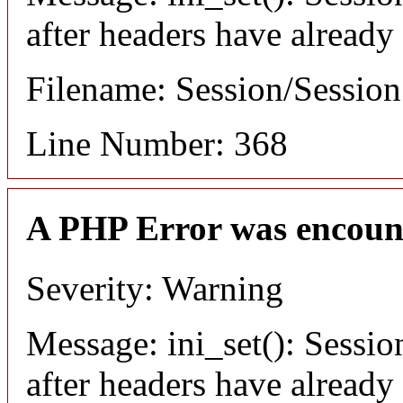
after headers have already
Filename: Session/Sessio
Line Number: 368
A PHP Error was encoun
Severity: Warning
Message: ini_set(): Sessio
after headers have already