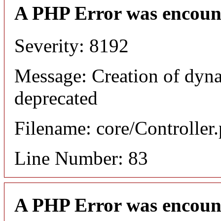
A PHP Error was encoun
Severity: 8192
Message: Creation of dyna
deprecated
Filename: core/Controller
Line Number: 83
A PHP Error was encoun