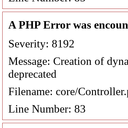
A PHP Error was encoun
Severity: 8192
Message: Creation of dyn
deprecated
Filename: core/Controller
Line Number: 83