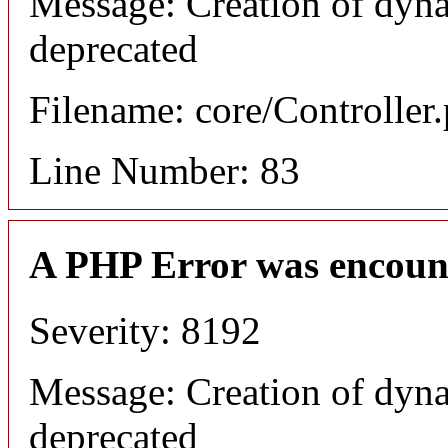
Message: Creation of dyna
deprecated
Filename: core/Controller
Line Number: 83
A PHP Error was encoun
Severity: 8192
Message: Creation of dyna
deprecated