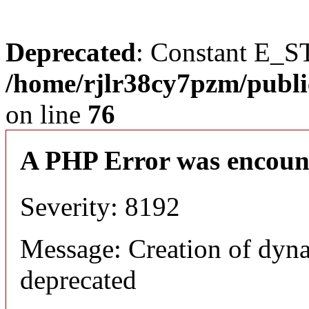
Deprecated
: Constant E_S
/home/rjlr38cy7pzm/publi
on line
76
A PHP Error was encoun
Severity: 8192
Message: Creation of dyn
deprecated