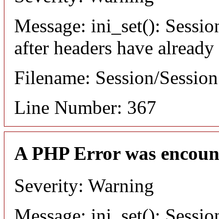
Message: ini_set(): Sessio
after headers have already
Filename: Session/Sessio
Line Number: 367
A PHP Error was encoun
Severity: Warning
Message: ini_set(): Sessio