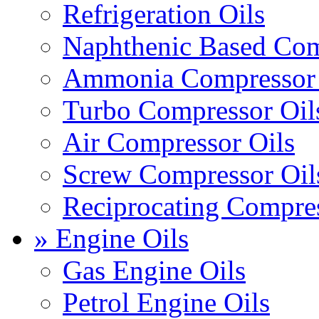
Refrigeration Oils
Naphthenic Based Com
Ammonia Compressor 
Turbo Compressor Oil
Air Compressor Oils
Screw Compressor Oil
Reciprocating Compres
» Engine Oils
Gas Engine Oils
Petrol Engine Oils