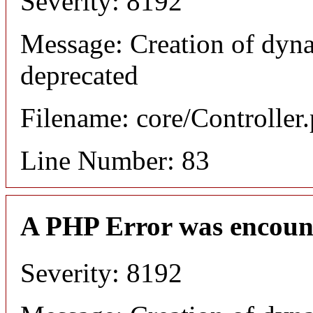
Severity: 8192
Message: Creation of dyn
deprecated
Filename: core/Controller
Line Number: 83
A PHP Error was encoun
Severity: 8192