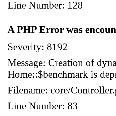
Line Number: 128
A PHP Error was encoun
Severity: 8192
Message: Creation of dyn
Home::$benchmark is dep
Filename: core/Controller
Line Number: 83