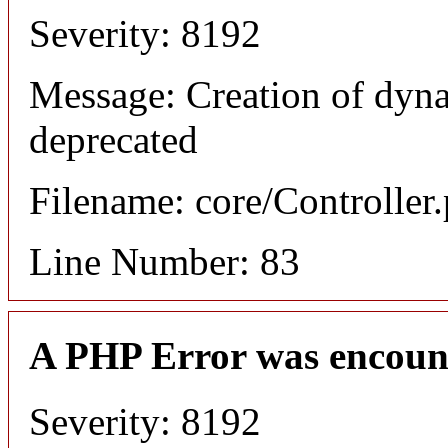
Severity: 8192
Message: Creation of dyn
deprecated
Filename: core/Controller
Line Number: 83
A PHP Error was encoun
Severity: 8192