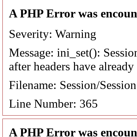
A PHP Error was encoun
Severity: Warning
Message: ini_set(): Sessio
after headers have already
Filename: Session/Sessio
Line Number: 365
A PHP Error was encoun