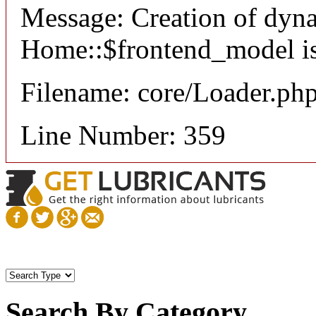
Message: Creation of dyn
Home::$frontend_model is
Filename: core/Loader.ph
Line Number: 359
Search By Category