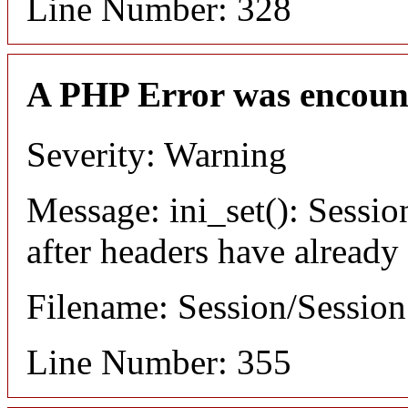
Line Number: 328
A PHP Error was encoun
Severity: Warning
Message: ini_set(): Sessio
after headers have already
Filename: Session/Sessio
Line Number: 355