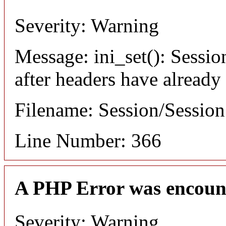
Severity: Warning
Message: ini_set(): Sessio
after headers have already
Filename: Session/Sessio
Line Number: 366
A PHP Error was encoun
Severity: Warning