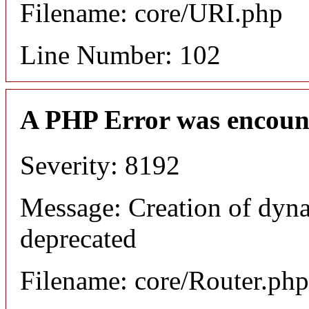
Filename: core/URI.php
Line Number: 102
A PHP Error was encoun
Severity: 8192
Message: Creation of dyna
deprecated
Filename: core/Router.php