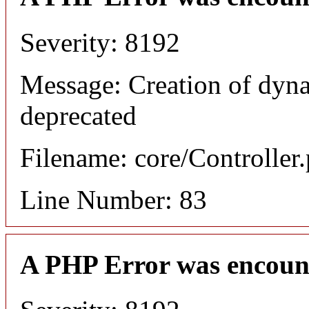
Severity: 8192
Message: Creation of dyn
deprecated
Filename: core/Controller
Line Number: 83
A PHP Error was encoun