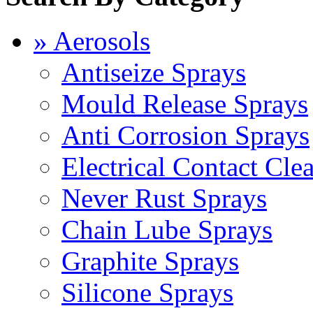
» Aerosols
Antiseize Sprays
Mould Release Sprays
Anti Corrosion Sprays
Electrical Contact Cle
Never Rust Sprays
Chain Lube Sprays
Graphite Sprays
Silicone Sprays