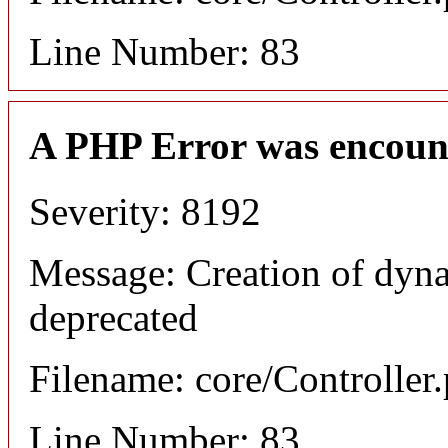
Line Number: 83
A PHP Error was encoun
Severity: 8192
Message: Creation of dyna
deprecated
Filename: core/Controller
Line Number: 83