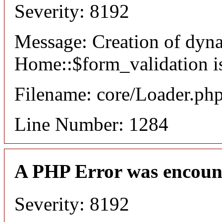
Severity: 8192
Message: Creation of dyn
Home::$form_validation i
Filename: core/Loader.ph
Line Number: 1284
A PHP Error was encoun
Severity: 8192