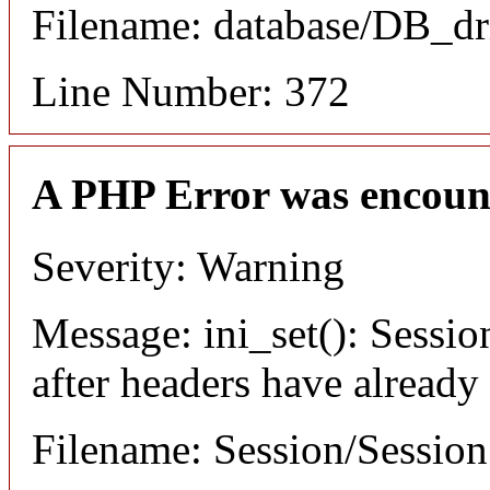
Filename: database/DB_dr
Line Number: 372
A PHP Error was encoun
Severity: Warning
Message: ini_set(): Sessio
after headers have already
Filename: Session/Sessio