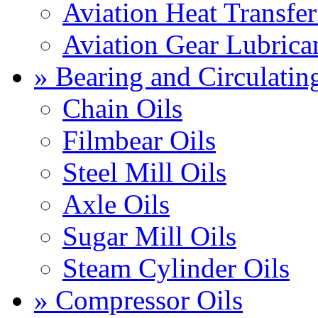
Aviation Heat Transfer
Aviation Gear Lubrica
» Bearing and Circulatin
Chain Oils
Filmbear Oils
Steel Mill Oils
Axle Oils
Sugar Mill Oils
Steam Cylinder Oils
» Compressor Oils