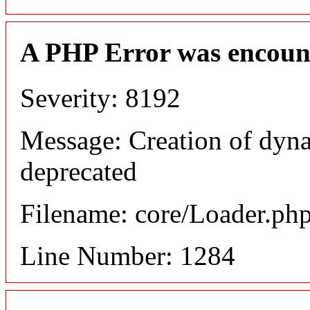
A PHP Error was encoun
Severity: 8192
Message: Creation of dyna
deprecated
Filename: core/Loader.ph
Line Number: 1284