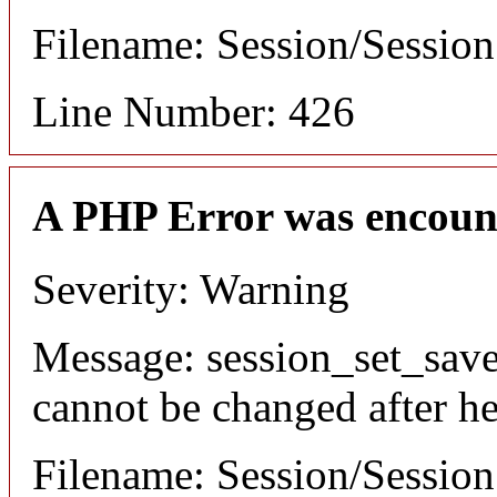
Filename: Session/Sessio
Line Number: 426
A PHP Error was encoun
Severity: Warning
Message: session_set_save
cannot be changed after he
Filename: Session/Sessio